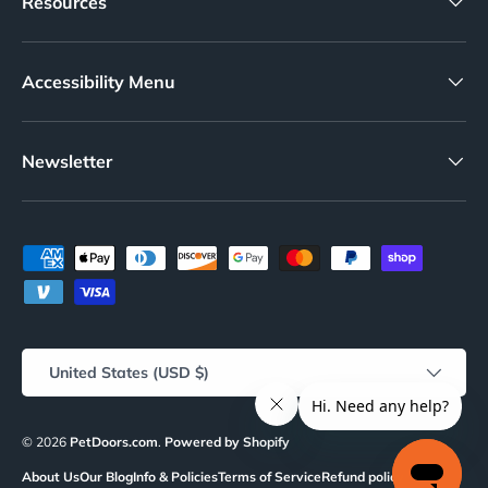
Resources
Accessibility Menu
Newsletter
Payment methods accepted
Country/Region
United States (USD $)
© 2026
PetDoors.com
.
Powered by Shopify
About Us
Our Blog
Info & Policies
Terms of Service
Refund policy