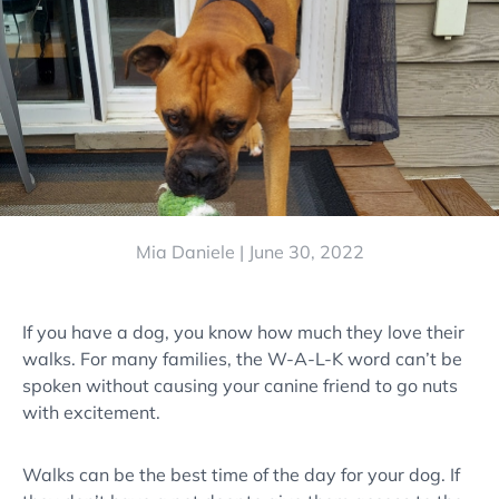
Mia Daniele |
June 30, 2022
If you have a dog, you know how much they love their
walks. For many families, the W-A-L-K word can’t be
spoken without causing your canine friend to go nuts
with excitement.
Walks can be the best time of the day for your dog. If