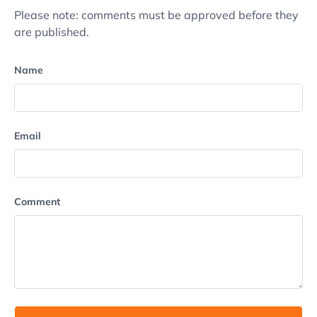
Please note: comments must be approved before they
are published.
Name
Email
Comment