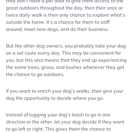
they don’t have a pet door to give them access to the
great outdoors throughout the day, then their once or
twice daily walk is their only chance to explore what’s
outside the home. It’s a chance for them to sniff
around, meet new dogs, and do their business.
But like other dog owners, you probably take your dog
on a set route every day. This may be convenient for
you, but this also means that they end up experiencing
the same trees, grass, and bushes whenever they get
the chance to go outdoors.
If you want to enrich your dog’s walks, then give your
dog the opportunity to decide where you go.
Instead of tugging your dog’s leash to go in one
direction or the other, let your dog decide if they want
to go left or right. This gives them the chance to