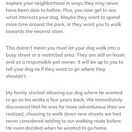
explore your neighborhood in ways they may never
have been able to before. Plus, you now get to see
what interests your dog. Maybe they want to spend
more time around the park, or they want you to walk
towards the nearest store.
This doesn’t mean you must let your dog walk into a
busy street or a restricted area. They are still on leash,
and as a responsible pet owner, it will be up to you to
tell your dog no if they want to go where they
shouldn’t.
My family started allowing our dog where he wanted
to go on his walks a few years back. We immediately
discovered that he was far more adventurous than we
realized, choosing to walk down new streets we had
never considered adding to our walking route before.
He even decided when he wanted to go home,