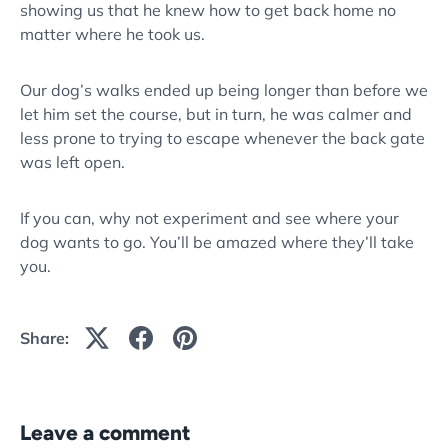
showing us that he knew how to get back home no
matter where he took us.
Our dog’s walks ended up being longer than before we
let him set the course, but in turn, he was calmer and
less prone to trying to escape whenever the back gate
was left open.
If you can, why not experiment and see where your
dog wants to go. You’ll be amazed where they’ll take
you.
Share:
Leave a comment