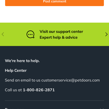
Post comment
Visit our support center
Previous
Nex
Expert help & advice
We're here to help.
Help Center
Send an email to us customerservice@petdoors.com
Call us at
1-800-826-2871