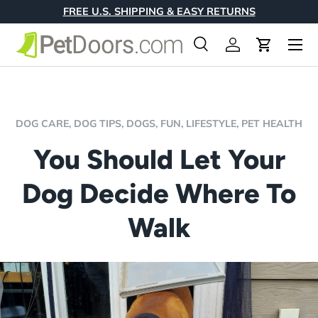
FREE U.S. SHIPPING & EASY RETURNS
Skip to content
Menu
Search
Log in
Cart
Search
Product type
All
DOG CARE,
DOG TIPS,
DOGS,
FUN,
LIFESTYLE,
PET HEALTH
You Should Let Your
Dog Decide Where To
Walk