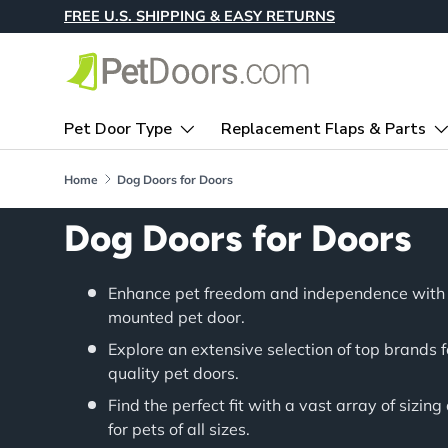
FREE U.S. SHIPPING & EASY RETURNS
Skip to content
Pet Door Type
Replacement Flaps & Parts
Home
Dog Doors for Doors
Dog Doors for Doors
Enhance pet freedom and independence with 
mounted pet door.
Explore an extensive selection of top brands 
quality pet doors.
Find the perfect fit with a vast array of sizing
for pets of all sizes.