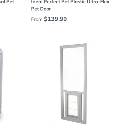
nal Pet
Ideal Perfect Pet Plastic Ultra-Flex
Pet Door
Regular price
$139.99
From
Choose options