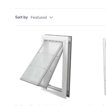
Sort by
Featured
Choose options