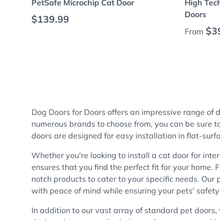
PetSafe Microchip Cat Door
High Tech
Doors
Regular price
$139.99
Regular
$3
From
Dog Doors for Doors offers an impressive range of
numerous brands to choose from, you can be sure to f
doors are designed for easy installation in flat-surf
Whether you're looking to install a cat door for inte
ensures that you find the perfect fit for your home
notch products to cater to your specific needs. Our 
with peace of mind while ensuring your pets' safety
In addition to our vast array of standard pet doors,