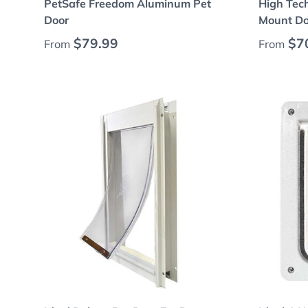
PetSafe Freedom Aluminum Pet
High Tec
Door
Mount Do
Regular price
Regular
$79.99
$7
From
From
Choose options