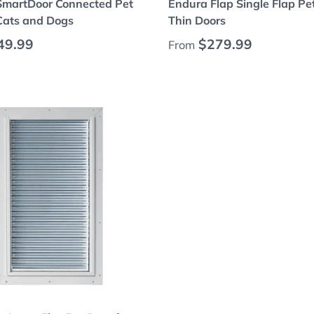
SmartDoor Connected Pet
Endura Flap Single Flap Pe
 Cats and Dogs
Thin Doors
 price
Regular price
49.99
$279.99
From
Choose options