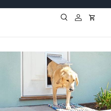
Search
Log in
Cart