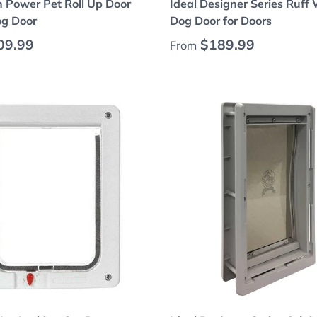
h Power Pet Roll Up Door
Ideal Designer Series Ruff
g Door
Dog Door for Doors
 price
Regular price
09.99
$189.99
From
Choose options
Choose options