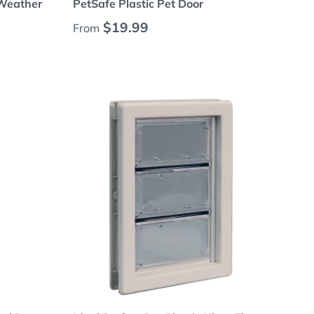
 Weather
PetSafe Plastic Pet Door
Regular price
$19.99
From
Choose options