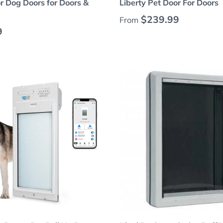
 Dog Doors for Doors &
Liberty Pet Door For Doors
Regular price
$239.99
From
 price
9
Choose options
Choose options