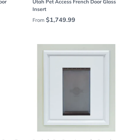
oor
Utah Pet Access French Door Glass
Insert
Regular price
$1,749.99
From
Add to cart