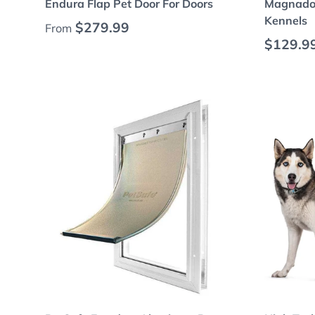
Endura Flap Pet Door For Doors
Magnador
Kennels
Regular price
$279.99
From
Regular
$129.9
Choose options