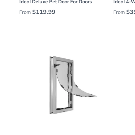
Ideal Deluxe Pet Door For Doors
Ideal 4-
Regular price
Regular
$119.99
$3
From
From
Choose options