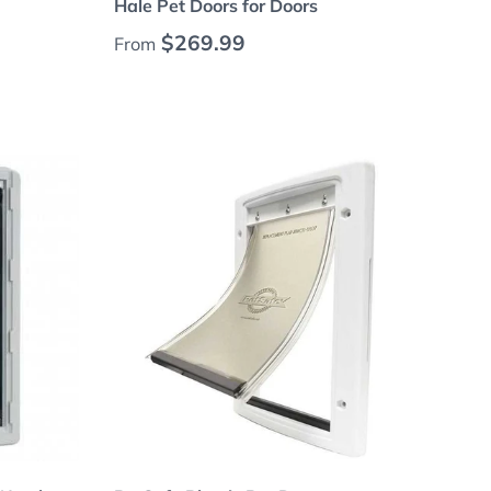
Hale Pet Doors for Doors
Regular price
$269.99
From
Choose options