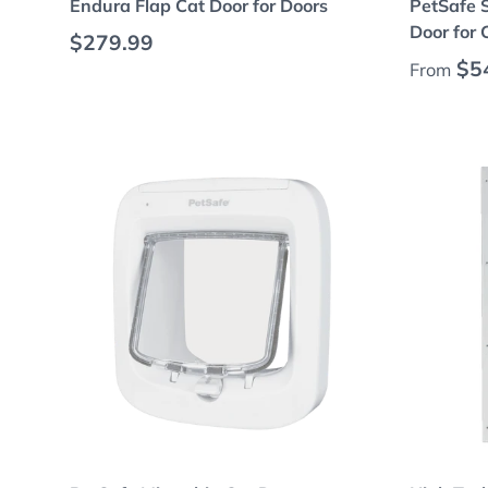
Endura Flap Cat Door for Doors
PetSafe 
Door for
Regular price
$279.99
Regular
$5
From
Add to cart