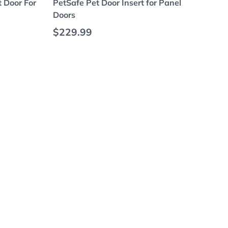
t Door For
PetSafe Pet Door Insert for Panel
Doors
Regular price
$229.99