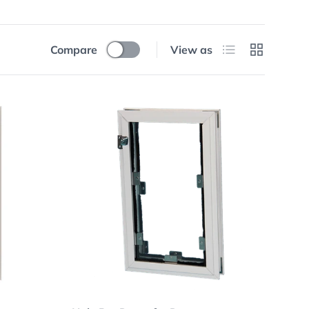
List
Grid
Compare
View as
Choose options