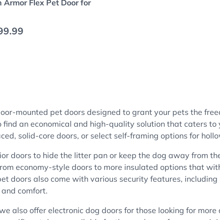
 Armor Flex Pet Door for
 price
99.99
 door-mounted pet doors designed to grant your pets the fr
ind an economical and high-quality solution that caters to y
aced, solid-core doors, or select self-framing options for hol
rior doors to hide the litter pan or keep the dog away from th
. From economy-style doors to more insulated options that wi
pet doors also come with various security features, including
 and comfort.
 we also offer electronic dog doors for those looking for mor