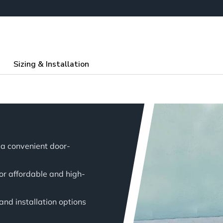
Sizing & Installation
a convenient door-
for affordable and high-
 and installation options