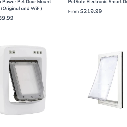
h Power Pet Door Mount
PetSafe Electronic Smart D
(Original and WiFi)
Regular price
$219.99
From
 price
39.99
Choose options
Choose options