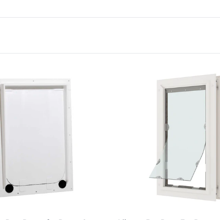
Choose options
Choose options