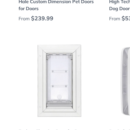
Hale Custom Dimension Pet Doors
High Tec
for Doors
Dog Door 
Regular price
Regular
$239.99
$5
From
From
Choose options