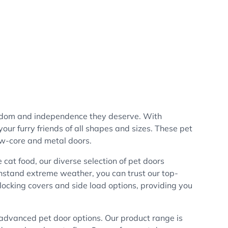
eedom and independence they deserve. With
our furry friends of all shapes and sizes. These pet
low-core and metal doors.
e cat food, our diverse selection of pet doors
thstand extreme weather, you can trust our top-
 locking covers and side load options, providing you
e advanced pet door options. Our product range is