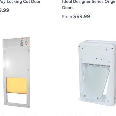
Way Locking Cat Door
Ideal Designer Series Origi
Doors
 price
9.99
Regular price
$69.99
From
Choose options
Choose options