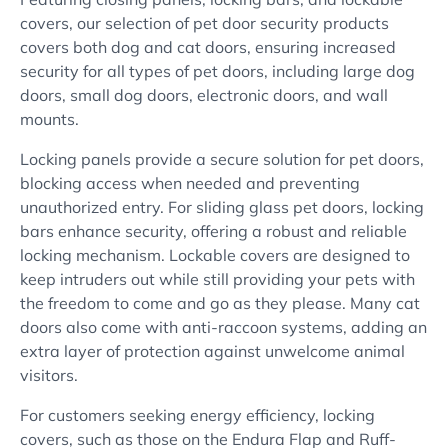
covers, our selection of pet door security products
covers both dog and cat doors, ensuring increased
security for all types of pet doors, including large dog
doors, small dog doors, electronic doors, and wall
mounts.
Locking panels provide a secure solution for pet doors,
blocking access when needed and preventing
unauthorized entry. For sliding glass pet doors, locking
bars enhance security, offering a robust and reliable
locking mechanism. Lockable covers are designed to
keep intruders out while still providing your pets with
the freedom to come and go as they please. Many cat
doors also come with anti-raccoon systems, adding an
extra layer of protection against unwelcome animal
visitors.
For customers seeking energy efficiency, locking
covers, such as those on the Endura Flap and Ruff-