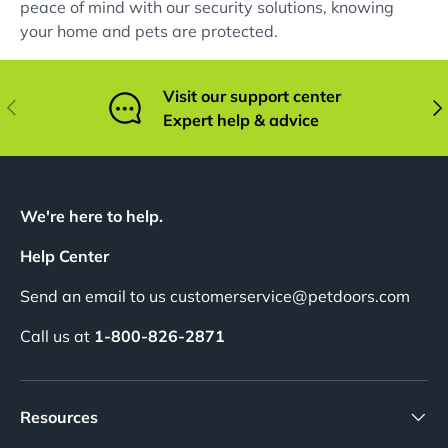
peace of mind with our security solutions, knowing
your home and pets are protected.
Visit our support center
Previous
Nex
Expert help & advice
We're here to help.
Help Center
Send an email to us customerservice@petdoors.com
Call us at
1-800-826-2871
Resources