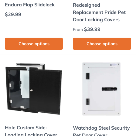
Endura Flap Slidelock
Redesigned
Replacement Pride Pet
Regular price
$29.99
Door Locking Covers
Regular price
$39.99
From
Choose options
Choose options
Hale Custom Side-
Watchdog Steel Security
Loading Locking Cover
Pet Door Cover