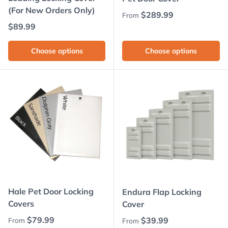
(For New Orders Only)
Regular price
$289.99
From
Regular price
$89.99
Choose options
Choose options
Hale Pet Door Locking
Endura Flap Locking
Covers
Cover
Regular price
$79.99
Regular price
$39.99
From
From