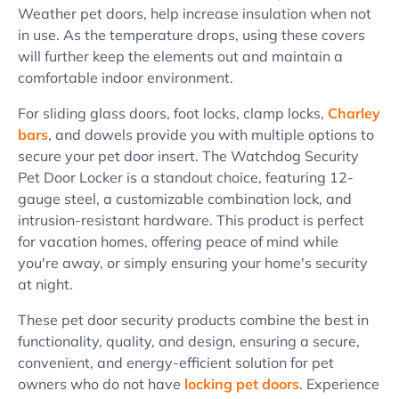
Weather pet doors, help increase insulation when not
in use. As the temperature drops, using these covers
will further keep the elements out and maintain a
comfortable indoor environment.
For sliding glass doors, foot locks, clamp locks,
Charley
bars
, and dowels provide you with multiple options to
secure your pet door insert. The Watchdog Security
Pet Door Locker is a standout choice, featuring 12-
gauge steel, a customizable combination lock, and
intrusion-resistant hardware. This product is perfect
for vacation homes, offering peace of mind while
you're away, or simply ensuring your home's security
at night.
These pet door security products combine the best in
functionality, quality, and design, ensuring a secure,
convenient, and energy-efficient solution for pet
owners who do not have
locking pet doors
. Experience