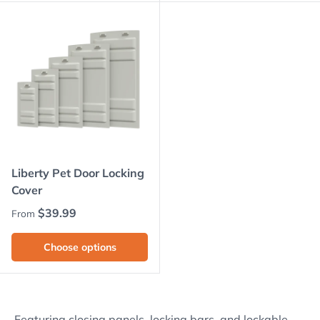
Liberty Pet Door Locking
Cover
Regular price
$39.99
From
Choose options
Featuring closing panels, locking bars, and lockable