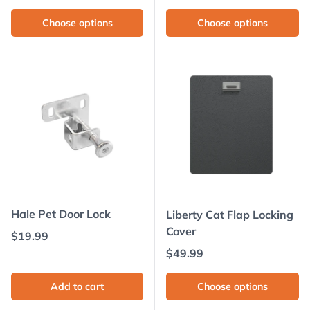
Choose options
Choose options
Hale Pet Door Lock
Liberty Cat Flap Locking
Cover
Regular price
$19.99
Regular price
$49.99
Add to cart
Choose options