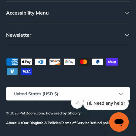
Accessibility Menu
Newsletter
Payment methods accepted
Country/Region
United States (USD $)
© 2026
PetDoors.com
.
Powered by Shopify
About Us
Our Blog
Info & Policies
Terms of Service
Refund policy