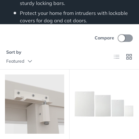
sturdy locking bars.
Protect your home from intruders with lockable
covers for dog and cat doors.
Compare
Sort by
List
Grid
Featured