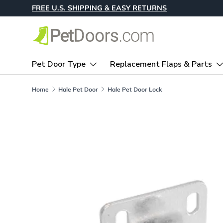
FREE U.S. SHIPPING & EASY RETURNS
Skip to content
Pet Door Type
Replacement Flaps & Parts
Home
Hale Pet Door
Hale Pet Door Lock
Skip to product information