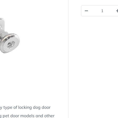
Qty
Decrease quantit
ny type of locking dog door
g pet door models and other