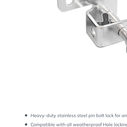
Heavy-duty stainless steel pin bolt lock for a
Compatible with all weatherproof Hale lockin