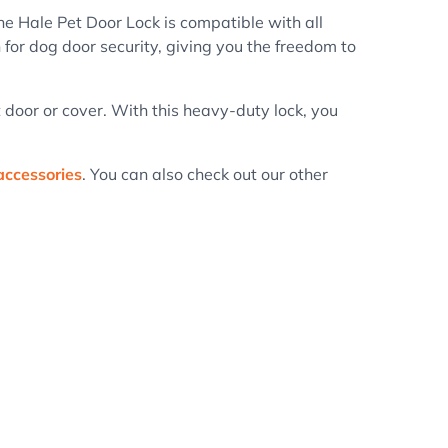
he Hale Pet Door Lock is compatible with all
 for dog door security, giving you the freedom to
et door or cover. With this heavy-duty lock, you
accessories
. You can also check out our other