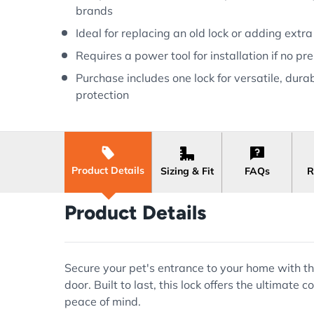
brands
Ideal for replacing an old lock or adding extra
Requires a power tool for installation if no pr
Purchase includes one lock for versatile, dura
protection
Product Details
Sizing & Fit
FAQs
R
Product Details
Secure your pet's entrance to your home with the
door. Built to last, this lock offers the ultimat
peace of mind.