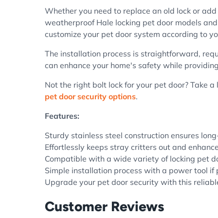
Whether you need to replace an old lock or add a
weatherproof Hale locking pet door models and ot
customize your pet door system according to yo
The installation process is straightforward, requ
can enhance your home's safety while providing a
Not the right bolt lock for your pet door? Take a
pet door security options
.
Features:
Sturdy stainless steel construction ensures long
Effortlessly keeps stray critters out and enhanc
Compatible with a wide variety of locking pet 
Simple installation process with a power tool if 
Upgrade your pet door security with this reliab
Customer Reviews