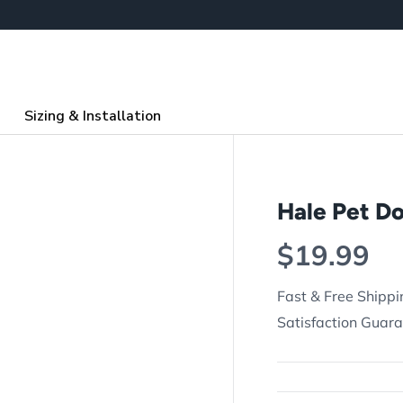
Sizing & Installation
Hale Pet D
Regular p
$19.99
Fast & Free Shippi
Satisfaction Guar