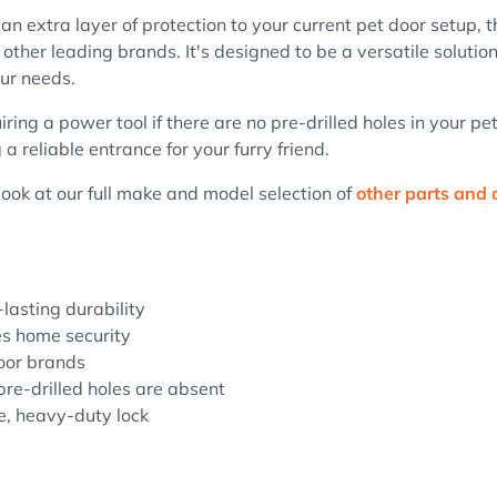
n extra layer of protection to your current pet door setup, t
her leading brands. It's designed to be a versatile solution
ur needs.
iring a power tool if there are no pre-drilled holes in your p
 reliable entrance for your furry friend.
 look at our full make and model selection of
other parts and 
-lasting durability
es home security
door brands
pre-drilled holes are absent
le, heavy-duty lock