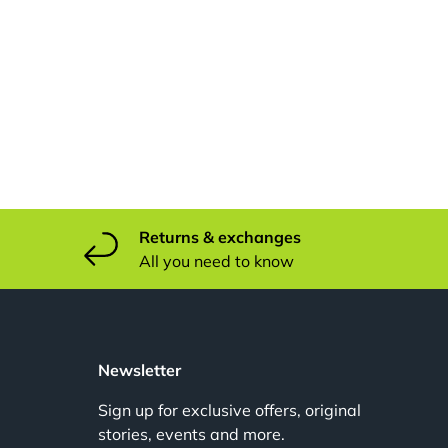
Returns & exchanges
All you need to know
u
Newsletter
Sign up for exclusive offers, original
stories, events and more.