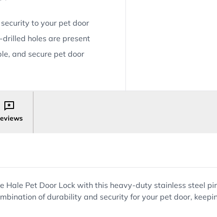
 security to your pet door
e-drilled holes are present
ble, and secure pet door
eviews
 Hale Pet Door Lock with this heavy-duty stainless steel pin
e combination of durability and security for your pet door, ke