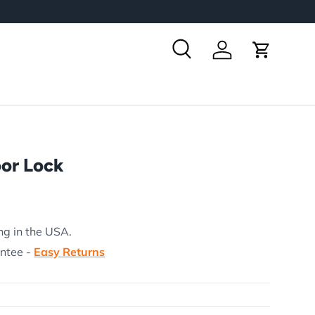
Search
Log in
Cart
oor Lock
rice
ng in the USA.
antee -
Easy Returns