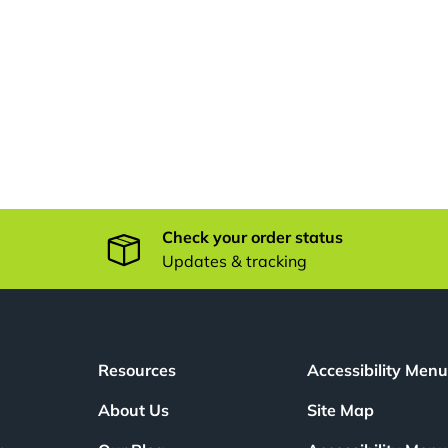
Check your order status
Updates & tracking
Resources
Accessibility Men
About Us
Site Map