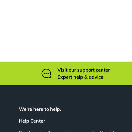
Visit our support center
Expert help & advice
We're here to help.
Help Center