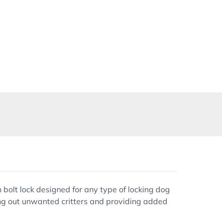
 bolt lock designed for any type of locking dog
eping out unwanted critters and providing added