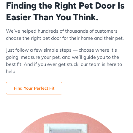
Finding the Right Pet Door Is
Easier Than You Think.
We’ve helped hundreds of thousands of customers
choose the right pet door for their home and their pet.
Just follow a few simple steps — choose where it’s
going, measure your pet, and we’ll guide you to the
best fit. And if you ever get stuck, our team is here to
help.
Find Your Perfect Fit