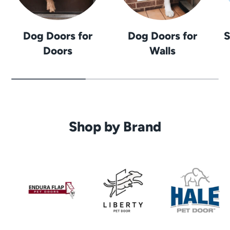
Dog Doors for
Dog Doors for
S
Doors
Walls
Shop by Brand