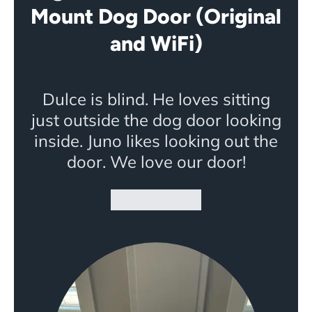
Mount Dog Door (Original
and WiFi)
Dulce is blind. He loves sitting
just outside the dog door looking
inside. Juno likes looking out the
door. We love our door!
★★★★★