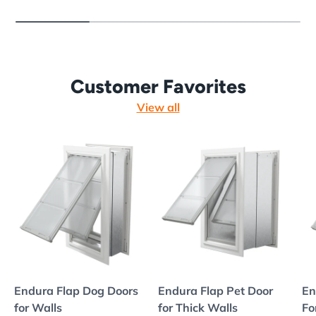
Customer Favorites
View all
Endura Flap Dog Doors
Endura Flap Pet Door
En
for Walls
for Thick Walls
Fo