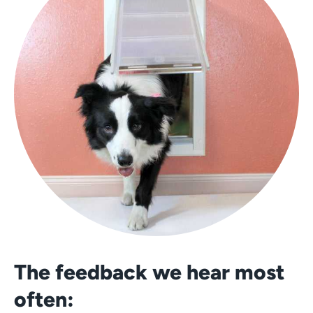
The feedback we hear most
often: