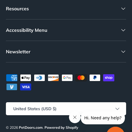
Resources
Accessibility Menu
Newsletter
Payment methods accepted
Country/Region
United States (USD $)
© 2026
PetDoors.com
.
Powered by Shopify