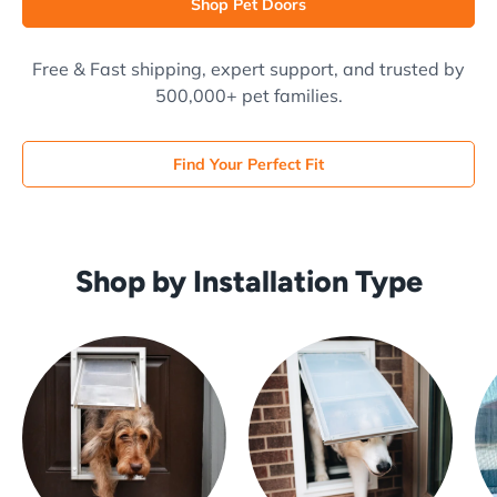
Shop Pet Doors
Free & Fast shipping, expert support, and trusted by
500,000+ pet families.
Find Your Perfect Fit
Shop by Installation Type