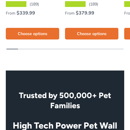
★★★★★
★★★★★
★
(189)
(189)
Regular price
Regular price
Re
$339.99
$379.99
From
From
Fr
Choose options
Choose options
Trusted by 500,000+ Pet
Families
High Tech Power Pet Wall