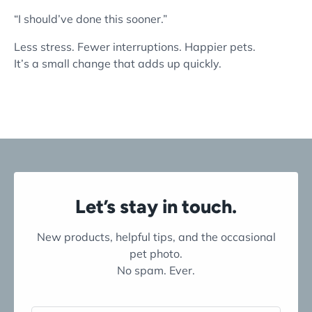
“I should’ve done this sooner.”
Less stress. Fewer interruptions. Happier pets.
It’s a small change that adds up quickly.
Let’s stay in touch.
New products, helpful tips, and the occasional
pet photo.
No spam. Ever.