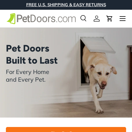
FREE U.S. SHIPPING & EASY RETURNS
Skip to content
Menu
Search
Log in
Cart
Search
Product type
All
Pet Doors
Built to Last
For Every Home
and Every Pet.