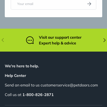
Email
Subscribe
Visit our support center
Previous
Nex
Expert help & advice
We're here to help.
Help Center
Send an email to us customerservice@petdoors.com
Call us at
1-800-826-2871