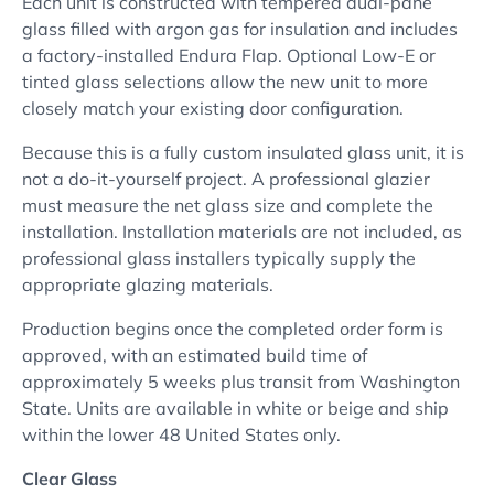
Each unit is constructed with tempered dual-pane
glass filled with argon gas for insulation and includes
a factory-installed Endura Flap. Optional Low-E or
tinted glass selections allow the new unit to more
closely match your existing door configuration.
Because this is a fully custom insulated glass unit, it is
not a do-it-yourself project. A professional glazier
must measure the net glass size and complete the
installation. Installation materials are not included, as
professional glass installers typically supply the
appropriate glazing materials.
Production begins once the completed order form is
approved, with an estimated build time of
approximately 5 weeks plus transit from Washington
State. Units are available in white or beige and ship
within the lower 48 United States only.
Clear Glass