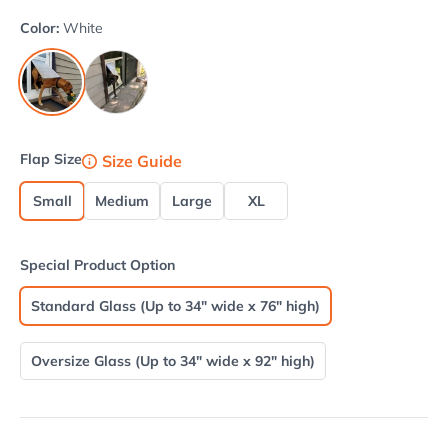
Color:
White
Beige
White
Flap Size
Size Guide
Small
Medium
Large
XL
Special Product Option
Standard Glass (Up to 34" wide x 76" high)
Oversize Glass (Up to 34" wide x 92" high)