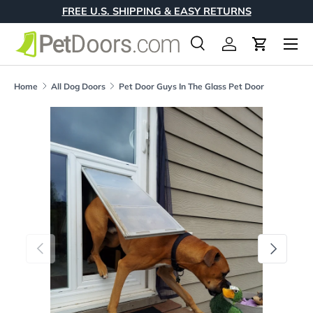
FREE U.S. SHIPPING & EASY RETURNS
Skip to content
Menu
Search
Log in
Cart
Search
Product type
All
Home
All Dog Doors
Pet Door Guys In The Glass Pet Door
Skip to product information
Previous
Next