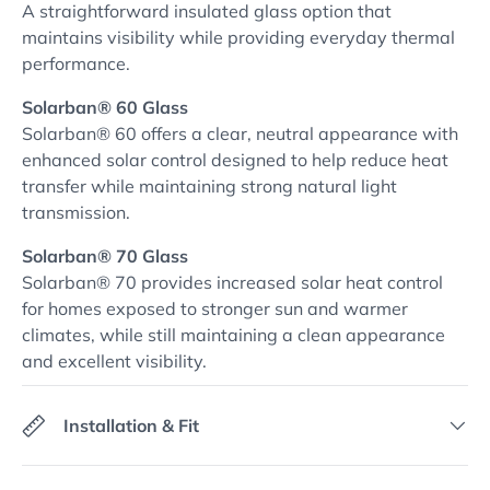
A straightforward insulated glass option that
maintains visibility while providing everyday thermal
performance.
Solarban® 60 Glass
Solarban® 60 offers a clear, neutral appearance with
enhanced solar control designed to help reduce heat
transfer while maintaining strong natural light
transmission.
Solarban® 70 Glass
Solarban® 70 provides increased solar heat control
for homes exposed to stronger sun and warmer
climates, while still maintaining a clean appearance
and excellent visibility.
Installation & Fit