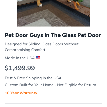
Pet Door Guys In The Glass Pet Door
Designed for Sliding Glass Doors Without
Compromising Comfort
Made in the USA
Regular price
$1,499.99
Fast & Free Shipping in the USA.
Custom Built for Your Home - Not Eligible for Return
10 Year Warranty