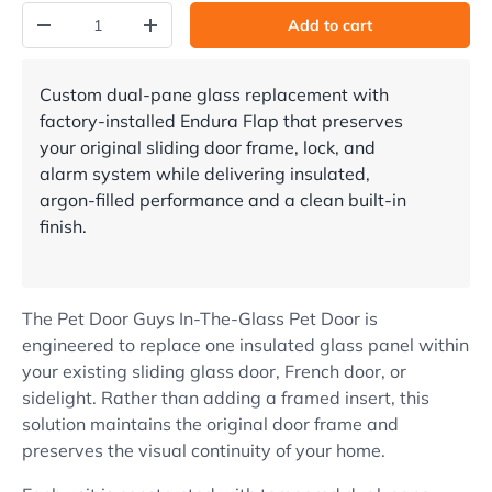
Qty
Add to cart
Decrease quantity
Increase quantity
Custom dual-pane glass replacement with
factory-installed Endura Flap that preserves
your original sliding door frame, lock, and
alarm system while delivering insulated,
argon-filled performance and a clean built-in
finish.
The Pet Door Guys In-The-Glass Pet Door is
engineered to replace one insulated glass panel within
your existing sliding glass door, French door, or
sidelight. Rather than adding a framed insert, this
solution maintains the original door frame and
preserves the visual continuity of your home.