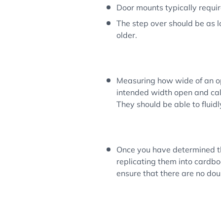
Door mounts typically require 
The step over should be as lo
older.
Measuring how wide of an op
intended width open and calli
They should be able to fluid
Once you have determined th
replicating them into cardbo
ensure that there are no dou