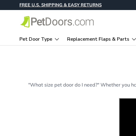
FREE U.S. SHIPPING & EASY RETURNS
Skip to content
Pet Door Type
Replacement Flaps & Parts
"What size pet door do I need?" Whether you hav