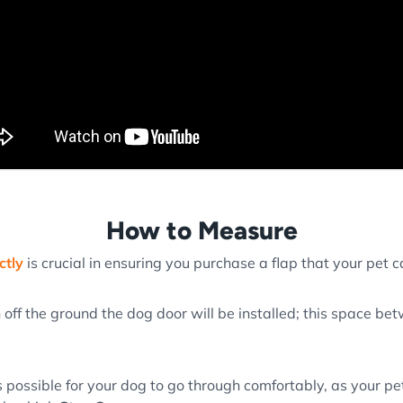
How to Measure
ctly
is crucial in ensuring you purchase a flap that your pet ca
 off the ground the dog door will be installed; this space b
 possible for your dog to go through comfortably, as your pe