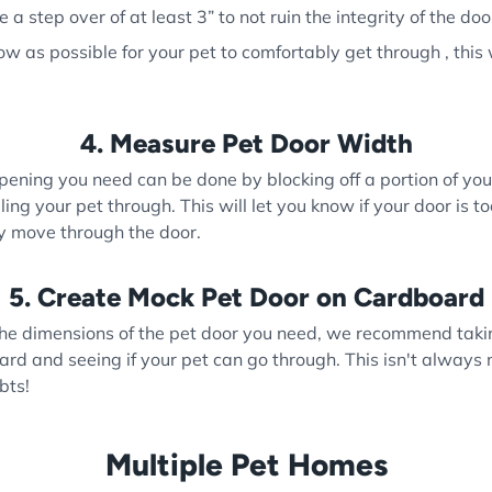
a step over of at least 3” to not ruin the integrity of the doo
w as possible for your pet to comfortably get through , this 
4. Measure Pet Door Width
ening you need can be done by blocking off a portion of yo
ng your pet through. This will let you know if your door is t
ly move through the door.
5. Create Mock Pet Door on Cardboard
e dimensions of the pet door you need, we recommend takin
ard and seeing if your pet can go through. This isn't always
bts!
Multiple Pet Homes