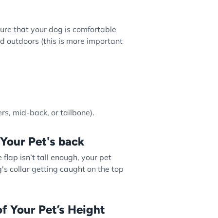
ure that your dog is comfortable
d outdoors (this is more important
rs, mid-back, or tailbone).
 Your Pet's back
he flap isn’t tall enough, your pet
's collar getting caught on the top
f Your Pet’s Height