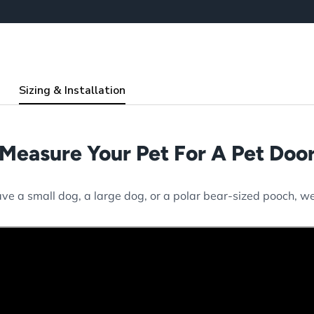
Sizing & Installation
Measure Your Pet For A Pet Doo
e a small dog, a large dog, or a polar bear-sized pooch, we