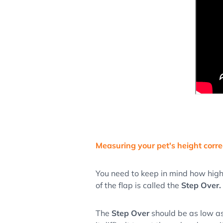
Measuring your pet's height corre
You need to keep in mind how high
of the flap is called the
Step Over.
The
Step Over
should be as low as