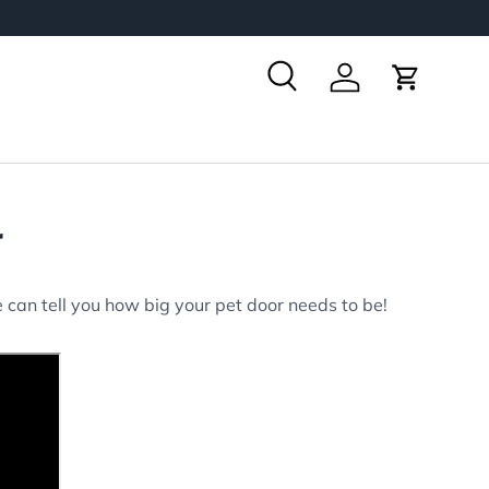
Search
Log in
Cart
r
 can tell you how big your pet door needs to be!