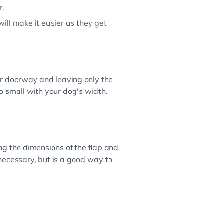
r.
will make it easier as they get
ur doorway and leaving only the
oo small with your dog's width.
g the dimensions of the flap and
 necessary, but is a good way to