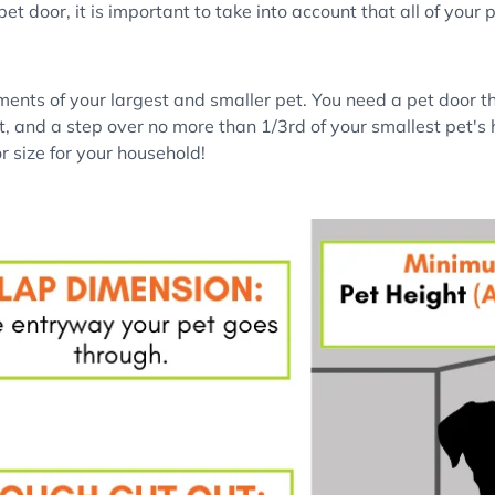
t door, it is important to take into account that all of your 
ents of your largest and smaller pet. You need a pet door tha
et, and a step over no more than 1/3rd of your smallest pet's h
r size for your household!