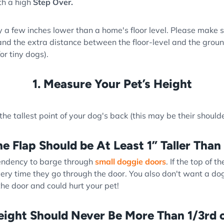
ith a high
Step Over.
 a few inches lower than a home's floor level. Please make s
nd the extra distance between the floor-level and the groun
or tiny dogs).
1. Measure Your Pet’s Height
e tallest point of your dog's back (this may be their shoulde
he Flap Should be At Least 1” Taller Than
tendency to barge through
small doggie doors
. If the top of t
ery time they go through the door. You also don't want a dog
 the door and could hurt your pet!
eight Should Never Be More Than 1/3rd o