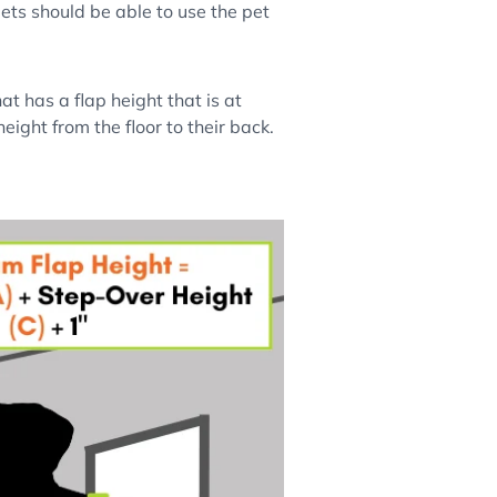
pets should be able to use the pet
t has a flap height that is at
eight from the floor to their back.