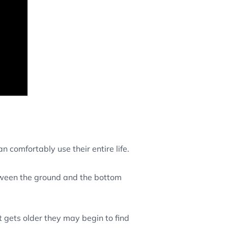
n comfortably use their entire life.
etween the ground and the bottom
t gets older they may begin to find