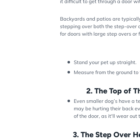
it difficult to get through a door w
Backyards and patios are typically
stepping over both the step-over a
for doors with large step overs or f
Stand your pet up straight.
Measure from the ground to th
2. The Top of T
Even smaller dog’s have a 
may be hurting their back ev
of the door, as it'll wear out
3. The Step Over H