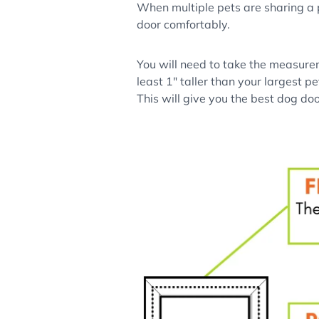
When multiple pets are sharing a pe
door comfortably.
You will need to take the measurem
least 1" taller than your largest p
This will give you the best dog doo