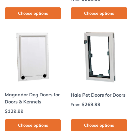
Choose options
Choose options
Magnador Dog Doors for
Hale Pet Doors for Doors
Doors & Kennels
Regular price
$269.99
From
Regular price
$129.99
Choose options
Choose options