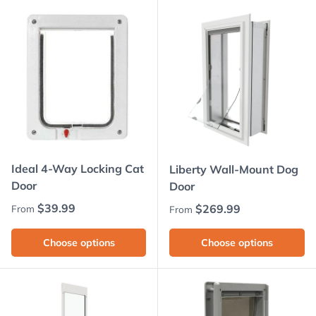
Ideal 4-Way Locking Cat
Liberty Wall-Mount Dog
Door
Door
Regular price
$39.99
Regular price
$269.99
From
From
Choose options
Choose options