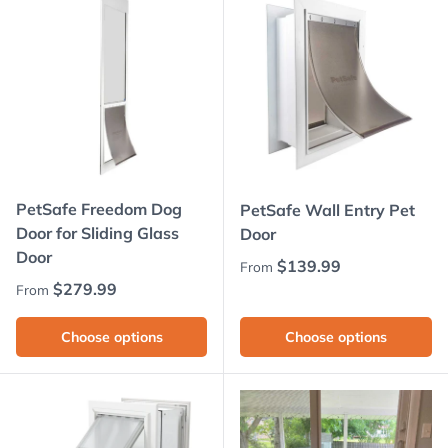
PetSafe Freedom Dog
PetSafe Wall Entry Pet
Door for Sliding Glass
Door
Door
Regular price
$139.99
From
Regular price
$279.99
From
Choose options
Choose options