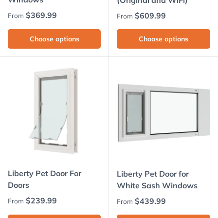
(Original and WiFi)
Regular price
$369.99
Regular price
$609.99
From
From
Choose options
Choose options
Liberty Pet Door For
Liberty Pet Door for
Doors
White Sash Windows
Regular price
$239.99
Regular price
$439.99
From
From