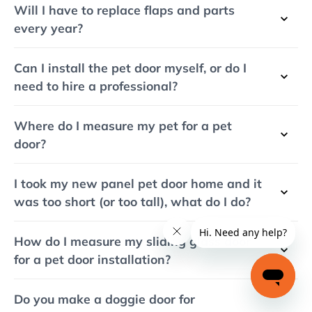
Will I have to replace flaps and parts
every year?
Can I install the pet door myself, or do I
need to hire a professional?
Where do I measure my pet for a pet
door?
I took my new panel pet door home and it
was too short (or too tall), what do I do?
How do I measure my sliding glass door
for a pet door installation?
Do you make a doggie door for