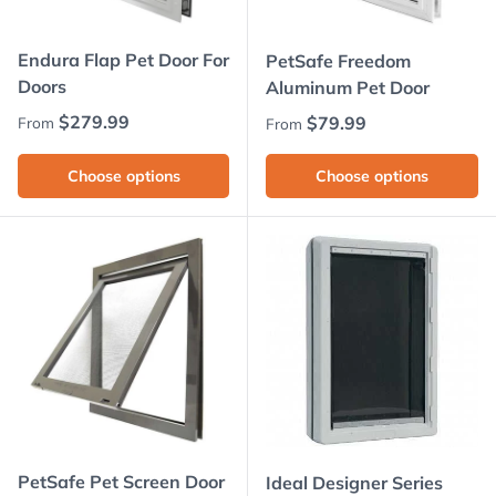
Endura Flap Pet Door For
PetSafe Freedom
Doors
Aluminum Pet Door
Regular price
$279.99
Regular price
$79.99
From
From
Choose options
Choose options
PetSafe Pet Screen Door
Ideal Designer Series