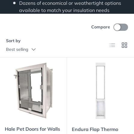
Dozens of economical or weathertight options
available to match your insulation needs
Compare
Sort by
List
Grid
Best selling
Hale Pet Doors for Walls
Endura Flap Thermo