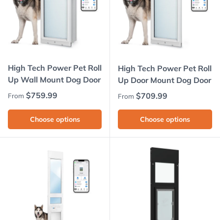
High Tech Power Pet Roll
High Tech Power Pet Roll
Up Wall Mount Dog Door
Up Door Mount Dog Door
Regular price
$759.99
Regular price
$709.99
From
From
Choose options
Choose options