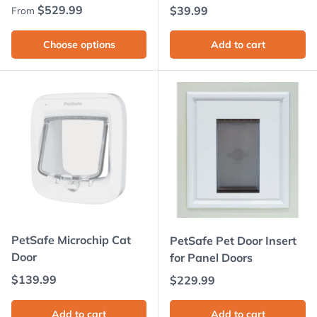
Regular price
$529.99
Regular price
$39.99
From
Choose options
Add to cart
PetSafe Microchip Cat
PetSafe Pet Door Insert
Door
for Panel Doors
Regular price
$139.99
Regular price
$229.99
Add to cart
Add to cart