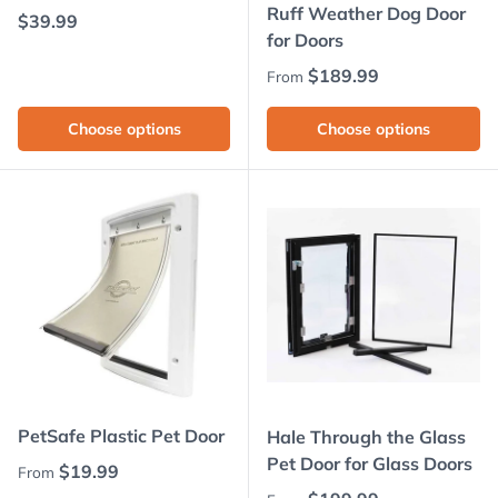
Ruff Weather Dog Door
Regular price
$39.99
for Doors
Regular price
$189.99
From
Choose options
Choose options
PetSafe Plastic Pet Door
Hale Through the Glass
Pet Door for Glass Doors
Regular price
$19.99
From