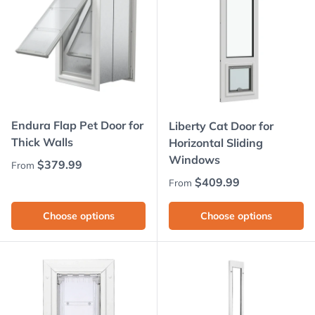
Endura Flap Pet Door for
Liberty Cat Door for
Thick Walls
Horizontal Sliding
Windows
Regular price
$379.99
From
Regular price
$409.99
From
Choose options
Choose options