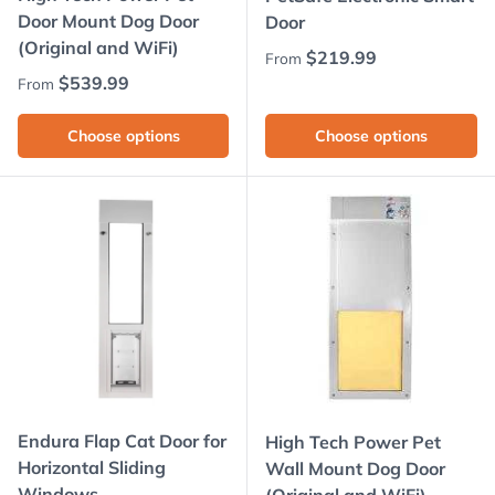
Door Mount Dog Door
Door
(Original and WiFi)
Regular price
$219.99
From
Regular price
$539.99
From
Choose options
Choose options
Endura Flap Cat Door for
High Tech Power Pet
Horizontal Sliding
Wall Mount Dog Door
Windows