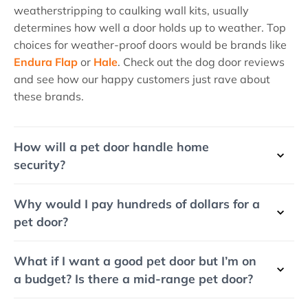
weatherstripping to caulking wall kits, usually
determines how well a door holds up to weather. Top
choices for weather-proof doors would be brands like
Endura Flap
or
Hale
. Check out the dog door reviews
and see how our happy customers just rave about
these brands.
How will a pet door handle home
security?
Why would I pay hundreds of dollars for a
pet door?
What if I want a good pet door but I’m on
a budget? Is there a mid-range pet door?