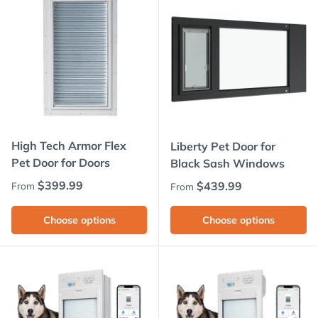
High Tech Armor Flex
Liberty Pet Door for
Pet Door for Doors
Black Sash Windows
Regular price
$399.99
Regular price
$439.99
From
From
Choose options
Choose options