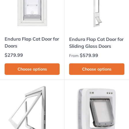
Endura Flap Cat Door for
Endura Flap Cat Door for
Doors
Sliding Glass Doors
Regular price
$279.99
Regular price
$579.99
From
Choose options
Choose options