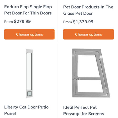
Endura Flap Single Flap
Pet Door Products In The
Pet Door For Thin Doors
Glass Pet Door
Regular price
$279.99
Regular price
$1,379.99
From
From
Choose options
Choose options
Liberty Cat Door Patio
Ideal Perfect Pet
Panel
Passage for Screens