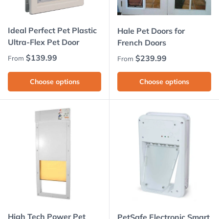
Ideal Perfect Pet Plastic
Hale Pet Doors for
Ultra-Flex Pet Door
French Doors
Regular price
$139.99
Regular price
$239.99
From
From
Choose options
Choose options
High Tech Power Pet
PetSafe Electronic Smart