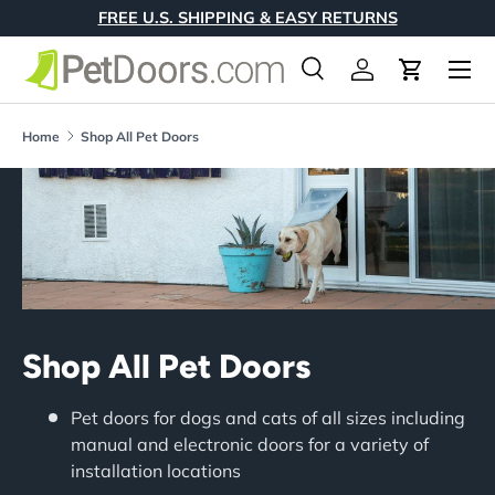
FREE U.S. SHIPPING & EASY RETURNS
Skip to content
Menu
Search
Log in
Cart
Search
Product type
All
Home
Shop All Pet Doors
Shop All Pet Doors
Pet doors for dogs and cats of all sizes including
manual and electronic doors for a variety of
installation locations