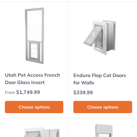
Utah Pet Access French
Endura Flap Cat Doors
Door Glass Insert
for Walls
Regular price
$1,749.99
Regular price
$339.99
From
Choose options
Choose options