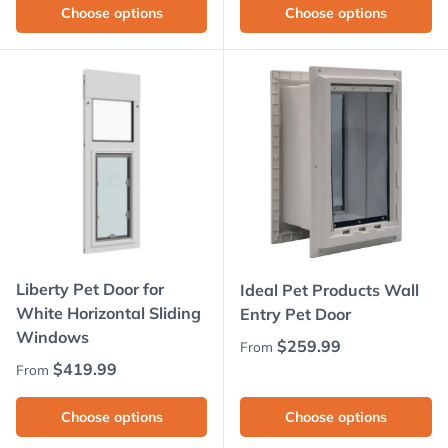
Choose options
Choose options
Liberty Pet Door for
Ideal Pet Products Wall
White Horizontal Sliding
Entry Pet Door
Windows
Regular price
$259.99
From
Regular price
$419.99
From
Choose options
Choose options