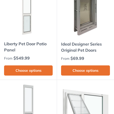
Liberty Pet Door Patio
Ideal Designer Series
Panel
Original Pet Doors
Regular price
$549.99
Regular price
$69.99
From
From
Choose options
Choose options