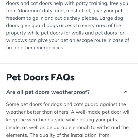
doors and cat doors help with potty training, free you
from 'doorman' duty, and, most of all, give your pet
freedom to go in and out as they please. Large dog
doors give guard dogs access to every area of the
property while pet doors for walls and pet doors for
windows can give your pet an escape route in case of
fire or other emergencies.
Pet Doors FAQs
Are all pet doors weatherproof?
Some pet doors for dogs and cats guard against the
weather better than others. A well-made pet door will
keep the weather outside while letting your pets
inside, as well as be durable enough to withstand the
elements. The quality of the installation, from