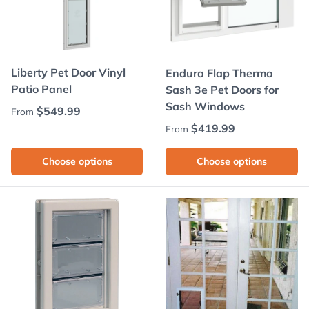
Liberty Pet Door Vinyl
Endura Flap Thermo
Patio Panel
Sash 3e Pet Doors for
Sash Windows
Regular price
$549.99
From
Regular price
$419.99
From
Choose options
Choose options