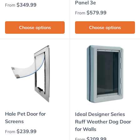
Panel 3e
Regular price
$349.99
From
Regular price
$579.99
From
Choose options
Choose options
Hale Pet Door for
Ideal Designer Series
Screens
Ruff Weather Dog Door
for Walls
Regular price
$239.99
From
Regular price
$209.99
From