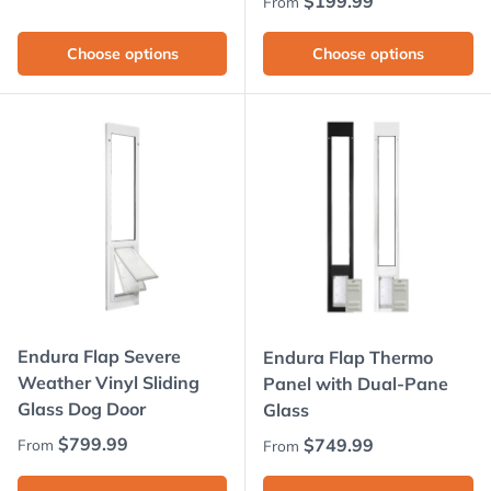
Regular price
$199.99
From
Choose options
Choose options
Endura Flap Severe
Endura Flap Thermo
Weather Vinyl Sliding
Panel with Dual-Pane
Glass Dog Door
Glass
Regular price
$799.99
Regular price
$749.99
From
From