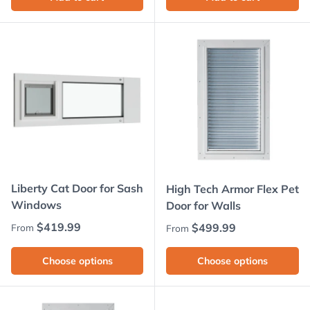
Liberty Cat Door for Sash
High Tech Armor Flex Pet
Windows
Door for Walls
Regular price
$419.99
Regular price
$499.99
From
From
Choose options
Choose options