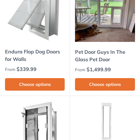
Endura Flap Dog Doors
Pet Door Guys In The
for Walls
Glass Pet Door
Regular price
$339.99
Regular price
$1,499.99
From
From
Choose options
Choose options