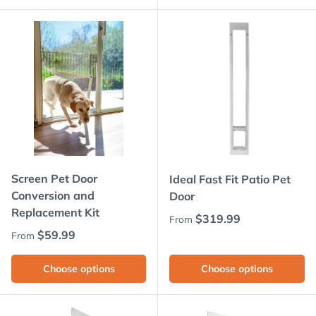
Screen Pet Door
Ideal Fast Fit Patio Pet
Conversion and
Door
Replacement Kit
Regular price
$319.99
From
Regular price
$59.99
From
Choose options
Choose options