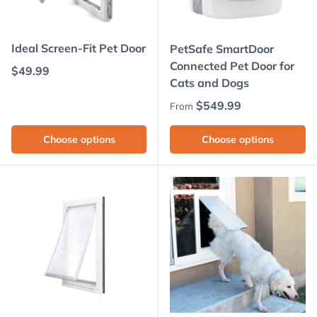
Ideal Screen-Fit Pet Door
PetSafe SmartDoor
Connected Pet Door for
Regular price
$49.99
Cats and Dogs
Regular price
$549.99
From
Choose options
Choose options