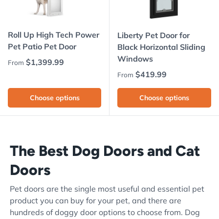
Roll Up High Tech Power
Liberty Pet Door for
Pet Patio Pet Door
Black Horizontal Sliding
Windows
Regular price
$1,399.99
From
Regular price
$419.99
From
Choose options
Choose options
The Best Dog Doors and Cat
Doors
Pet doors are the single most useful and essential pet
product you can buy for your pet, and there are
hundreds of doggy door options to choose from. Dog