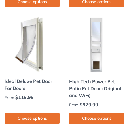
Choose options
Choose options
Ideal Deluxe Pet Door
High Tech Power Pet
For Doors
Patio Pet Door (Original
and WiFi)
Regular price
$119.99
From
Regular price
$979.99
From
Choose options
Choose options