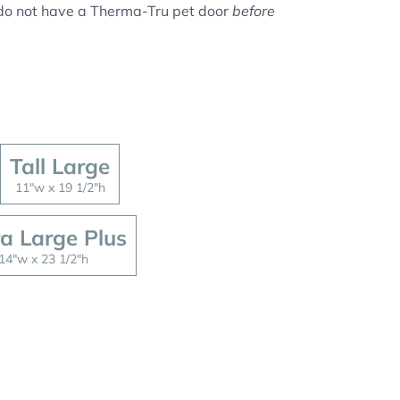
u do not have a Therma-Tru pet door
before
Tall Large
11"w x 19 1/2"h
ra Large Plus
14"w x 23 1/2"h