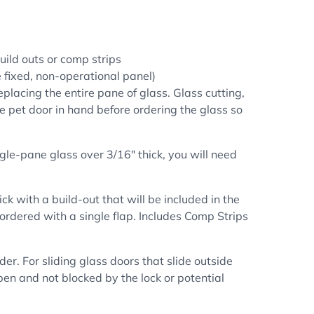
uild outs or comp strips
he fixed, non-operational panel)
placing the entire pane of glass. Glass cutting,
he pet door in hand before ordering the glass so
ngle-pane glass over 3/16" thick, you will need
hick
with a build-out that will be included in the
 ordered with a single flap. Includes Comp Strips
der. For sliding glass doors that slide outside
 open and not
blocked by the lock or potential