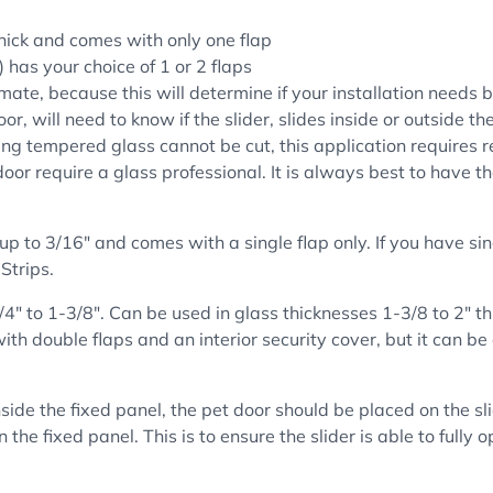
hick and comes with only one flap
 has your choice of 1 or 2 flaps
mate, because this will determine if your installation needs b
oor, will need to know if the slider, slides inside or outside t
ng tempered glass cannot be cut, this application requires re
door require a glass professional. It is always best to have t
up to 3/16" and comes with a single flap only. If you have si
Strips.
/4" to 1-3/8". Can be used in glass thicknesses
1-3/8 to 2" t
th double flaps and an interior security cover, but it can be
nside the fixed panel, the pet door should be placed on the sli
 the fixed panel. This is to ensure the slider is able to fully