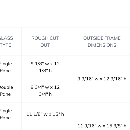
GLASS
ROUGH CUT
OUTSIDE FRAME
TYPE
OUT
DIMENSIONS
Single
9 1/8" w x 12
Pane
1/8" h
9 9/16" w x 12 9/16" h
Double
9 3/4" w x 12
Pane
3/4" h
Single
11 1/8" w x 15" h
Pane
11 9/16" w x 15 3/8" h