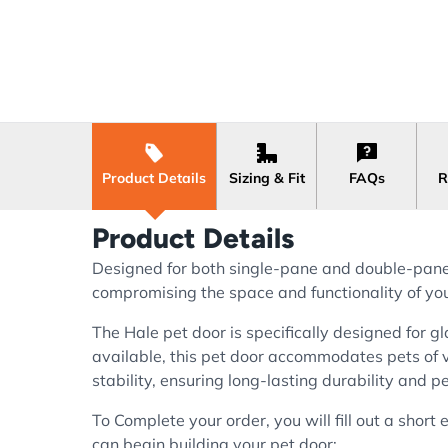
Product Details
Sizing & Fit
FAQs
R
Product Details
Designed for both single-pane and double-pane g
compromising the space and functionality of you
The Hale pet door is specifically designed for gl
available, this pet door accommodates pets of 
stability, ensuring long-lasting durability and 
To Complete your order, you will fill out a shor
can begin building your pet door: