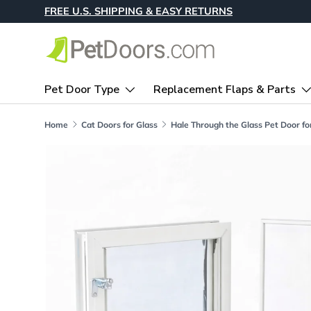
FREE U.S. SHIPPING & EASY RETURNS
Skip to content
Pet Door Type
Replacement Flaps & Parts
Home
Cat Doors for Glass
Skip to product information