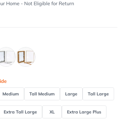
our Home - Not Eligible for Return
rushed Aluminum
Tan
ide
Medium
Tall Medium
Large
Tall Large
Extra Tall Large
XL
Extra Large Plus