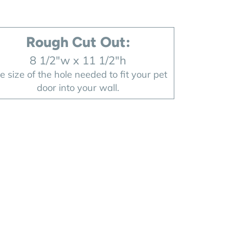
Rough Cut Out:
8 1/2"w x 11 1/2"h
e size of the hole needed to fit your pet
door into your wall.