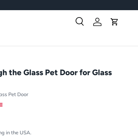
Search
Log in
Cart
h the Glass Pet Door for Glass
ass Pet Door
rice
ng in the USA.