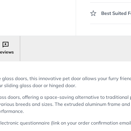
Best Suited F
eviews
lass doors, this innovative pet door allows your furry frie
r sliding glass door or hinged door.
ass doors, offering a space-saving alternative to traditional
various breeds and sizes. The extruded aluminum frame and 
performance.
t electronic questionnaire (link on your order confirmation em