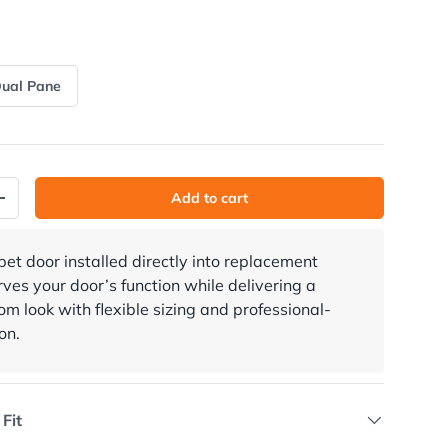
ual Pane
Add to cart
y
Increase quantity
 pet door installed directly into replacement
rves your door’s function while delivering a
m look with flexible sizing and professional-
on.
 Fit