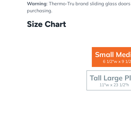
Warning
: Thermo-Tru brand sliding glass doors
purchasing.
Size Chart
Small Med
6 1/2"w x 9 1/2
Tall Large P
11"w x 23 1/2"h