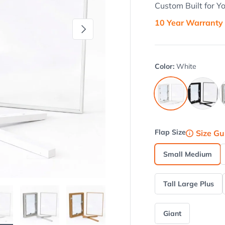
Custom Built for Y
10 Year Warranty
Next
Color:
White
Black
B
White
Flap Size
Size Gu
Small Medium
Tall Large Plus
Giant