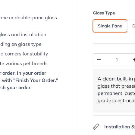
view
 in gallery view
oad image 13 in gallery view
Load image 14 in gallery view
Load image 15 in gallery view
Glass Type
-pane or double-pane glass
Single Pane
D
glass and installation
nding on glass type
 corners for stability
Qty
Decrease quantit
te various pet breeds
 order. In your order
A clean, built-in
 with "Finish Your Order."
glass that prese
ish your order.
permanent, custo
grade constructi
Installation &