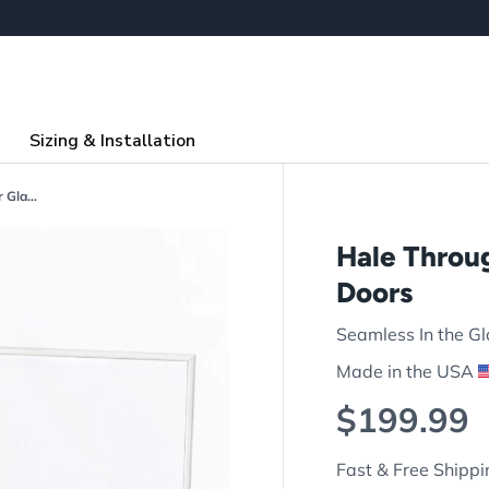
Sizing & Installation
Hale Through the Glass Pet Door for Glass Doors
Hale Throug
Doors
Seamless In the Gl
Made in the USA
Regular p
$199.99
Fast & Free Shippi