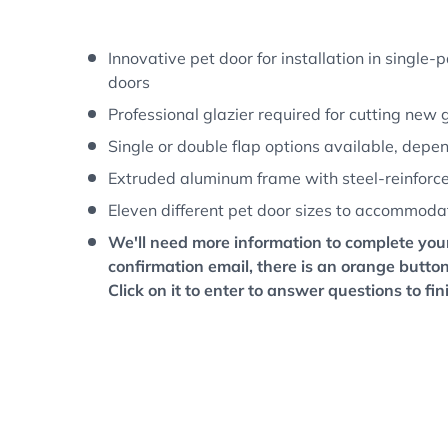
w
 gallery view
d image 8 in gallery view
Load image 9 in gallery view
Load image 10 in gallery view
Load image 11 in gallery 
Load image 12
L
Innovative pet door for installation in single
doors
Professional glazier required for cutting new 
Single or double flap options available, depe
Extruded aluminum frame with steel-reinforced
Eleven different pet door sizes to accommoda
We'll need more information to complete your
confirmation email, there is an orange button
Click on it to enter to answer questions to fin