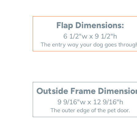
Flap Dimensions:
6 1/2"w x 9 1/2"h
The entry way your dog goes throug
Outside Frame Dimensio
9 9/16"w x 12 9/16"h
The outer edge of the pet door.