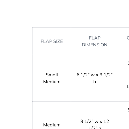
FLAP
FLAP SIZE
DIMENSION
Small
6 1/2" w x 9 1/2"
Medium
h
8 1/2" w x 12
Medium
1/2" h