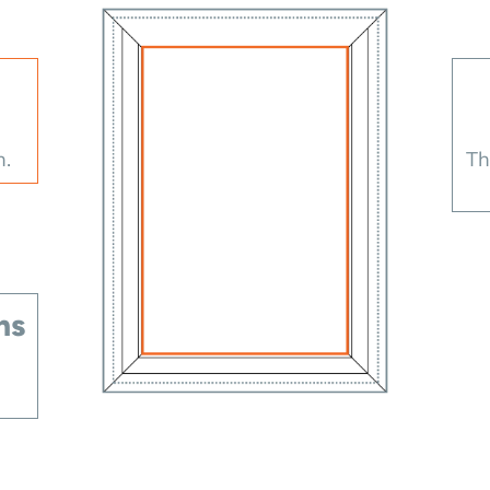
h.
Th
ns