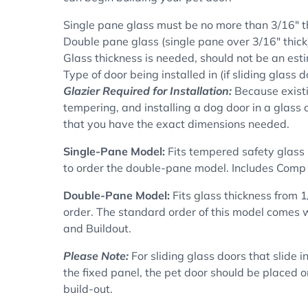
Single pane glass must be no more than 3/16" t
Double pane glass (single pane over 3/16" thick)
Glass thickness is needed, should not be an esti
Type of door being installed in (if sliding glass d
Glazier Required for Installation:
Because existi
tempering, and installing a dog door in a glass 
that you have the exact dimensions needed.
Single-Pane Model:
F
its tempered safety glass 
to order the double-pane model. Includes
Comp 
Double-Pane Model:
Fits glass thickness from 1
order. The standard order of this model comes wi
and Buildout.
Please Note:
For sliding glass doors that slide i
the fixed panel, the pet door should be placed on
build-out.