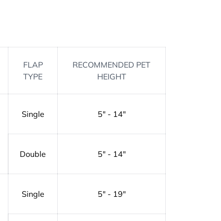
FLAP
RECOMMENDED PET
TYPE
HEIGHT
Single
5" - 14"
Double
5" - 14"
Single
5" - 19"