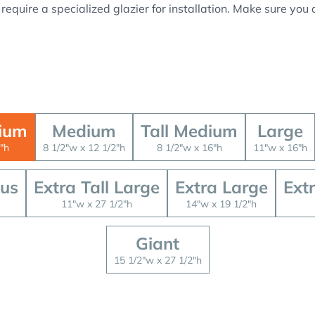
 require a specialized glazier for installation. Make sure yo
ium
Medium
Tall Medium
Large
"h
8 1/2"w x 12 1/2"h
8 1/2"w x 16"h
11"w x 16"h
lus
Extra Tall Large
Extra Large
Ext
11"w x 27 1/2"h
14"w x 19 1/2"h
Giant
15 1/2"w x 27 1/2"h