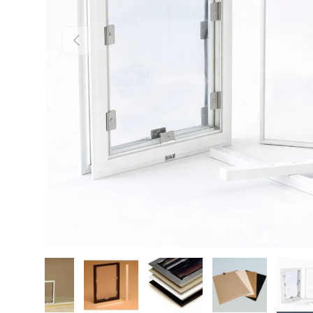
Previous