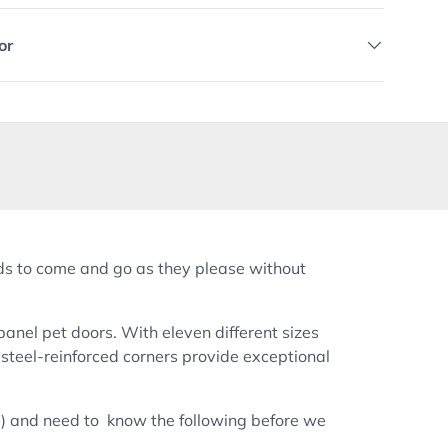
or
nds to come and go as they please without
 panel pet doors. With eleven different sizes
steel-reinforced corners provide exceptional
ail) and need to know the following before we