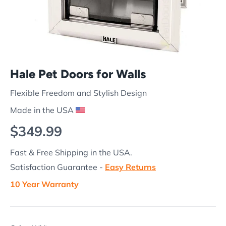
Hale Pet Doors for Walls
Flexible Freedom and Stylish Design
Made in the USA
Regular price
$349.99
Fast & Free Shipping in the USA.
Satisfaction Guarantee -
Easy Returns
10 Year Warranty