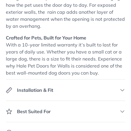
how the pet uses the door day to day. For exposed
exterior walls, the rain cap adds another layer of
water management when the opening is not protected
by an overhang.
Crafted for Pets, Built for Your Home
With a 10-year limited warranty it’s built to last for
years of daily use. Whether you have a small cat or a
large dog, there is a size to fit their needs. Experience
why Hale Pet Doors for Walls is considered one of the
best wall-mounted dog doors you can buy.
Installation & Fit
Best Suited For