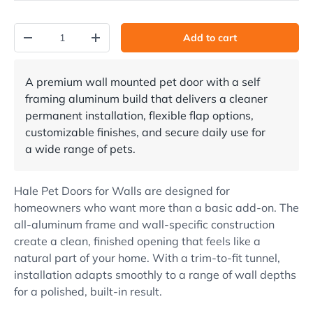
Qty
Add to cart
Decrease quantity
Increase quantity
A premium wall mounted pet door with a self
framing aluminum build that delivers a cleaner
permanent installation, flexible flap options,
customizable finishes, and secure daily use for
a wide range of pets.
Hale Pet Doors for Walls are designed for
homeowners who want more than a basic add-on. The
all-aluminum frame and wall-specific construction
create a clean, finished opening that feels like a
natural part of your home. With a trim-to-fit tunnel,
installation adapts smoothly to a range of wall depths
for a polished, built-in result.