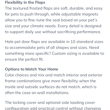
Flexibility in the Flaps
The textured frosted flaps are soft, durable, and easy
for pets to push through, while adjustable magnets
allow you to fine-tune the seal based on your pet’s
size and your climate needs. Every detail is designed
to support daily use without sacrificing performance.
Hale pet door flaps are available in 10 standard sizes
to accommodate pets of all shapes and sizes. Need
something more specific? Custom sizing is available to
ensure the perfect fit.
Options to Match Your Home
Color choices and mix and match interior and exterior
frame combinations give more flexibility when the
inside and outside surfaces do not match, which is
often the case on wall installations.
The locking cover and optional side loading cover
configuration add practical control without changing