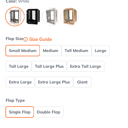
Color:
White
Black
Brushed Aluminum
Tan
White
Flap Size
Size Guide
Small Medium
Medium
Tall Medium
Large
Tall Large
Tall Large Plus
Extra Tall Large
Extra Large
Extra Large Plus
Giant
Flap Type
Single Flap
Double Flap