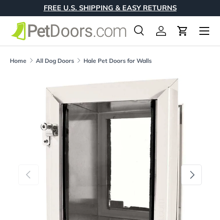
FREE U.S. SHIPPING & EASY RETURNS
Skip to content
Menu
Search
Log in
Cart
Search
Product type
All
Home
All Dog Doors
Hale Pet Doors for Walls
Skip to product information
Previous
Next