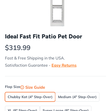
Ideal Fast Fit Patio Pet Door
Regular price
$319.99
Fast & Free Shipping in the USA.
Satisfaction Guarantee -
Easy Returns
Flap Size
Size Guide
Chubby Kat (4" Step-Over)
Medium (4" Step-Over)
XL (8" Step-Over)
Super Large (8" Step-Over)