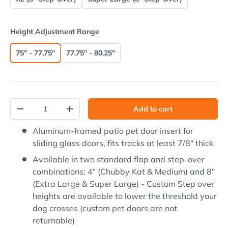
Height Adjustment Range
75" - 77.75"
77.75" - 80.25"
Qty
Add to cart
Decrease quantity
Increase quantity
Aluminum-framed patio pet door insert for
sliding glass doors, fits tracks at least 7/8" thick
Available in two standard flap and step-over
combinations: 4" (Chubby Kat & Medium) and 8"
(Extra Large & Super Large) - Custom Step over
heights are available to lower the threshold your
dog crosses (custom pet doors are not
returnable)