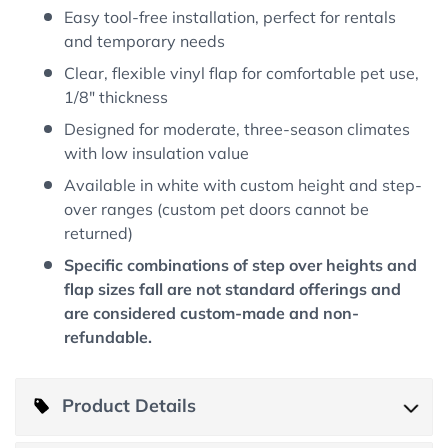
Easy tool-free installation, perfect for rentals
and temporary needs
Clear, flexible vinyl flap for comfortable pet use,
1/8" thickness
Designed for moderate, three-season climates
with low insulation value
Available in white with custom height and step-
over ranges (custom pet doors cannot be
returned)
Specific combinations of step over heights and
flap sizes fall are not standard offerings and
are considered custom-made and non-
refundable.
Product Details