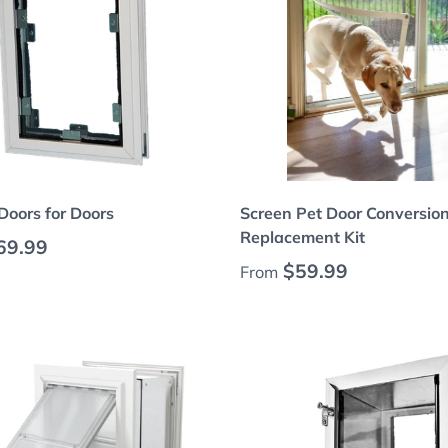
Choose options
Choose options
Doors for Doors
Screen Pet Door Conversio
Replacement Kit
 price
69.99
Regular price
$59.99
From