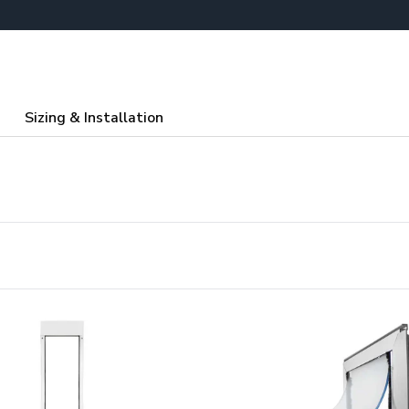
Sizing & Installation