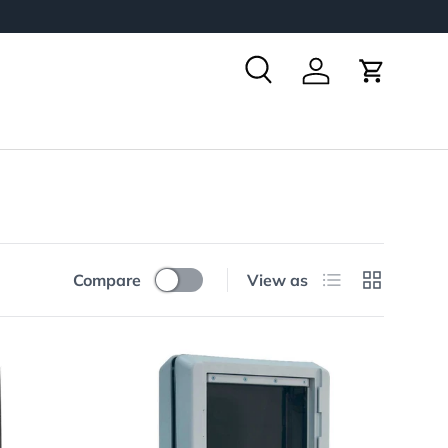
Search
Log in
Cart
List
Grid
Compare
View as