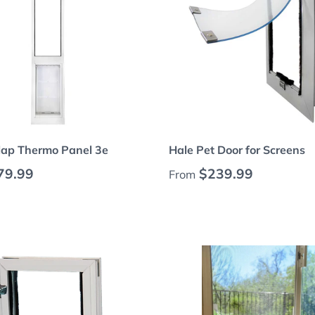
Choose options
Choose options
lap Thermo Panel 3e
Hale Pet Door for Screens
 price
Regular price
79.99
$239.99
From