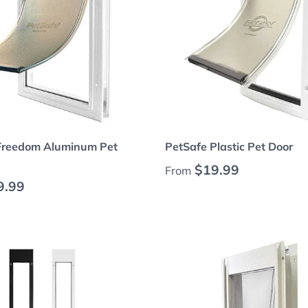
Choose options
Choose options
Freedom Aluminum Pet
PetSafe Plastic Pet Door
Regular price
$19.99
From
 price
9.99