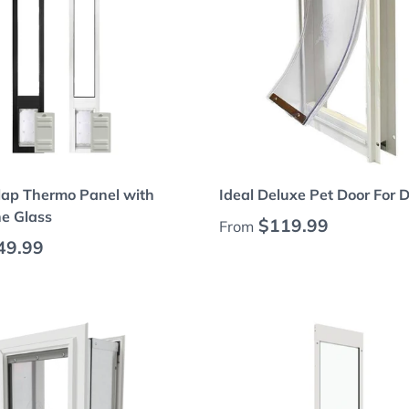
Choose options
Choose options
lap Thermo Panel with
Ideal Deluxe Pet Door For 
e Glass
Regular price
$119.99
From
 price
49.99