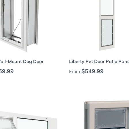
Choose options
Choose options
Wall-Mount Dog Door
Liberty Pet Door Patio Pane
 price
Regular price
69.99
$549.99
From