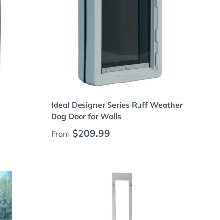
Choose options
Ideal Designer Series Ruff Weather
Dog Door for Walls
Regular price
$209.99
From