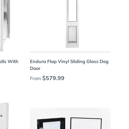
Choose options
alls With
Endura Flap Vinyl Sliding Glass Dog
Door
Regular price
$579.99
From