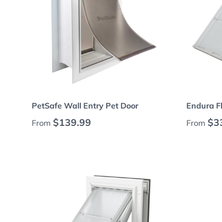
Choose options
PetSafe Wall Entry Pet Door
Endura Fl
Regular price
Regular
$139.99
$3
From
From