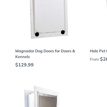
Choose options
Magnador Dog Doors for Doors &
Hale Pet 
Kennels
Regular
$2
From
Regular price
$129.99