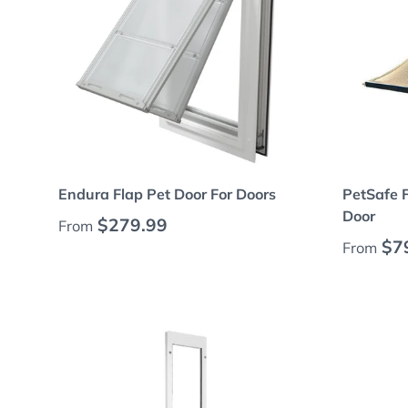
Choose options
Endura Flap Pet Door For Doors
PetSafe 
Door
Regular price
$279.99
From
Regular
$7
From