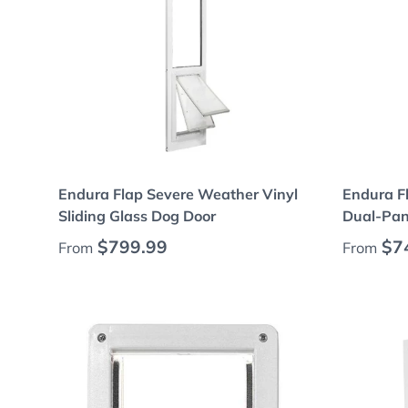
Choose options
Endura Flap Severe Weather Vinyl
Endura F
Sliding Glass Dog Door
Dual-Pan
Regular price
Regular
$799.99
$7
From
From