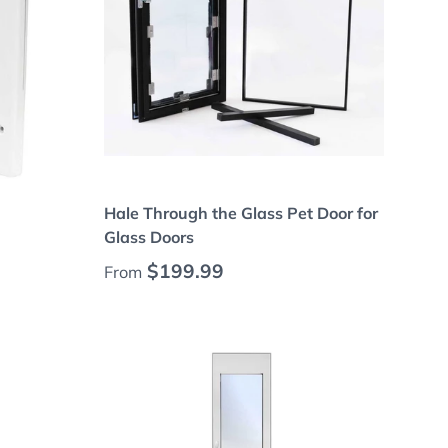
Choose options
Hale Through the Glass Pet Door for
Glass Doors
Regular price
$199.99
From