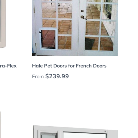
Choose options
tra-Flex
Hale Pet Doors for French Doors
Regular price
$239.99
From