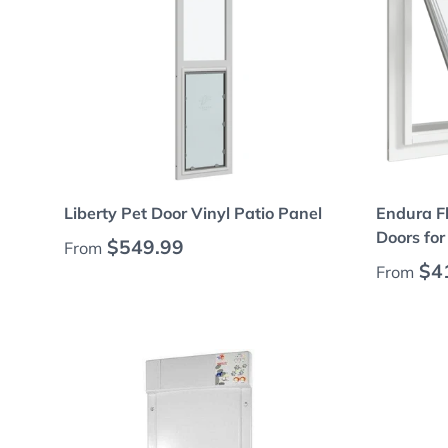
Choose options
Liberty Pet Door Vinyl Patio Panel
Endura F
Doors fo
Regular price
$549.99
From
Regular
$4
From