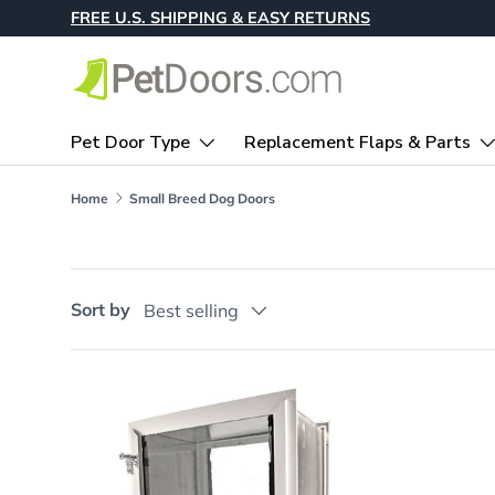
FREE U.S. SHIPPING & EASY RETURNS
Skip to content
Pet Door Type
Replacement Flaps & Parts
Home
Small Breed Dog Doors
Sort by
Best selling