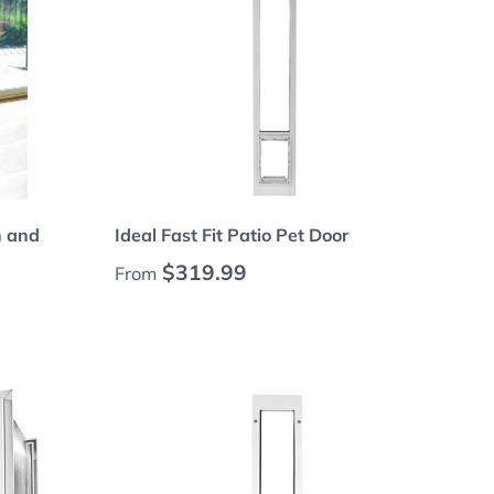
Choose options
n and
Ideal Fast Fit Patio Pet Door
Regular price
$319.99
From