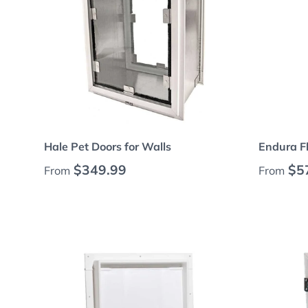
Choose options
Hale Pet Doors for Walls
Endura F
Regular price
Regular
$349.99
$5
From
From