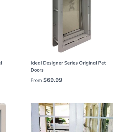
Choose options
l
Ideal Designer Series Original Pet
Doors
Regular price
$69.99
From