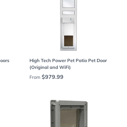
Choose options
Doors
High Tech Power Pet Patio Pet Door
(Original and WiFi)
Regular price
$979.99
From