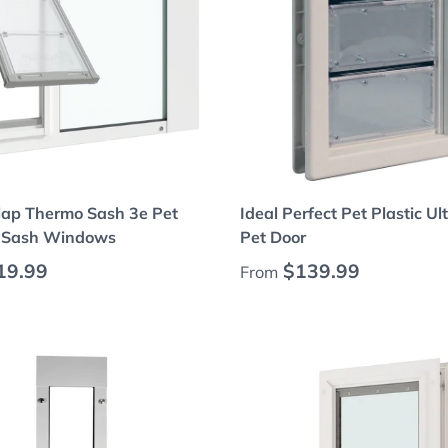
Choose options
Choose options
lap Thermo Sash 3e Pet
Ideal Perfect Pet Plastic Ul
r Sash Windows
Pet Door
 price
Regular price
19.99
$139.99
From