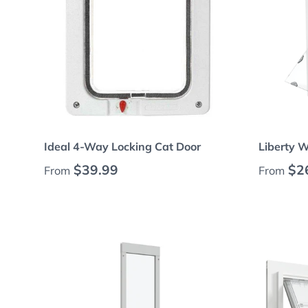
Choose options
Ideal 4-Way Locking Cat Door
Liberty 
Regular price
Regular
$39.99
$2
From
From