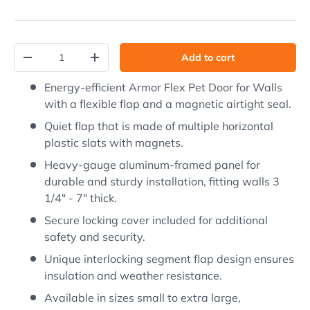
Qty
Add to cart
Decrease quantity
Increase quantity
Energy-efficient Armor Flex Pet Door for Walls
with a flexible flap and a magnetic airtight seal.
Quiet flap that is made of multiple horizontal
plastic slats with magnets.
Heavy-gauge aluminum-framed panel for
durable and sturdy installation, fitting walls 3
1/4" - 7" thick.
Secure locking cover included for additional
safety and security.
Unique interlocking segment flap design ensures
insulation and weather resistance.
Available in sizes small to extra large,