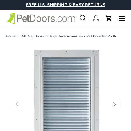
FREE U.S. SHIPPING & EASY RETURNS
Skip to content
Menu
Search
Log in
Cart
Search
Product type
All
Home
All Dog Doors
High Tech Armor Flex Pet Door for Walls
Skip to product information
Previous
Next