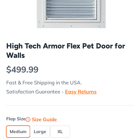
High Tech Armor Flex Pet Door for
Walls
Regular price
$499.99
Fast & Free Shipping in the USA.
Satisfaction Guarantee -
Easy Returns
Flap Size
Size Guide
Medium
Large
XL