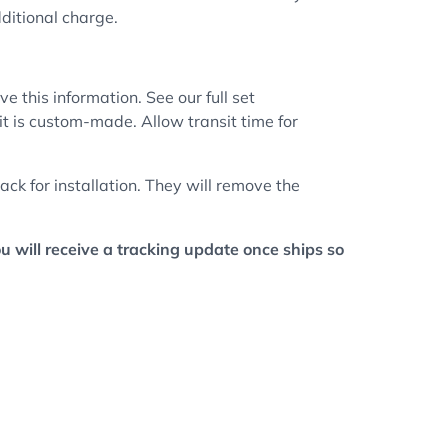
dditional charge.
e this information. See our full set
 it is custom-made. Allow transit time for
ck for installation. They will remove the
ou will receive a tracking update once ships so