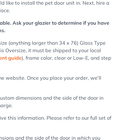
ike to install the pet door unit in. Next, hire a
lace.
able. Ask your glazier to determine if you have
ns.
ize (anything larger than 34 x 76) Glass Type
 is Oversize, it must be shipped to your local
nt guide
), frame color, clear or Low-E, and step
e website. Once you place your order, we'll
 custom dimensions and the side of the door in
harge.
this information. Please refer to our full set of
nsions and the side of the door in which you