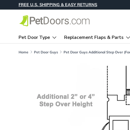
FREE U.S. SHIPPING & EASY RETURNS
Skip to content
Pet Door Type
Replacement Flaps & Parts
Home
Pet Door Guys
Skip to product information