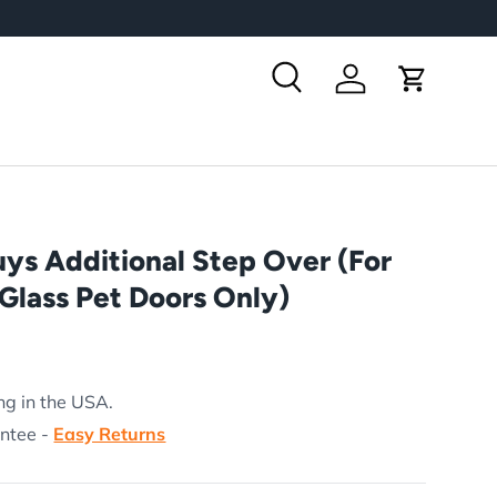
Search
Log in
Cart
ys Additional Step Over (For
Glass Pet Doors Only)
rice
ng in the USA.
antee -
Easy Returns