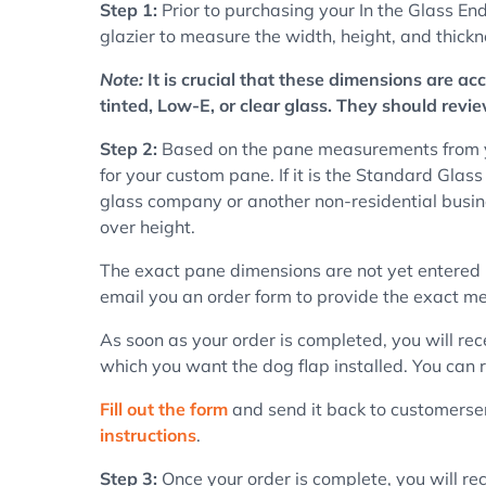
Step 1:
Prior to purchasing your In the Glass End
glazier to measure the width, height, and thick
Note:
It is crucial that these dimensions are a
tinted, Low-E, or clear glass. They should revi
Step 2:
Based on the pane measurements from you
for your custom pane. If it is the Standard Glass
glass company or another non-residential busine
over height.
The exact pane dimensions are not yet entered 
email you an order form to provide the exact me
As soon as your order is completed, you will rec
which you want the dog flap installed. You can r
Fill out the form
and send it back to customerserv
instructions
.
Step 3:
Once your order is complete, you will rec