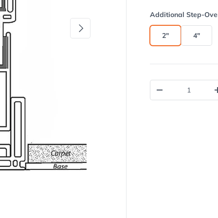
Additional Step-Ove
Next
2"
4"
Qty
Decrease quantit