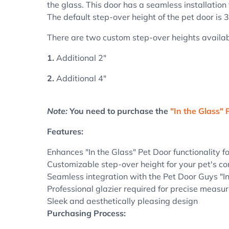
the glass. This door has a seamless installation 
The default step-over height of the pet door is 3
There are two custom step-over heights availab
1.
Additional 2"
2.
Additional 4"
Note:
You need to purchase the
"In the Glass" 
Features:
Enhances "In the Glass" Pet Door functionality f
Customizable step-over height for your pet's co
Seamless integration with the Pet Door Guys "I
Professional glazier required for precise measu
Sleek and aesthetically pleasing design
Purchasing Process: