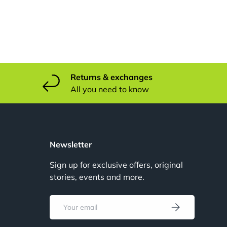
Returns & exchanges
All you need to know
u
Newsletter
Sign up for exclusive offers, original
stories, events and more.
u
Email
Subscribe