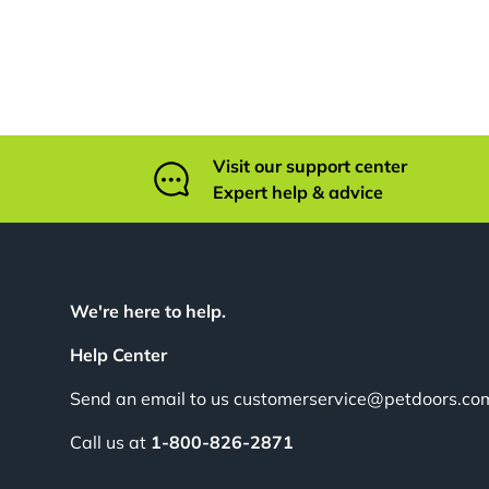
Visit our support center
Expert help & advice
We're here to help.
Help Center
Send an email to us customerservice@petdoors.co
Call us at
1-800-826-2871