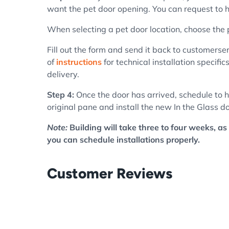
want the pet door opening. You can request to ha
When selecting a pet door location, choose the
Fill out the form and send it back to customerser
of
instructions
for technical installation specifi
delivery.
Step 4:
Once the door has arrived, schedule to h
original pane and install the new In the Glass do
Note:
Building will take three to four weeks, as 
you can schedule installations properly.
Customer Reviews