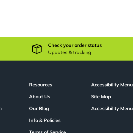
Check your order status
Updates & tracking
Resources
Accessibility Men
About Us
Site Map
m
Our Blog
Accessibility Men
Info & Policies
Terms of Service