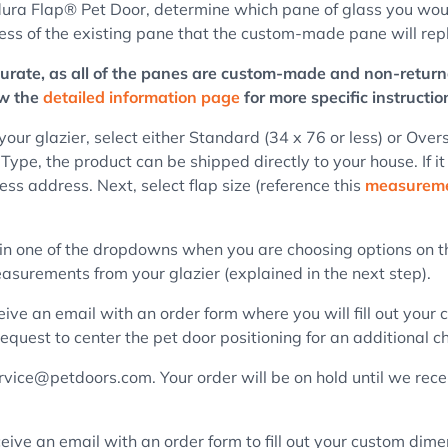
ura Flap® Pet Door, determine which pane of glass you would l
ness of the existing pane that the custom-made pane will rep
ccurate, as all of the panes are custom-made and non-return
ew the
detailed information page
for more specific instructio
r glazier, select either Standard (34 x 76 or less) or Overs
 Type, the product can be shipped directly to your house. If it
ss address. Next, select flap size (reference this
measureme
in one of the dropdowns when you are choosing options on th
asurements from your glazier (explained in the next step).
eive an email with an order form where you will fill out your
equest to center the pet door positioning for an additional c
ice@petdoors.com. Your order will be on hold until we receive 
eive an email with an order form to fill out your custom dime