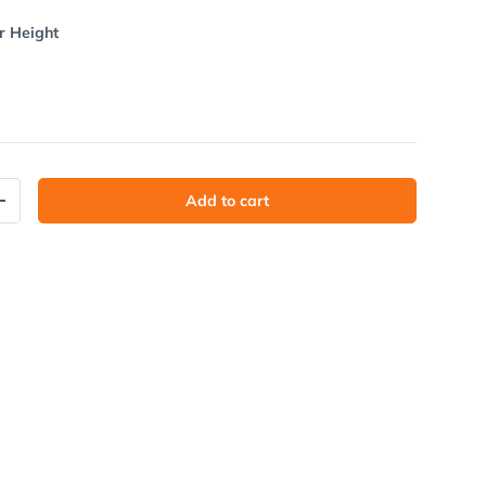
r Height
Add to cart
y
Increase quantity