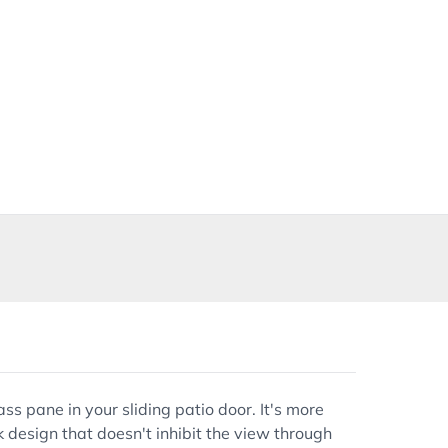
s pane in your sliding patio door. It's more
k design that doesn't inhibit the view through