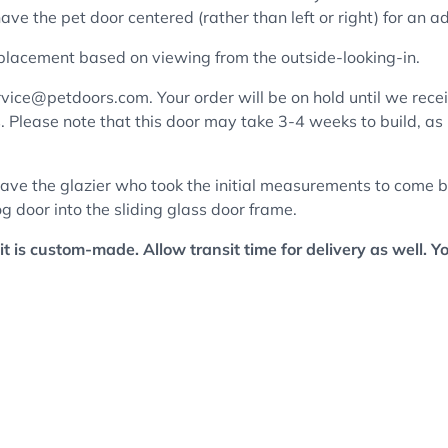
ve the pet door centered (rather than left or right) for an a
 placement based on viewing from the outside-looking-in.
vice@petdoors.com. Your order will be on hold until we receiv
cs. Please note that this door may take 3-4 weeks to build, as
ave the glazier who took the initial measurements to come ba
g door into the sliding glass door frame.
it is custom-made. Allow transit time for delivery as well. Y