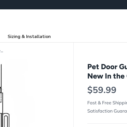
Sizing & Installation
Pet Door Guys Additional Step Over (For New In the Glass Pet Doors Only)
Pet Door Gu
New In the 
Regular p
$59.99
Fast & Free Shippi
Satisfaction Guar