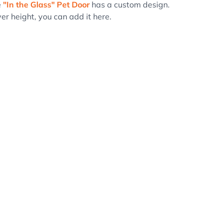
e
"In the Glass" Pet Door
has a custom design.
er height, you can add it here.