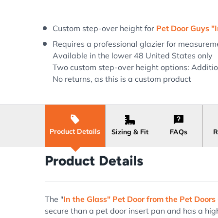
Load image 1 in gallery view
Load image 2 in gallery view
Custom step-over height for
Pet Door Guys "I
Requires a professional glazier for measureme
Available in the lower 48 United States only
Two custom step-over height options: Addition
No returns, as this is a custom product
Product Details
Sizing & Fit
FAQs
R
Product Details
The "
In the Glass" Pet Door from the Pet Doors
secure than a pet door insert pan and has a high