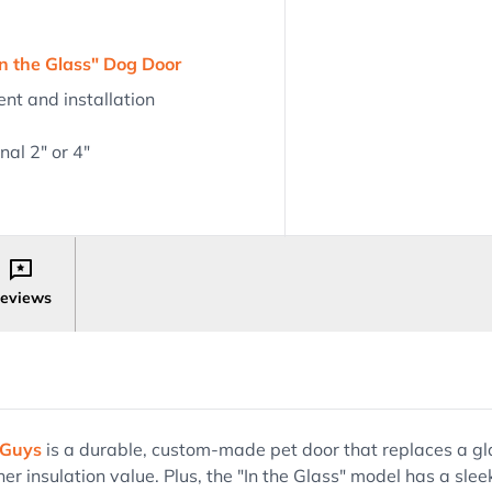
n the Glass" Dog Door
nt and installation
al 2" or 4"
eviews
 Guys
is a durable, custom-made pet door that replaces a glas
er insulation value. Plus, the "In the Glass" model has a slee