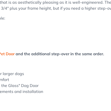
that is as aesthetically pleasing as it is well-engineered.
Th
 3/4" plus your frame height, but if you need a higher step-ov
le:
Pet Door
and the additional step-over in the same order.
or larger dogs
mfort
n the Glass" Dog Door
rements and installation