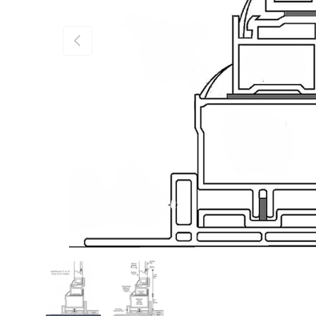
Previous