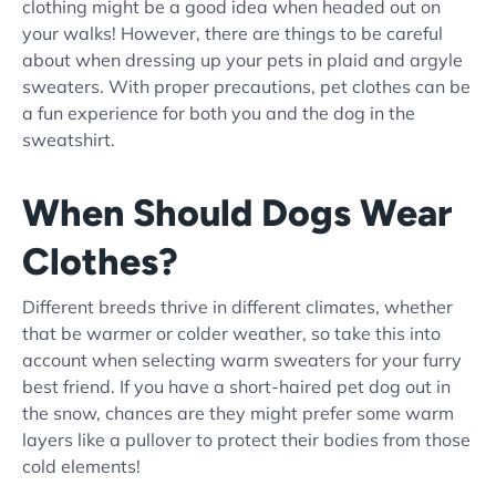
clothing might be a good idea when headed out on
your walks! However, there are things to be careful
about when dressing up your pets in plaid and argyle
sweaters. With proper precautions, pet clothes can be
a fun experience for both you and the dog in the
sweatshirt.
When Should Dogs Wear
Clothes?
Different breeds thrive in different climates, whether
that be warmer or colder weather, so take this into
account when selecting warm sweaters for your furry
best friend. If you have a short-haired pet dog out in
the snow, chances are they might prefer some warm
layers like a pullover to protect their bodies from those
cold elements!