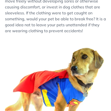
move freely without developing sores or otherwise
causing discomfort, or invest in dog clothes that are
sleeveless. If the clothing were to get caught on
something, would your pet be able to break free? It is a
good idea not to leave your pets unattended if they
are wearing clothing to prevent accidents!