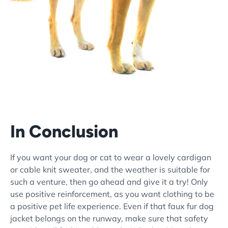
In Conclusion
If you want your dog or cat to wear a lovely cardigan
or cable knit sweater, and the weather is suitable for
such a venture, then go ahead and give it a try! Only
use positive reinforcement, as you want clothing to be
a positive pet life experience. Even if that faux fur dog
jacket belongs on the runway, make sure that safety