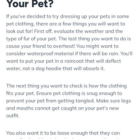
Your Pet?
If you've decided to try dressing up your pets in some
pet clothing, there are a few things you will want to
look out for! First off, evaluate the weather and the
type of fur of your pet. The last thing you want to do is
cause your friend to overheat! You might want to
consider waterproof material if there will be rain. You'll
want to put your pet in a raincoat that will deflect
water, not a dog hoodie that will absorb it.
The next thing you want to check is how the clothing
fits your pet. Ensure pet clothing is snug enough to
prevent your pet from getting tangled. Make sure legs
and mouths cannot get caught on your pet's new
outfit.
You also want it to be loose enough that they can