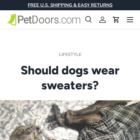
FREE U.S. SHIPPING & EASY RETURNS
Skip to content
Menu
Search
Log in
Cart
Search
Product type
All
LIFESTYLE
Should dogs wear
sweaters?