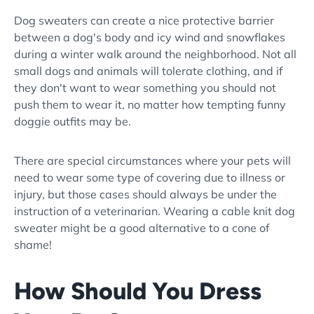
Dog sweaters can create a nice protective barrier
between a dog's body and icy wind and snowflakes
during a winter walk around the neighborhood. Not all
small dogs and animals will tolerate clothing, and if
they don't want to wear something you should not
push them to wear it, no matter how tempting funny
doggie outfits may be.
There are special circumstances where your pets will
need to wear some type of covering due to illness or
injury, but those cases should always be under the
instruction of a veterinarian. Wearing a cable knit dog
sweater might be a good alternative to a cone of
shame!
How Should You Dress