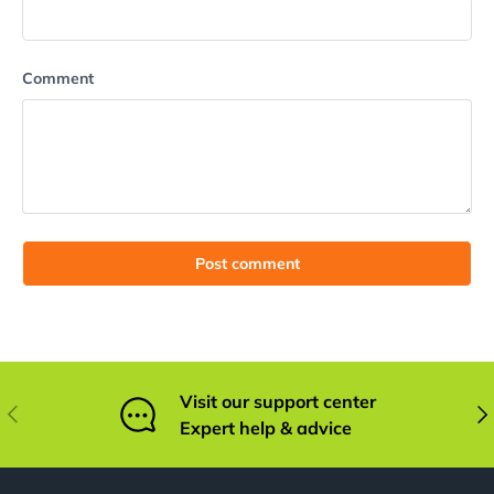
Comment
Post comment
Visit our support center
Previous
Nex
Expert help & advice