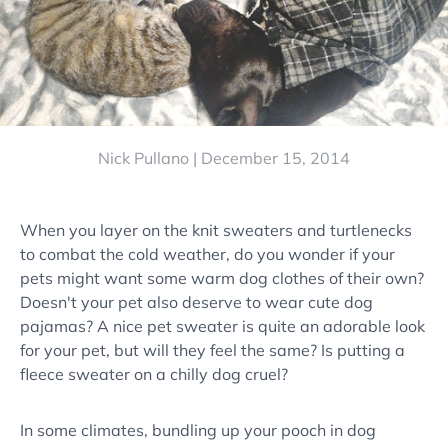
Nick Pullano |
December 15, 2014
When you layer on the knit sweaters and turtlenecks
to combat the cold weather, do you wonder if your
pets might want some warm dog clothes of their own?
Doesn't your pet also deserve to wear cute dog
pajamas? A nice pet sweater is quite an adorable look
for your pet, but will they feel the same? Is putting a
fleece sweater on a chilly dog cruel?
In some climates, bundling up your pooch in dog