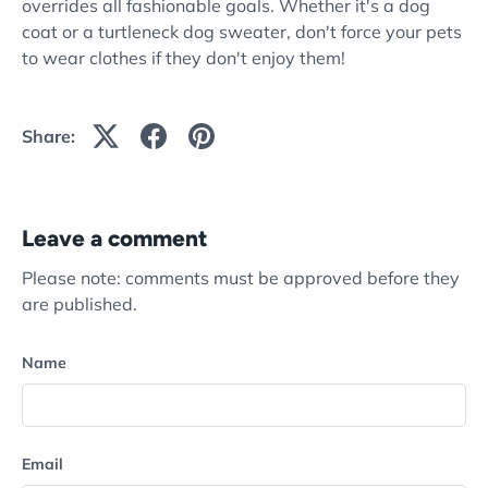
overrides all fashionable goals. Whether it's a dog
coat or a turtleneck dog sweater, don't force your pets
to wear clothes if they don't enjoy them!
Share:
Leave a comment
Please note: comments must be approved before they
are published.
Name
Email