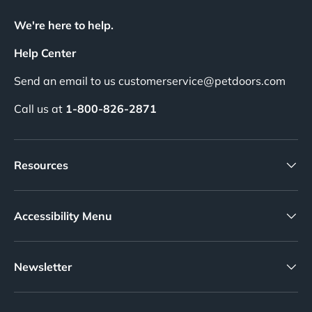
We're here to help.
Help Center
Send an email to us customerservice@petdoors.com
Call us at
1-800-826-2871
Resources
Accessibility Menu
Newsletter