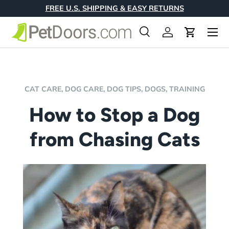
FREE U.S. SHIPPING & EASY RETURNS
Skip to content
Menu
Search
Log in
Cart
Search
Product type
All
CAT CARE,
DOG CARE,
DOG TIPS,
DOGS,
TRAINING
How to Stop a Dog
from Chasing Cats