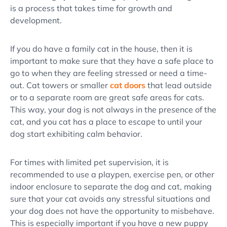
is a process that takes time for growth and
development.
If you do have a family cat in the house, then it is
important to make sure that they have a safe place to
go to when they are feeling stressed or need a time-
out. Cat towers or smaller
cat doors
that lead outside
or to a separate room are great safe areas for cats.
This way, your dog is not always in the
presence of the
cat
, and you cat has a place to escape to until your
dog start exhibiting
calm behavior
.
For times with limited pet supervision, it is
recommended to use a playpen, exercise pen, or other
indoor enclosure
to separate the dog and cat, making
sure that your cat avoids any stressful situations and
your dog does not have the opportunity to misbehave.
This is especially important if you have a
new puppy