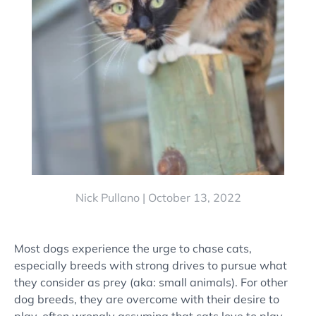
Nick Pullano |
October 13, 2022
Most dogs experience the urge to
chase cats
,
especially breeds with strong drives to pursue what
they consider as prey (aka:
small animals
). For other
dog breeds
, they are overcome with their desire to