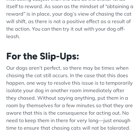
itself to reward. As soon as the mindset of “obtaining a
reward” is in place, your dog’s view of chasing the cat
will shift, as there is not a positive effect as a result of
the action. You can then try it out with your dog
off-
leash
.
For the Slip-Ups:
Our dogs aren’t perfect, so there may be times when
chasing the cat still occurs. In the case that this does
happen, one way to resolve this issue is to temporarily
isolate your dog in another room immediately after
they chased. Without saying anything, put them in a
room by themselves for a few minutes so that they are
aware that this is the consequence for acting out. No
need to keep them in there for very long—just enough
time to ensure that chasing cats will not be tolerated.