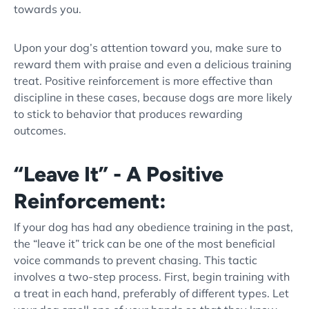
towards you.
Upon your
dog’s attention
toward you, make sure to
reward them with praise and even a delicious
training
treat
.
Positive reinforcement
is more effective than
discipline in these cases, because dogs are more likely
to stick to behavior that produces rewarding
outcomes.
“Leave It” - A Positive
Reinforcement:
If your dog has had any
obedience training
in the past,
the “
leave it
” trick can be one of the most beneficial
voice commands to prevent chasing. This tactic
involves a two-step process. First, begin training with
a treat in each hand, preferably of different types. Let