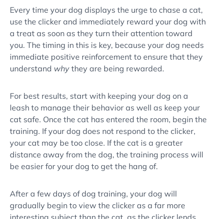
Every time your dog displays the urge to chase a cat,
use the
clicker
and immediately reward your dog with
a treat as soon as they turn their attention toward
you. The timing in this is key, because your dog needs
immediate
positive reinforcement
to ensure that they
understand
why
they are being rewarded.
For best results, start with keeping your dog on a
leash to manage their behavior as well as keep your
cat safe. Once the cat has entered the room, begin the
training. If your dog does not respond to the
clicker
,
your cat may be too close. If the cat is a greater
distance away from the dog, the training process will
be easier for your dog to get the hang of.
After a few days of
dog training
, your dog will
gradually begin to view the
clicker
as a far more
interesting subject than the cat, as the
clicker
lends