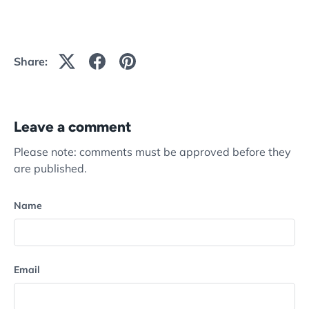
Share:
Leave a comment
Please note: comments must be approved before they
are published.
Name
Email