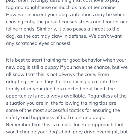
play, often wrongly assuming that cats love to play
tag and roughhouse as much as any other canine.
However innocent your dog’s intentions may be when
chasing cats
, the pursuit causes stress and fear for our
feline friends. Similarly, it also poses a threat to the
dog, as the cat may claw in defense. We don’t want
any scratched eyes or noses!
It is best to start training for
good behavior
when your
new dog
is still a puppy if you have the chance, but we
all know that this is not always the case. From
adopting rescue dogs to introducing a cat into the
family after your dog has reached adulthood, the
opportunity is not always available. Regardless of the
situation you are in, the following training tips are
some of the most successful tactics for ensuring the
safety and happiness of both
cats and dogs
.
Remember that this is a multi-faceted approach that
won’t change your dog’s
high prey drive
overnight, but