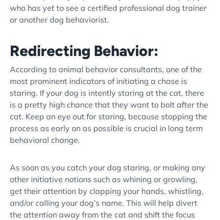
who has yet to see a
certified professional dog trainer
or another dog
behaviorist
.
Redirecting Behavior:
According to
animal behavior consultant
s, one of the
most prominent indicators of initiating a chase is
staring. If your dog is intently staring at the cat, there
is a pretty high chance that they want to bolt after the
cat. Keep an eye out for staring, because stopping the
process as early on as possible is crucial in long term
behavioral change.
As soon as you catch your dog staring, or making any
other initiative notions such as whining or growling,
get their attention by clapping your hands, whistling,
and/or calling your dog’s name. This will help divert
the attention away from the cat and shift the focus