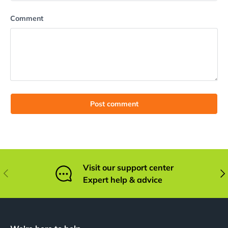
Comment
Post comment
Visit our support center
Previous
Nex
Expert help & advice