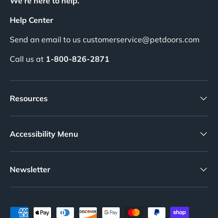
We're here to help.
Help Center
Send an email to us customerservice@petdoors.com
Call us at
1-800-826-2871
Resources
Accessibility Menu
Newsletter
Payment methods accepted