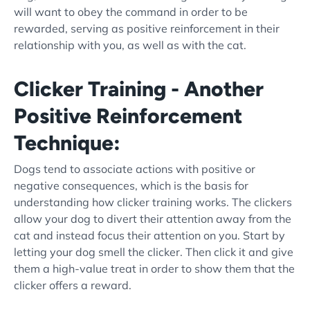
will want to obey the command in order to be
rewarded, serving as
positive reinforcement
in their
relationship with you, as well as with the cat.
Clicker Training - Another
Positive Reinforcement
Technique:
Dogs tend to associate actions with positive or
negative consequences, which is the basis for
understanding how
clicker training
works. The
clicker
s
allow your dog to divert their attention away from the
cat and instead focus their attention on you. Start by
letting your dog smell the
clicker
. Then click it and give
them a
high-value treat
in order to show them that the
clicker
offers a reward.