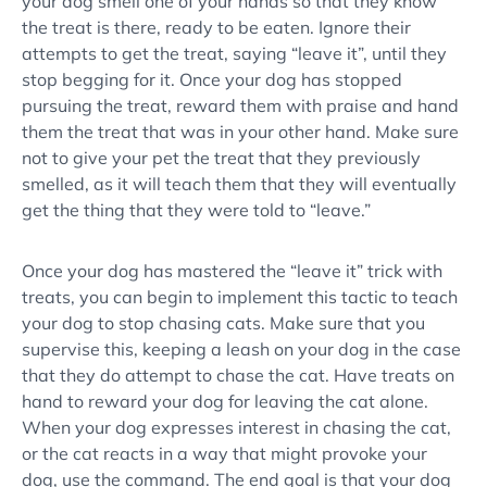
your dog smell one of your hands so that they know
the treat is there, ready to be eaten. Ignore their
attempts to get the treat, saying “
leave it
”, until they
stop begging for it. Once your dog has stopped
pursuing the treat, reward them with praise and hand
them the treat that was in your other hand. Make sure
not to give your pet the treat that they previously
smelled, as it will teach them that they will eventually
get the thing that they were told to “leave.”
Once your dog has mastered the “
leave it
” trick with
treats, you can begin to implement this tactic to teach
your dog to
stop chasing cats
. Make sure that you
supervise this, keeping a leash on your dog in the case
that they do attempt to chase the cat. Have treats on
hand to reward your dog for leaving the cat alone.
When your dog expresses interest in chasing the cat,
or the cat reacts in a way that might provoke your
dog, use the command. The end goal is that your dog