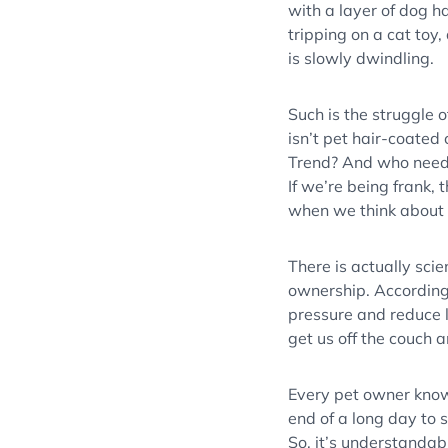
with a layer of dog ha
tripping on a cat toy
is slowly dwindling.
Such is the struggle o
isn’t pet hair-coated 
Trend? And who need
If we’re being frank, 
when we think about t
There is actually scie
ownership. According
pressure and reduce l
get us off the couch an
Every pet owner knows
end of a long day to 
So, it’s understandab