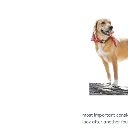
most important consi
look after another fou