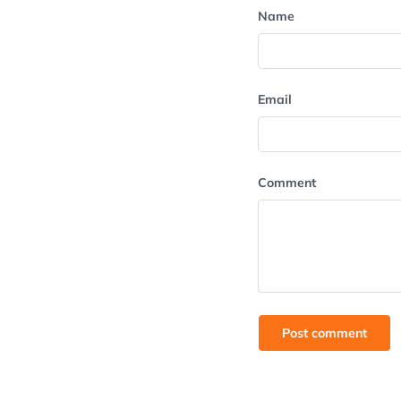
Name
Email
Comment
Post comment