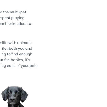
For the multi-pet
 spent playing
em the freedom to
 life with animals
r (for both you and
ling to find enough
ur fur-babies, it’s
ing each of your pets