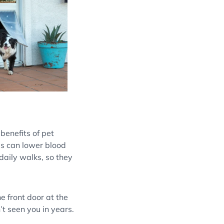
benefits of pet
ls can lower blood
daily walks, so they
e front door at the
t seen you in years.