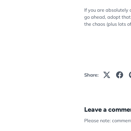
If you are absolutely 
go ahead, adopt that f
the chaos (plus lots o
Share:
Leave a comme
Please note: comment