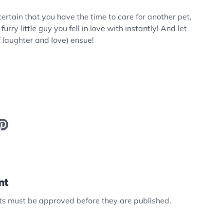
certain that you have the time to care for another pet,
urry little guy you fell in love with instantly! And let
f laughter and love) ensue!
nt
s must be approved before they are published.