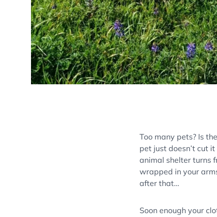
Too many pets? Is th
pet just doesn’t cut it
animal shelter turns f
wrapped in your arms
after that…
Soon enough your clo