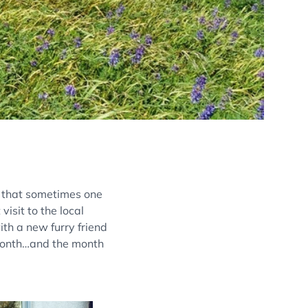
d that sometimes one
visit to the local
ith a new furry friend
 month…and the month