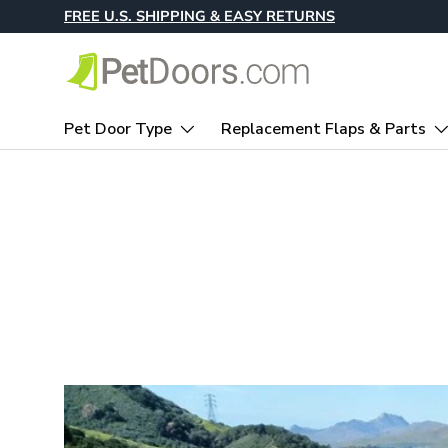
FREE U.S. SHIPPING & EASY RETURNS
Skip to content
Pet Door Type
Replacement Flaps & Parts