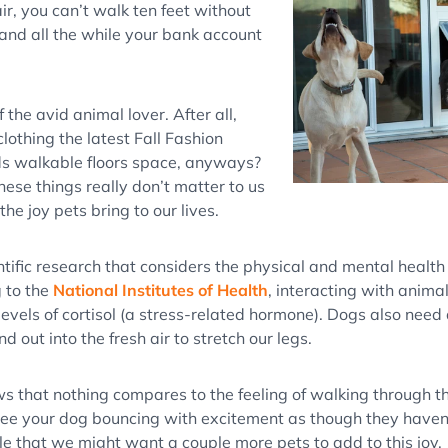
ir, you can’t walk ten feet without
, and all the while your bank account
f the avid animal lover. After all,
clothing the latest Fall Fashion
s walkable floors space, anyways?
these things really don’t matter to us
he joy pets bring to our lives.
ntific research that considers the physical and mental health 
 to the
National Institutes of Health
, interacting with anima
evels of cortisol (a stress-related hormone). Dogs also need 
d out into the fresh air to stretch our legs.
 that nothing compares to the feeling of walking through th
see your dog bouncing with excitement as though they haven’
le that we might want a couple more pets to add to this joy.