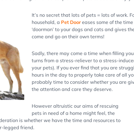
It’s no secret that lots of pets = lots of work. 
household, a
Pet Door
eases some of the time
‘doorman’ to your dogs and cats and gives th
come and go on their own terms!
Sadly, there may come a time when filling your
turns from a stress-reliever to a stress-induce
your pets). If you ever find that you are strugg
hours in the day to properly take care of all yo
probably time to consider whether you are giv
the attention and care they deserve.
However altruistic our aims of rescuing
pets in need of a home might feel, the
deration is whether we have the time and resources to
r-legged friend.