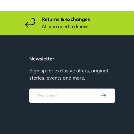
Returns & exchanges
All you need to know
u
Newsletter
Sign up for exclusive offers, original
stories, events and more.
u
Email
Subscribe