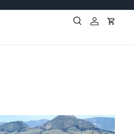
Search
Log in
Cart