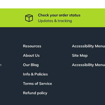
Check your order status
Updates & tracking
Resources
Accessibility Men
About Us
Site Map
m
Our Blog
Accessibility Men
Info & Policies
Terms of Service
Refund policy