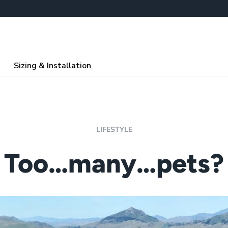
Sizing & Installation
LIFESTYLE
Too…many…pets?