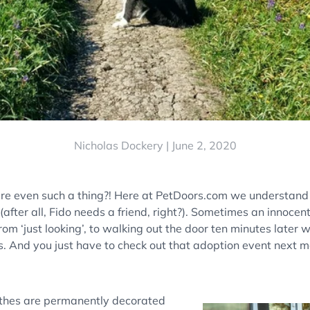
Nicholas Dockery |
June 2, 2020
ere even such a thing?! Here at PetDoors.com we understan
 (after all, Fido needs a friend, right?). Sometimes an innocent 
rom ‘just looking’, to walking out the door ten minutes later w
. And you just have to check out that adoption event next
thes are permanently decorated