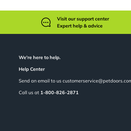
Visit our support center
Expert help & advice
We're here to help.
Help Center
Send an email to us customerservice@petdoors.co
Call us at
1-800-826-2871