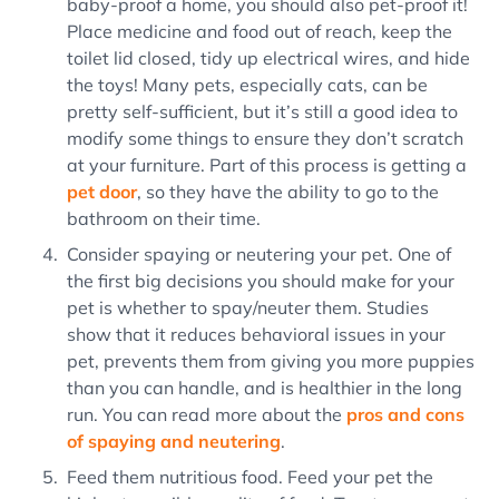
baby-proof a home, you should also pet-proof it!
Place medicine and food out of reach, keep the
toilet lid closed, tidy up electrical wires, and hide
the toys! Many pets, especially cats, can be
pretty self-sufficient, but it’s still a good idea to
modify some things to ensure they don’t scratch
at your furniture. Part of this process is getting a
pet door
, so they have the ability to go to the
bathroom on their time.
Consider spaying or neutering your pet. One of
the first big decisions you should make for your
pet is whether to spay/neuter them. Studies
show that it reduces behavioral issues in your
pet, prevents them from giving you more puppies
than you can handle, and is healthier in the long
run. You can read more about the
pros and cons
of spaying and neutering
.
Feed them nutritious food. Feed your pet the