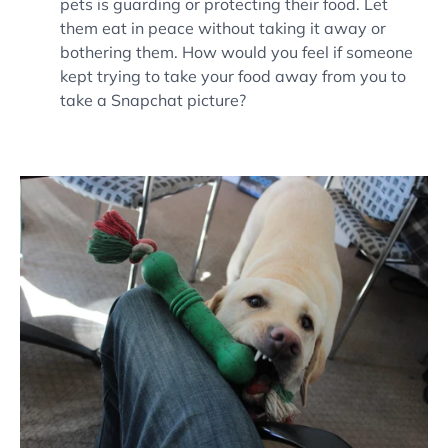
pets is guarding or protecting their food. Let
them eat in peace without taking it away or
bothering them. How would you feel if someone
kept trying to take your food away from you to
take a Snapchat picture?