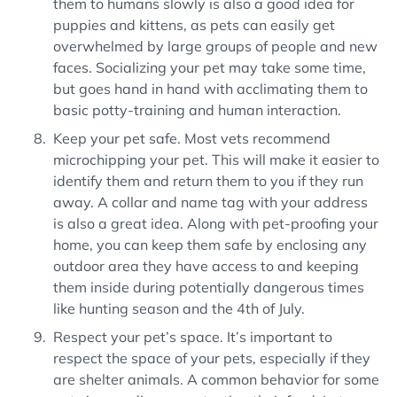
them to humans slowly is also a good idea for
puppies and kittens, as pets can easily get
overwhelmed by large groups of people and new
faces. Socializing your pet may take some time,
but goes hand in hand with acclimating them to
basic potty-training and human interaction.
Keep your pet safe. Most vets recommend
microchipping your pet. This will make it easier to
identify them and return them to you if they run
away. A collar and name tag with your address
is also a great idea. Along with pet-proofing your
home, you can keep them safe by enclosing any
outdoor area they have access to and keeping
them inside during potentially dangerous times
like hunting season and the 4th of July.
Respect your pet’s space. It’s important to
respect the space of your pets, especially if they
are shelter animals. A common behavior for some