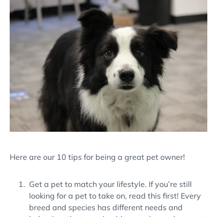
Here are our 10 tips for being a great pet owner!
Get a pet to match your lifestyle. If you’re still
looking for a pet to take on, read this first! Every
breed and species has different needs and