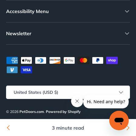
Accessibility Menu
Newsletter
Payment methods accepted
Country/Region
United States (USD $)
© 2026
PetDoors.com
.
Powered by Shopify
About Us
Our Blog
Info & Policies
Terms of Service
Refund policy
3 minute read