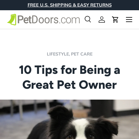
FREE U.S. SHIPPING & EASY RETURNS
Skip to content
Menu
Search
Log in
Cart
Search
Product type
All
LIFESTYLE,
PET CARE
10 Tips for Being a
Great Pet Owner