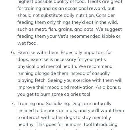
highest possible quality of food. Treats are great
for training and as an occasional reward, but
should not substitute daily nutrition. Consider
feeding them only things they’d eat in the wild,
such as meat, fish, grains, and oats. We suggest
feeding them your Vet’s recommended kibble or
wet food.
Exercise with them. Especially important for
dogs, exercise is necessary for your pet’s
physical and mental health. We recommend
running alongside them instead of casually
playing fetch. Seeing you exercise with them will
improve their mood and motivation. As a bonus,
you get to burn some calories too!
Training and Socializing. Dogs are naturally
inclined to be pack animals, and you’ll want them
to interact with other dogs to stay mentally
healthy. This goes for humans, too! Introducing