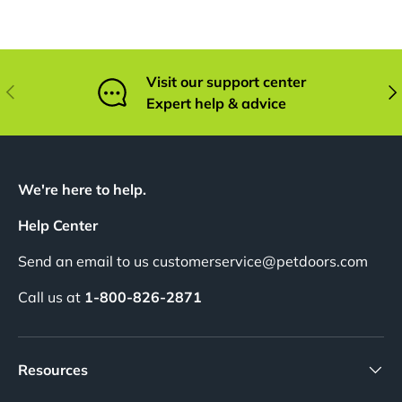
Visit our support center
Previous
Nex
Expert help & advice
We're here to help.
Help Center
Send an email to us customerservice@petdoors.com
Call us at
1-800-826-2871
Resources