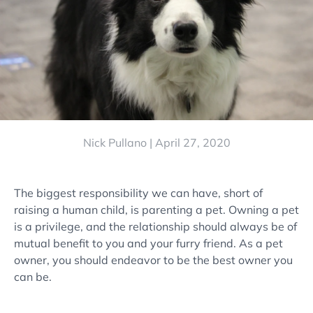
Nick Pullano |
April 27, 2020
The biggest responsibility we can have, short of
raising a human child, is parenting a pet. Owning a pet
is a privilege, and the relationship should always be of
mutual benefit to you and your furry friend. As a pet
owner, you should endeavor to be the best owner you
can be.