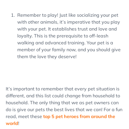
Remember to play! Just like socializing your pet
with other animals, it’s imperative that you play
with your pet. It establishes trust and love and
loyalty. This is the prerequisite to off-leash
walking and advanced training. Your pet is a
member of your family now, and you should give
them the love they deserve!
It’s important to remember that every pet situation is
different, and this list could change from household to
household. The only thing that we as pet owners can
do is give our pets the best lives that we can! For a fun
read, meet these
top 5 pet heroes from around the
world
!