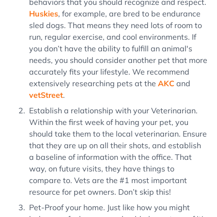
behaviors that you should recognize and respect.
Huskies
, for example, are bred to be endurance
sled dogs. That means they need lots of room to
run, regular exercise, and cool environments. If
you don’t have the ability to fulfill an animal's
needs, you should consider another pet that more
accurately fits your lifestyle. We recommend
extensively researching pets at the
AKC
and
vetStreet
.
Establish a relationship with your Veterinarian.
Within the first week of having your pet, you
should take them to the local veterinarian. Ensure
that they are up on all their shots, and establish
a baseline of information with the office. That
way, on future visits, they have things to
compare to. Vets are the #1 most important
resource for pet owners. Don’t skip this!
Pet-Proof your home. Just like how you might