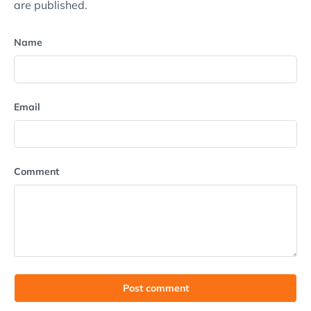
are published.
Name
Email
Comment
Post comment