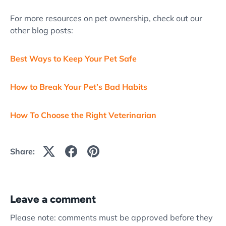
For more resources on pet ownership, check out our
other blog posts:
Best Ways to Keep Your Pet Safe
How to Break Your Pet’s Bad Habits
How To Choose the Right Veterinarian
Share:
Leave a comment
Please note: comments must be approved before they