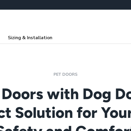
Sizing & Installation
PET DOORS
 Doors with Dog Do
ct Solution for Your