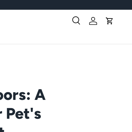
Search
Log in
Cart
ors: A
 Pet's