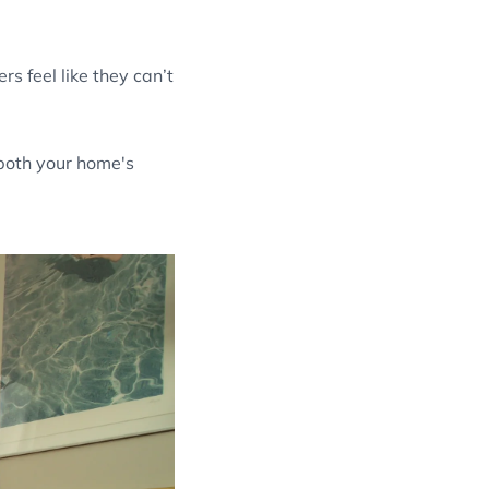
s feel like they can’t
 both your home's