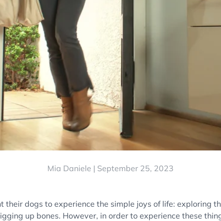
Mia Daniele |
September 25, 2023
their dogs to experience the simple joys of life: exploring t
digging up bones. However, in order to experience these thin