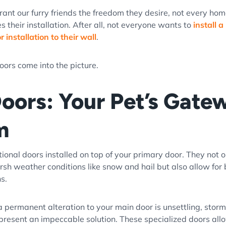
rant our furry friends the freedom they desire, not every ho
their installation. After all, not everyone wants to
install a
 installation to their wall
.
oors come into the picture.
oors: Your Pet’s Gate
m
ional doors installed on top of your primary door. They not o
rsh weather conditions like snow and hail but also allow for 
hs.
 a permanent alteration to your main door is unsettling, stor
 present an impeccable solution. These specialized doors all