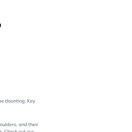
be daunting. Key
oulders, and their
k. Check out our