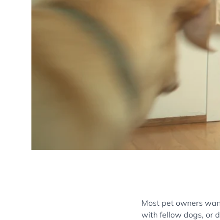
Most pet owners want 
with fellow dogs, or 