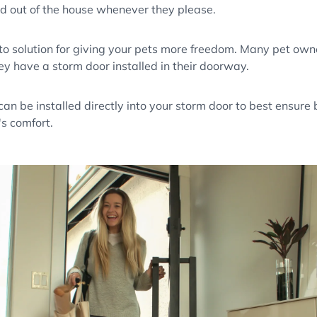
nd out of the house whenever they please.
to solution for giving your pets more freedom. Many pet owner
ey have a storm door installed in their doorway.
an be installed directly into your storm door to best ensure
's comfort.