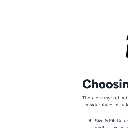
Choosin
There are myriad pet 
considerations includ
Size & Fit:
Befor
width. This ens