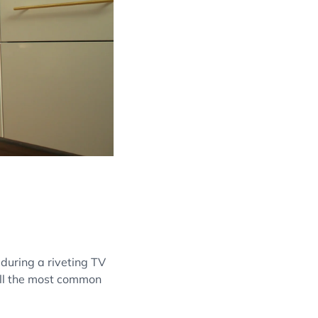
 during a riveting TV
till the most common