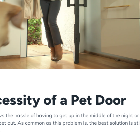
essity of a Pet Door
 the hassle of having to get up in the middle of the night or
 pet out. As common as this problem is, the best solution is s
r.