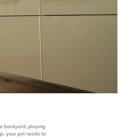
he backyard, playing
gs, your pet needs to