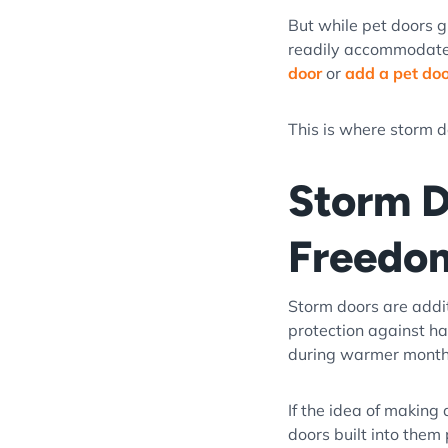
But while pet doors g
readily accommodates 
door
or
add a pet door
This is where storm d
Storm D
Freedo
Storm doors are addit
protection against ha
during warmer mont
If the idea of making
doors built into them