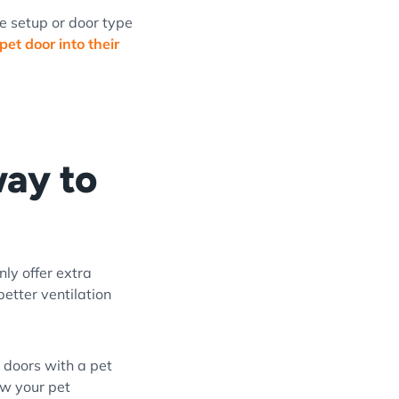
me setup or door type
 pet door into their
way to
nly offer extra
better ventilation
m doors with a pet
ow your pet