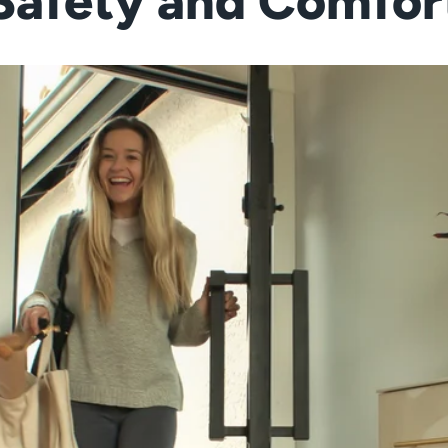
Safety and Comfor