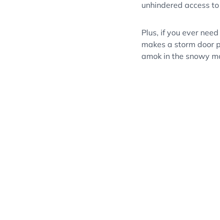
unhindered access to
Plus, if you ever need
makes a storm door pe
amok in the snowy m