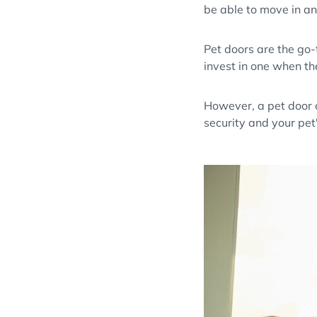
be able to move in a
Pet doors are the go-
invest in one when th
However, a pet door c
security and your pet