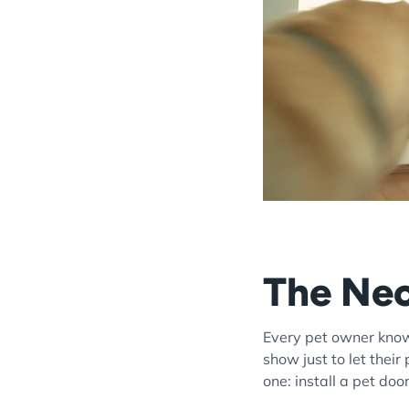
The Nec
Every pet owner knows
show just to let their
one: install a pet doo