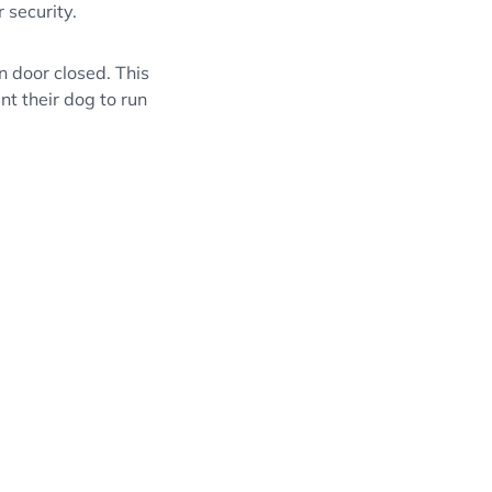
 security.
in door closed. This
nt their dog to run