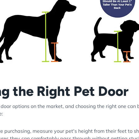
g the Right Pet Door
door options on the market, and choosing the right one can 
e:
e purchasing, measure your pet's height from their feet to sh
ures they can comfortably pass through without getting stuc