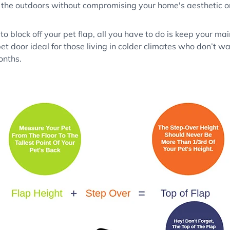
 the outdoors without compromising your home's aesthetic or
 to block off your pet flap, all you have to do is keep your ma
t door ideal for those living in colder climates who don’t wa
onths.