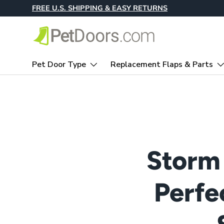
FREE U.S. SHIPPING & EASY RETURNS
Skip to content
Pet Door Type
Replacement Flaps & Parts
Storm
Perfe