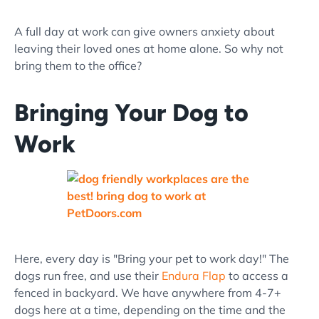
A full day at work can give owners anxiety about
leaving their loved ones at home alone. So why not
bring them to the office?
Bringing Your Dog to
Work
Here, every day is "Bring your pet to work day!" The
dogs run free, and use their
Endura Flap
to access a
fenced in backyard. We have anywhere from 4-7+
dogs here at a time, depending on the time and the