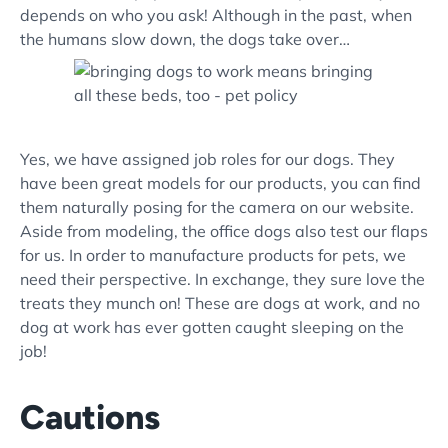
depends on who you ask! Although in the past, when
the humans slow down, the dogs take over…
Yes, we have assigned job roles for our dogs. They
have been great models for our products, you can find
them naturally posing for the camera on our website.
Aside from modeling, the office dogs also test our flaps
for us. In order to manufacture products for pets, we
need their perspective. In exchange, they sure love the
treats they munch on! These are dogs at work, and no
dog at work has ever gotten caught sleeping on the
job!
Cautions