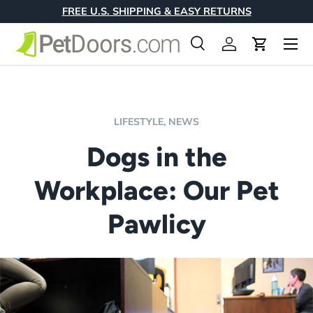
FREE U.S. SHIPPING & EASY RETURNS
Skip to content
Menu
Search
Log in
Cart
Search
Product type
All
LIFESTYLE,
NEWS
Dogs in the
Workplace: Our Pet
Pawlicy