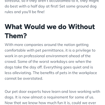
stressful, so if they aren’t accustomed to it, they might
do best with a half day at first! Set some ground dog
rules and you'll be fine!
What Would we do Without
Them?
With more companies around the nation getting
comfortable with pet permittance, it is a privilege to
work in an professional environment ahead of the
crowd. Some of the worst workdays are when the
dogs take the day off. Everything goes quiet and is
less alleviating. The benefits of pets in the workplace
cannot be overstated.
Our pet door experts have learn and love working with
dogs. It is now almost a requirement for some of us.
Now that we know how much fun it is, could we ever