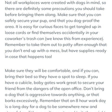
Not all workplaces were created with dogs in mind, so
there are definitely some precautions you should take
before bringing them along. Make sure that you can
safely secure your pup, and that you dog-proof the
area. It is easy for curious faces to get tangled up in
loose cords or find themselves accidentally in your
coworker’s trash can (we know this from experience).
Remember to take them out to potty often enough that
you don’t end up with a mess, but have supplies ready
in case that happens too!
Make sure they will be comfortable, and if you can,
bring their bed so they have a spot to sleep. If you
have a cubicle, baby gates work great to secure your
friend from the dangers of the open office. Don’t bring
a dog that is aggressive towards anything, or that
barks excessively. Remember that an 8 hour work day
is a long day for a dog to be somewhere new and