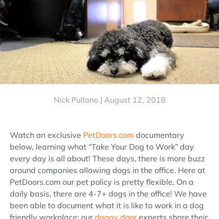
Nick Pullano |
August 12, 2018
Watch an exclusive
PetDoors.com
documentary
below, learning what “Take Your Dog to Work” day
every day is all about! These days, there is more buzz
around companies allowing dogs in the office. Here at
PetDoors.com our pet policy is pretty flexible. On a
daily basis, there are 4-7+ dogs in the office! We have
been able to document what it is like to work in a dog
friendly workplace; our
doggy door
experts share their