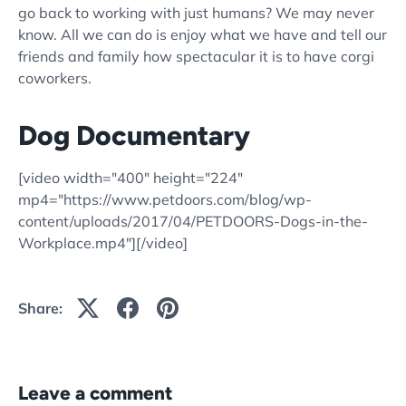
go back to working with just humans? We may never
know. All we can do is enjoy what we have and tell our
friends and family how spectacular it is to have corgi
coworkers.
Dog Documentary
[video width="400" height="224"
mp4="https://www.petdoors.com/blog/wp-
content/uploads/2017/04/PETDOORS-Dogs-in-the-
Workplace.mp4"][/video]
Share:
Leave a comment