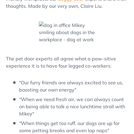
thoughts. Made by our very own, Claire Liu.
The pet door experts all agree what a paw-sitive
experience it is to have four legged co-workers:
"Our furry friends are always excited to see us,
boosting our own energy"
"When we need fresh air, we can always count
on being able to talk a nice lunchtime stroll with
Mikey"
"When things get too ruff, our dogs are up for
some petting breaks and even lap naps"