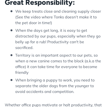
Great Responsibility:
We keep treats close and cleaning supply closer
(See the video where Tonks doesn’t make it to
the pet door in time!)
When the days get long, it is easy to get
distracted by our pups, especially when they go
belly up for a rub! Productivity can't be
sacrificed.
Territory is an important aspect to our pets, so
when a new canine comes to the block (a.k.a the
office) it can take time for everyone to become
friendly
When bringing a puppy to work, you need to
separate the older dogs from the younger to
avoid accidents and competition.
Whether office pups motivate or halt productivity, that