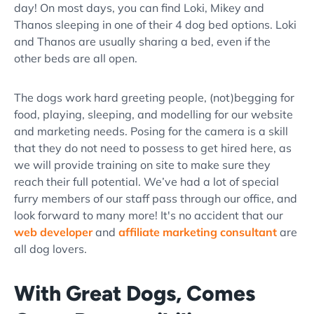
day! On most days, you can find Loki, Mikey and
Thanos sleeping in one of their 4 dog bed options. Loki
and Thanos are usually sharing a bed, even if the
other beds are all open.
The dogs work hard greeting people, (not)begging for
food, playing, sleeping, and modelling for our website
and marketing needs. Posing for the camera is a skill
that they do not need to possess to get hired here, as
we will provide training on site to make sure they
reach their full potential. We’ve had a lot of special
furry members of our staff pass through our office, and
look forward to many more! It's no accident that our
web developer
and
affiliate marketing consultant
are
all dog lovers.
With Great Dogs, Comes