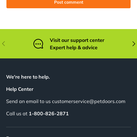
Post comment
Visit our support center
Previous
Nex
Expert help & advice
We're here to help.
Help Center
Send an email to us customerservice@petdoors.com
Call us at
1-800-826-2871