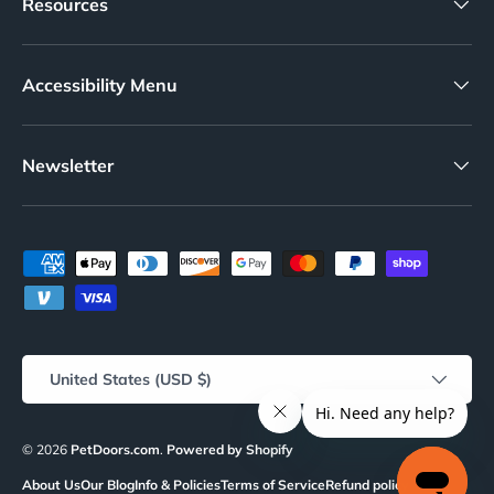
Resources
Accessibility Menu
Newsletter
Payment methods accepted
Country/Region
United States (USD $)
© 2026
PetDoors.com
.
Powered by Shopify
About Us
Our Blog
Info & Policies
Terms of Service
Refund policy