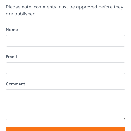
Please note: comments must be approved before they
are published.
Name
Email
Comment