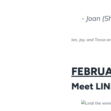
- Joan (S
Ian, Joy, and Tessa a
FEBRUA
Meet LIN