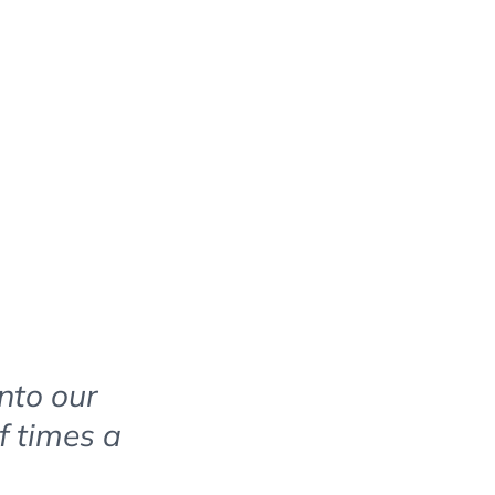
into our
f times a