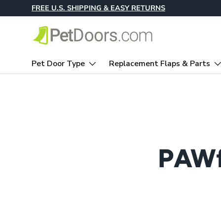
FREE U.S. SHIPPING & EASY RETURNS
Skip to content
Pet Door Type
Replacement Flaps & Parts
PAWff