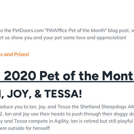
o the PetDoors.com "PAWffice Pet of the Month" blog post, 
let us show you and your pet some love and appreciation!
s and Prizes!
2020 Pet of the Mont
, JOY, & TESSA!
oduce you to Ian, Joy, and Tessa the Shetland Sheepdogs AKA
 2. Ian and Joy use their heads to push through their doggy do
 and Tessa compete in Agility, Ian is retired but still playful 
hem outside for himself!