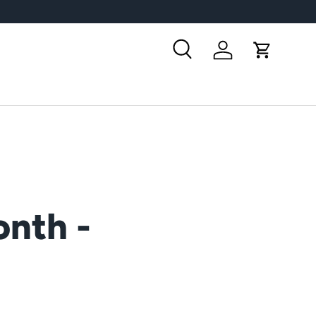
Search
Log in
Cart
onth -