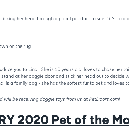
duce you to Lindi! She is 10 years old, loves to chase her tail
l stand at her doggie door and stick her head out to decide wh
di is a family dog - she has the softest fur to pet and loves to
and will be receiving doggie toys from us at PetDoors.com!
Y 2020 Pet of the M