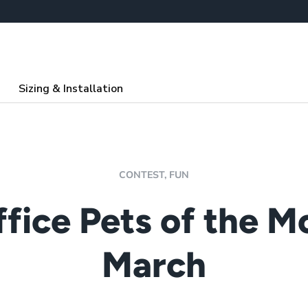
Sizing & Installation
CONTEST,
FUN
ice Pets of the M
March