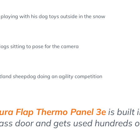
ura Flap Thermo Panel 3e
is built 
lass door and gets used hundreds o