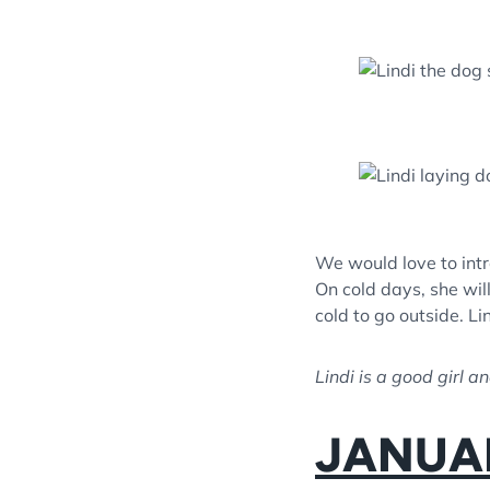
We would love to intro
On cold days, she wil
cold to go outside. Lin
Lindi is a good girl 
JANUAR