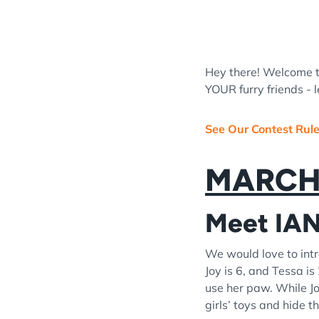
Hey there! Welcome t
YOUR furry friends - 
See Our Contest Rule
MARCH 
Meet IAN
We would love to intr
Joy is 6, and Tessa is
use her paw. While Joy
girls’ toys and hide t