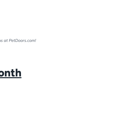
 us at PetDoors.com!
onth