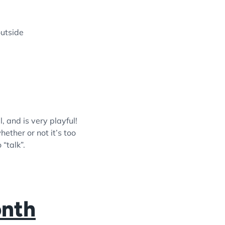
, and is very playful!
ether or not it’s too
 “talk”.
onth