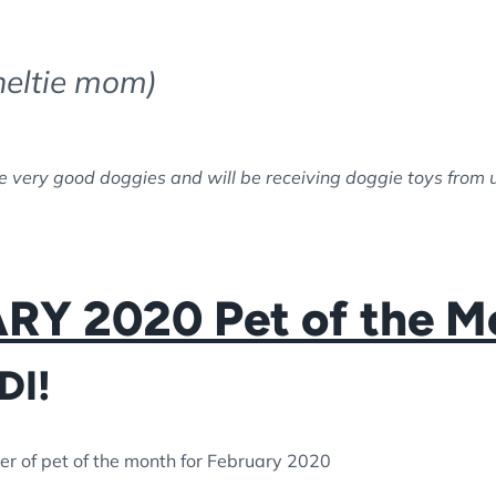
heltie mom)
re very good doggies and will be receiving doggie toys from
RY 2020 Pet of the M
DI!