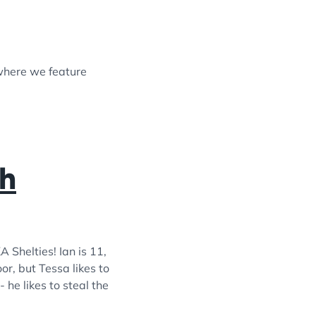
where we feature
h
 Shelties! Ian is 11,
or, but Tessa likes to
- he likes to steal the