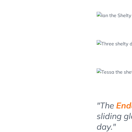
"
The
End
sliding g
day.
"