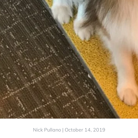
Nick Pullano |
October 14, 2019