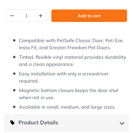
Qty
Add to cart
Decrease quantity
Increase quantity
Compatible with PetSafe Classic Door, Pet-Eze,
Insta Fit, and Greater Freedom Pet Doors.
Tinted, flexible vinyl material provides durability
and a clean appearance.
Easy installation with only a screwdriver
required.
Magnetic bottom closure keeps the door shut
when not in use.
Available in small, medium, and large sizes.
Product Details