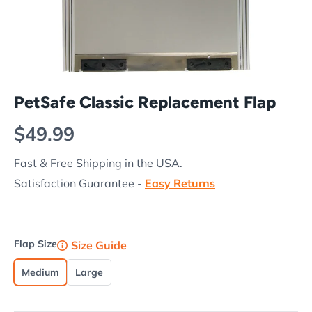
PetSafe Classic Replacement Flap
Regular price
$49.99
Fast & Free Shipping in the USA.
Satisfaction Guarantee -
Easy Returns
Flap Size
Size Guide
Medium
Large