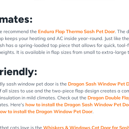
imates:
 we recommend the
Endura Flap Thermo Sash Pet Door
. The 
lap keeps your heating and AC inside year-round. Just like th
h has a spring-loaded top piece that allows for quick, tool-fr
ights. It is available in flap sizes from small to extra-large to
riendly:
dly sash window pet door is the
Dragon Sash Window Pet D
of all sizes to use and the two-piece flap design creates a co
insulation in mild climates. Check out the
Dragon Double Fl
ates. Here's
how to install the Dragon Sash Window Pet Do
ow to install the Dragon Window Pet Door
.
that cats love is the
Whiskers & Windows Cat Door for Sa