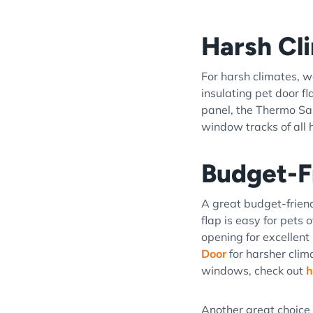
Harsh Cl
For harsh climates,
insulating pet door f
panel, the Thermo Sas
window tracks of all he
Budget-F
A great budget-frien
flap is easy for pets 
opening for excellent 
Door
for harsher clim
windows, check out
h
Another great choice 