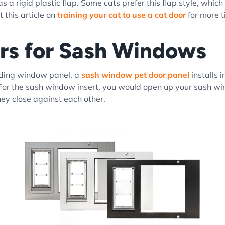
a rigid plastic flap. Some cats prefer this flap style, which 
 this article on
training your cat to use a cat door
for more t
rs for Sash Windows
liding window panel, a
sash window pet door panel
installs 
For the sash window insert, you would open up your sash wi
hey close against each other.