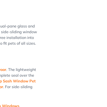
dual-pane glass and
e side-sliding window
ee installation into
 fit pets of all sizes.
oor
. The lightweight
mplete seal over the
ap Sash Window Pet
or
. For side-sliding
sh Windows
.