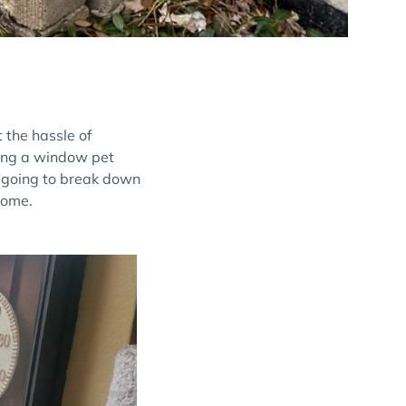
 the hassle of
lling a window pet
e going to break down
home.