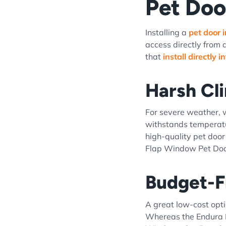
Pet Doo
Installing a
pet door 
access directly from 
that
install directly 
Harsh Cl
For severe weather,
withstands temperatu
high-quality pet door
Flap Window Pet Door
Budget-F
A great low-cost opti
Whereas the Endura F