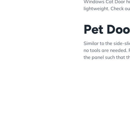
Windows Cat Door has 
lightweight. Check out
Pet Doo
Similar to the side-s
no tools are needed. 
the panel such that t