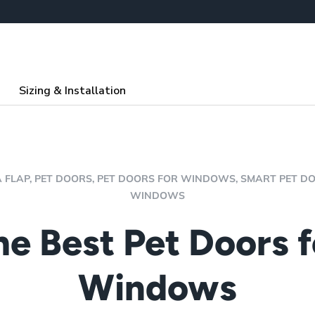
Sizing & Installation
 FLAP,
PET DOORS,
PET DOORS FOR WINDOWS,
SMART PET D
WINDOWS
he Best Pet Doors f
Windows