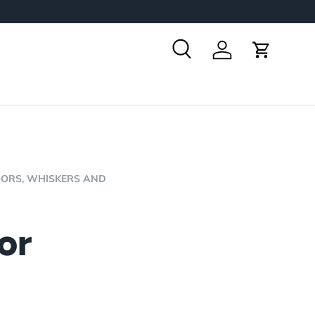
Search
Log in
Cart
OORS,
WHISKERS AND
or