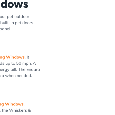
indows
our pet outdoor
uilt-in pet doors
 panel.
iding Windows
. It
ds up to 50 mph. A
nergy bill. The Endura
flap when needed.
ding Windows
.
, the Whiskers &