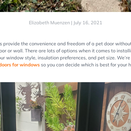
Elizabeth Muenzen |
July 16, 2021
s provide the convenience and freedom of a pet door without
oor or wall. There are lots of options when it comes to insta
ur window style, insulation preferences, and pet size. We’r
doors for windows
so you can decide which is best for your 