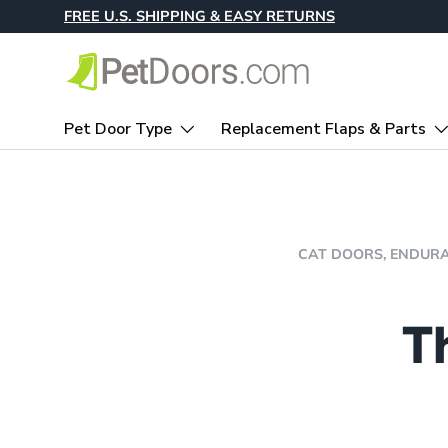
FREE U.S. SHIPPING & EASY RETURNS
Skip to content
Pet Door Type
Replacement Flaps & Parts
CAT DOORS,
ENDURA
T