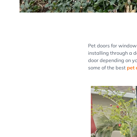
Pet doors for window
installing through a d
door depending on yo
some of the best
pet 