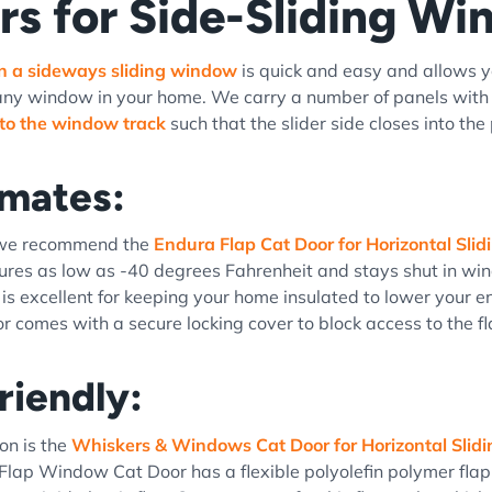
rs for Side-Sliding W
in a sideways sliding window
is quick and easy and allows y
any window in your home. We carry a number of panels with b
into the window track
such that the slider side closes into the
imates:
 we recommend the
Endura Flap Cat Door for Horizontal Sl
res as low as -40 degrees Fahrenheit and stays shut in win
 is excellent for keeping your home insulated to lower your e
 comes with a secure locking cover to block access to the 
riendly:
on is the
Whiskers & Windows Cat Door for Horizontal Sli
lap Window Cat Door has a flexible polyolefin polymer flap