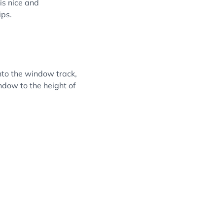
is nice and
ips.
into the window track,
ndow to the height of