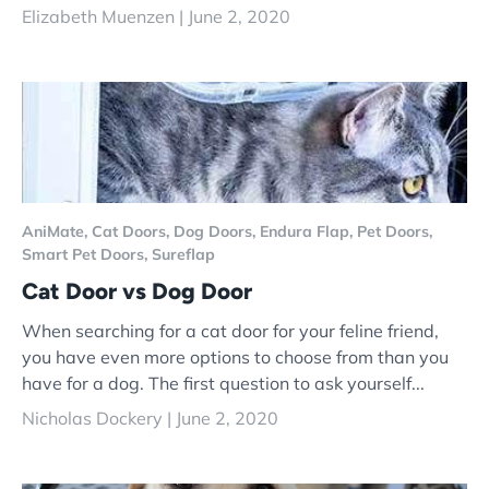
Elizabeth Muenzen |
June 2, 2020
AniMate,
Cat Doors,
Dog Doors,
Endura Flap,
Pet Doors,
Smart Pet Doors,
Sureflap
Cat Door vs Dog Door
When searching for a cat door for your feline friend,
you have even more options to choose from than you
have for a dog. The first question to ask yourself...
Nicholas Dockery |
June 2, 2020