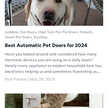
AniMate,
Cat Doors,
High Tech Pet,
Pet Doors,
Petsafe,
Smart Pet Doors,
Sureflap
Best Automatic Pet Doors for 2024
Have you looked around and considered how many
electronic devices you are using on a daily basis?
Nearly every appliance or modern household item has
electronics helping us and sometimes frustrating us,...
Nick Pullano |
May 28, 2019