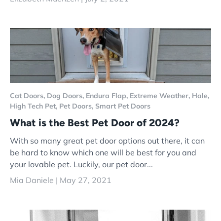
Cat Doors,
Dog Doors,
Endura Flap,
Extreme Weather,
Hale,
High Tech Pet,
Pet Doors,
Smart Pet Doors
What is the Best Pet Door of 2024?
With so many great pet door options out there, it can
be hard to know which one will be best for you and
your lovable pet. Luckily, our pet door...
Mia Daniele |
May 27, 2021