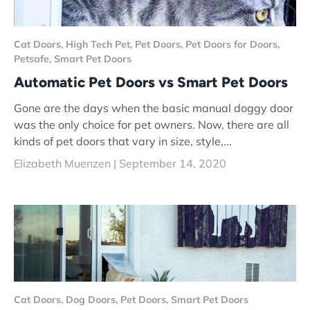
Cat Doors,
High Tech Pet,
Pet Doors,
Pet Doors for Doors,
Petsafe,
Smart Pet Doors
Automatic Pet Doors vs Smart Pet Doors
Gone are the days when the basic manual doggy door
was the only choice for pet owners. Now, there are all
kinds of pet doors that vary in size, style,...
Elizabeth Muenzen |
September 14, 2020
Cat Doors,
Dog Doors,
Pet Doors,
Smart Pet Doors