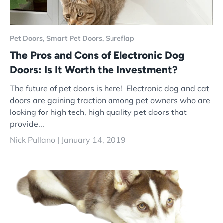
Pet Doors,
Smart Pet Doors,
Sureflap
The Pros and Cons of Electronic Dog
Doors: Is It Worth the Investment?
The future of pet doors is here! Electronic dog and cat
doors are gaining traction among pet owners who are
looking for high tech, high quality pet doors that
provide...
Nick Pullano |
January 14, 2019