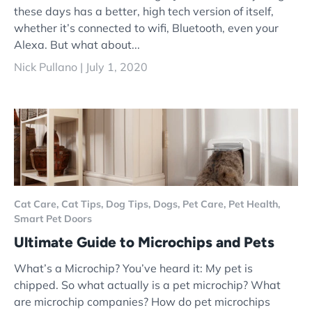
these days has a better, high tech version of itself,
whether it’s connected to wifi, Bluetooth, even your
Alexa. But what about...
Nick Pullano |
July 1, 2020
Cat Care,
Cat Tips,
Dog Tips,
Dogs,
Pet Care,
Pet Health,
Smart Pet Doors
Ultimate Guide to Microchips and Pets
What’s a Microchip? You’ve heard it: My pet is
chipped. So what actually is a pet microchip? What
are microchip companies? How do pet microchips