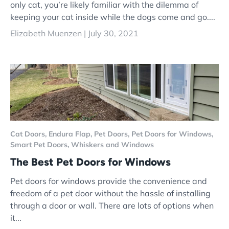
only cat, you’re likely familiar with the dilemma of
keeping your cat inside while the dogs come and go....
Elizabeth Muenzen |
July 30, 2021
Cat Doors,
Endura Flap,
Pet Doors,
Pet Doors for Windows,
Smart Pet Doors,
Whiskers and Windows
The Best Pet Doors for Windows
Pet doors for windows provide the convenience and
freedom of a pet door without the hassle of installing
through a door or wall. There are lots of options when
it...