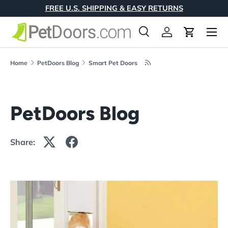
FREE U.S. SHIPPING & EASY RETURNS
Skip to content
Menu
Search
Log in
Cart
Search
Product type
All
Home
PetDoors Blog
Smart Pet Doors
PetDoors Blog
Share: