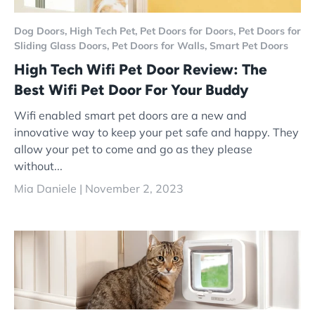
Dog Doors,
High Tech Pet,
Pet Doors for Doors,
Pet Doors for
Sliding Glass Doors,
Pet Doors for Walls,
Smart Pet Doors
High Tech Wifi Pet Door Review: The
Best Wifi Pet Door For Your Buddy
Wifi enabled smart pet doors are a new and
innovative way to keep your pet safe and happy. They
allow your pet to come and go as they please
without...
Mia Daniele |
November 2, 2023