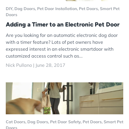
DIY,
Dog Doors,
Pet Door Installation,
Pet Doors,
Smart Pet
Doors
Adding a Timer to an Electronic Pet Door
Are you looking for an automatic electronic dog door
with a timer feature? Lots of pet owners have
expressed interest in an electronic smartdoor with
customized access control such as...
Nick Pullano |
June 28, 2017
Cat Doors,
Dog Doors,
Pet Door Safety,
Pet Doors,
Smart Pet
Doors