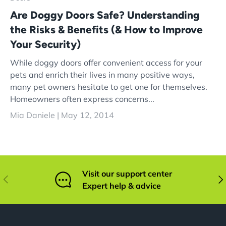
Are Doggy Doors Safe? Understanding
the Risks & Benefits (& How to Improve
Your Security)
While doggy doors offer convenient access for your
pets and enrich their lives in many positive ways,
many pet owners hesitate to get one for themselves.
Homeowners often express concerns...
Mia Daniele |
May 12, 2014
Visit our support center
Previous
Nex
Expert help & advice