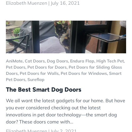
Elizabeth Muenzen |
July 16, 2021
AniMate,
Cat Doors,
Dog Doors,
Endura Flap,
High Tech Pet,
Pet Doors,
Pet Doors for Doors,
Pet Doors for Sliding Glass
Doors,
Pet Doors for Walls,
Pet Doors for Windows,
Smart
Pet Doors,
Sureflap
The Best Smart Dog Doors
We all want the latest gadgets for our home. But have
you ever considered checking out the latest
innovations in pet door technology—the smart dog
door? These doors come with...
Elizabeth Muenzen |
July 2, 2021