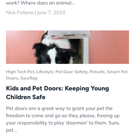
work? Where does an animal...
Nick Pullano |
June 7, 2020
High Tech Pet,
Lifestyle,
Pet Door Safety,
Petsafe,
Smart Pet
Doors,
Sureflap
Kids and Pet Doors: Keeping Young
Children Safe
Pet doors are a great way to grant your pet the
freedom to come and go as they please, freeing up
your responsibility to play ‘doorman’ to them. Sure,
pet...