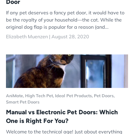
Door
If any pet deserves a fancy pet door, it would have to
be the royalty of your household—the cat. While the
original dog flap is popular for a reason (and...
Elizabeth Muenzen |
August 28, 2020
AniMate,
High Tech Pet,
Ideal Pet Products,
Pet Doors,
Smart Pet Doors
Manual vs Electronic Pet Doors: Which
One is Right For You?
Welcome to the technical age! Just about everything