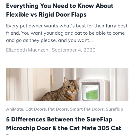
Everything You Need to Know About
Flexible vs Rigid Door Flaps
Every pet owner wants what’s best for their furry best
friend. You want your dog and cat to be able to come
and go as they please, and you want...
Elizabeth Muenzen |
September 4, 2020
AniMate,
Cat Doors,
Pet Doors,
Smart Pet Doors,
Sureflap
5 Differences Between the SureFlap
Microchip Door & the Cat Mate 305 Cat