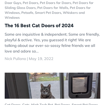
Door Guys,
Pet Doors,
Pet Doors for Doors,
Pet Doors for
Sliding Glass Doors,
Pet Doors for Walls,
Pet Doors for
Windows,
Petsafe,
Smart Pet Doors,
Whiskers and
Windows
The 16 Best Cat Doors of 2024
Some are inquisitive & independent; Some are friendly,
playful & active. Yes, you guessed it right! We are
talking about our ever-so-sassy feline friends we all
love and adore so...
Nick Pullano |
May 19, 2022
Cat Doors,
Cats,
High Tech Pet,
Pet Doors,
Smart Pet Doors,