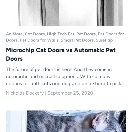
AniMate,
Cat Doors,
High Tech Pet,
Pet Doors,
Pet Doors for
Doors,
Pet Doors for Walls,
Smart Pet Doors,
Sureflap
Microchip Cat Doors vs Automatic Pet
Doors
The future of pet doors is here! And they come in
automatic and microchip options. With so many
options for both cats and dogs, it can be hard to pick...
Nicholas Dockery |
September 25, 2020