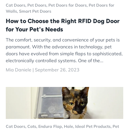
Cat Doors,
Pet Doors,
Pet Doors for Doors,
Pet Doors for
Walls,
Smart Pet Doors
How to Choose the Right RFID Dog Door
for Your Pet's Needs
The comfort, security, and convenience of your pets is
paramount. With the advances in technology, pet
doors have evolved from simple flaps to sophisticated,
electronically controlled systems. One of the...
Mia Daniele |
September 26, 2023
Cat Doors,
Cats,
Endura Flap,
Hale,
Ideal Pet Products,
Pet