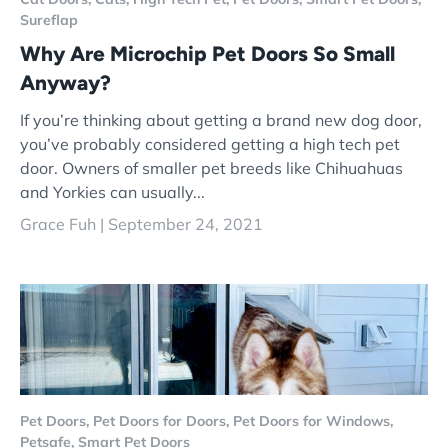
Sureflap
Why Are Microchip Pet Doors So Small
Anyway?
If you’re thinking about getting a brand new dog door,
you’ve probably considered getting a high tech pet
door. Owners of smaller pet breeds like Chihuahuas
and Yorkies can usually...
Grace Fuh |
September 24, 2021
Pet Doors,
Pet Doors for Doors,
Pet Doors for Windows,
Petsafe,
Smart Pet Doors