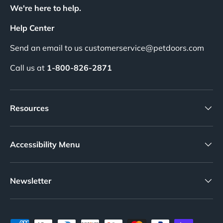
We're here to help.
Help Center
Send an email to us customerservice@petdoors.com
Call us at
1-800-826-2871
Resources
Accessibility Menu
Newsletter