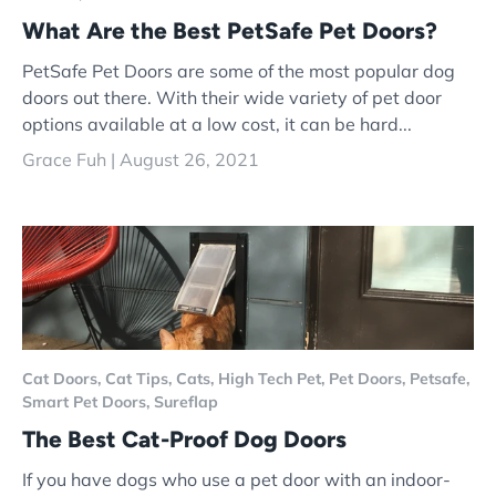
What Are the Best PetSafe Pet Doors?
PetSafe Pet Doors are some of the most popular dog
doors out there. With their wide variety of pet door
options available at a low cost, it can be hard...
Grace Fuh |
August 26, 2021
Cat Doors,
Cat Tips,
Cats,
High Tech Pet,
Pet Doors,
Petsafe,
Smart Pet Doors,
Sureflap
The Best Cat-Proof Dog Doors
If you have dogs who use a pet door with an indoor-