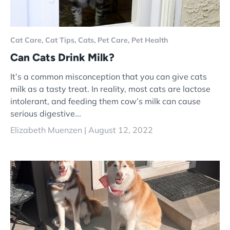
Cat Care,
Cat Tips,
Cats,
Pet Care,
Pet Health
Can Cats Drink Milk?
It’s a common misconception that you can give cats
milk as a tasty treat. In reality, most cats are lactose
intolerant, and feeding them cow’s milk can cause
serious digestive...
Elizabeth Muenzen |
August 12, 2022