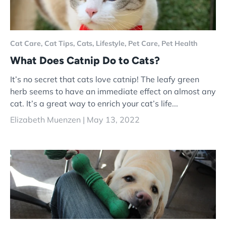
Cat Care,
Cat Tips,
Cats,
Lifestyle,
Pet Care,
Pet Health
What Does Catnip Do to Cats?
It’s no secret that cats love catnip! The leafy green
herb seems to have an immediate effect on almost any
cat. It’s a great way to enrich your cat’s life...
Elizabeth Muenzen |
May 13, 2022