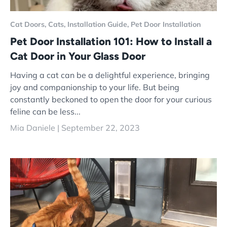
Cat Doors,
Cats,
Installation Guide,
Pet Door Installation
Pet Door Installation 101: How to Install a
Cat Door in Your Glass Door
Having a cat can be a delightful experience, bringing
joy and companionship to your life. But being
constantly beckoned to open the door for your curious
feline can be less...
Mia Daniele |
September 22, 2023