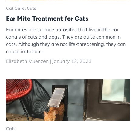
Cat Care,
Cats
Ear Mite Treatment for Cats
Ear mites are surface parasites that live in the ear
canals of cats and dogs. They are quite common in
cats. Although they are not life-threatening, they can
cause irritation...
Elizabeth Muenzen |
January 12, 2023
Cats