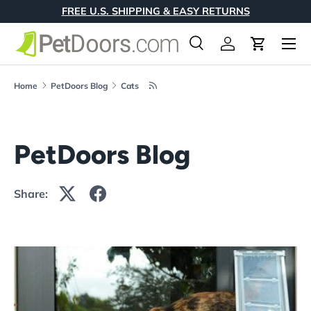
FREE U.S. SHIPPING & EASY RETURNS
Skip to content
Menu
Search
Log in
Cart
Search
Product type
All
Home
PetDoors Blog
Cats
PetDoors Blog
Share: