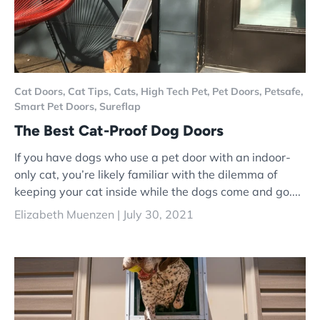
Cat Doors,
Cat Tips,
Cats,
High Tech Pet,
Pet Doors,
Petsafe,
Smart Pet Doors,
Sureflap
The Best Cat-Proof Dog Doors
If you have dogs who use a pet door with an indoor-
only cat, you’re likely familiar with the dilemma of
keeping your cat inside while the dogs come and go....
Elizabeth Muenzen |
July 30, 2021