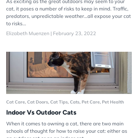
As exciting as the great outdoors may seem to your
cat, it poses a number of risks to keep in mind. Traffic,
predators, unpredictable weather…all expose your cat
to risks...
Elizabeth Muenzen |
February 23, 2022
Cat Care,
Cat Doors,
Cat Tips,
Cats,
Pet Care,
Pet Health
Indoor Vs Outdoor Cats
When it comes to owning a cat, there are two main
schools of thought for how to raise your cat: either as