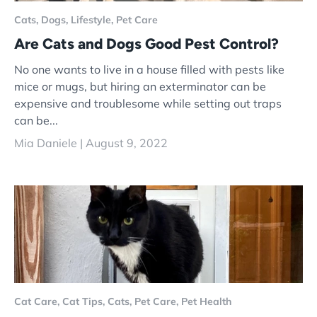
Cats,
Dogs,
Lifestyle,
Pet Care
Are Cats and Dogs Good Pest Control?
No one wants to live in a house filled with pests like
mice or mugs, but hiring an exterminator can be
expensive and troublesome while setting out traps
can be...
Mia Daniele |
August 9, 2022
Cat Care,
Cat Tips,
Cats,
Pet Care,
Pet Health