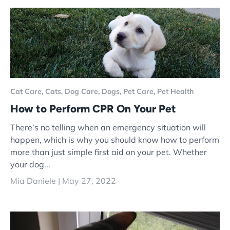
Cat Care,
Cats,
Dog Care,
Dogs,
Pet Care,
Pet Health
How to Perform CPR On Your Pet
There’s no telling when an emergency situation will
happen, which is why you should know how to perform
more than just simple first aid on your pet. Whether
your dog...
Mia Daniele |
May 27, 2022