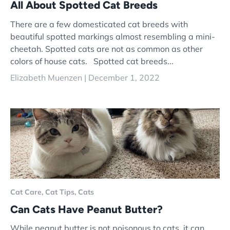
All About Spotted Cat Breeds
There are a few domesticated cat breeds with
beautiful spotted markings almost resembling a mini-
cheetah. Spotted cats are not as common as other
colors of house cats. Spotted cat breeds...
Elizabeth Muenzen |
December 1, 2022
Cat Care,
Cat Tips,
Cats
Can Cats Have Peanut Butter?
While peanut butter is not poisonous to cats, it can