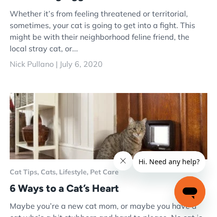
Whether it’s from feeling threatened or territorial,
sometimes, your cat is going to get into a fight. This
might be with their neighborhood feline friend, the
local stray cat, or...
Nick Pullano |
July 6, 2020
Cat Tips,
Cats,
Lifestyle,
Pet Care
6 Ways to a Cat’s Heart
Maybe you’re a new cat mom, or maybe you have a