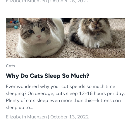
Elizabeth Muenzen |
October 28, 2022
Cats
Why Do Cats Sleep So Much?
Ever wondered why your cat spends so much time
sleeping? On average, cats sleep 12-16 hours per day.
Plenty of cats sleep even more than this—kittens can
sleep up to...
Elizabeth Muenzen |
October 13, 2022