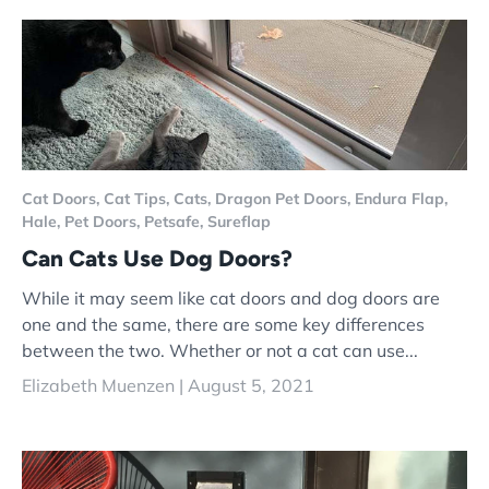
Cat Doors,
Cat Tips,
Cats,
Dragon Pet Doors,
Endura Flap,
Hale,
Pet Doors,
Petsafe,
Sureflap
Can Cats Use Dog Doors?
While it may seem like cat doors and dog doors are
one and the same, there are some key differences
between the two. Whether or not a cat can use...
Elizabeth Muenzen |
August 5, 2021