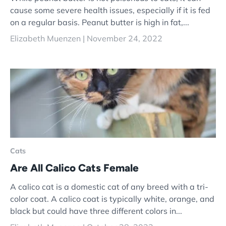
cause some severe health issues, especially if it is fed
on a regular basis. Peanut butter is high in fat,...
Elizabeth Muenzen |
November 24, 2022
Cats
Are All Calico Cats Female
A calico cat is a domestic cat of any breed with a tri-
color coat. A calico coat is typically white, orange, and
black but could have three different colors in...