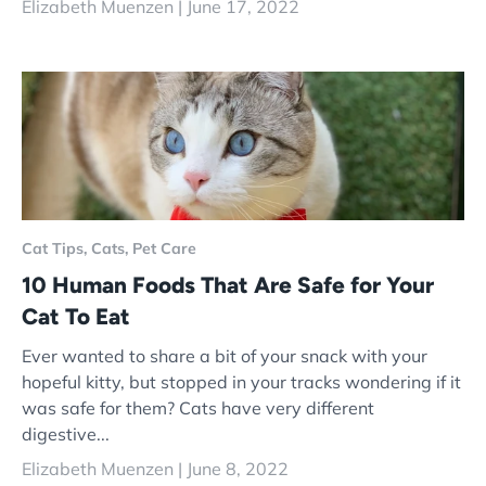
Elizabeth Muenzen |
June 17, 2022
Cat Tips,
Cats,
Pet Care
10 Human Foods That Are Safe for Your
Cat To Eat
Ever wanted to share a bit of your snack with your
hopeful kitty, but stopped in your tracks wondering if it
was safe for them? Cats have very different
digestive...
Elizabeth Muenzen |
June 8, 2022