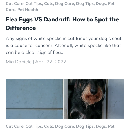
Cat Care,
Cat Tips,
Cats,
Dog Care,
Dog Tips,
Dogs,
Pet
Care,
Pet Health
Flea Eggs VS Dandruff: How to Spot the
Difference
Any signs of white specks in cat fur or your dog’s coat
is a cause for concern. After all, white specks like that
can be a clear sign of flea...
Mia Daniele |
April 22, 2022
Cat Care,
Cat Tips,
Cats,
Dog Care,
Dog Tips,
Dogs,
Pet