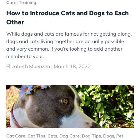
Care,
Training
How to Introduce Cats and Dogs to Each
Other
While dogs and cats are famous for not getting along,
dogs and cats living together are actually possible
and very common. If you’re looking to add another
member to your...
Elizabeth Muenzen |
March 18, 2022
Cat Care,
Cat Tips,
Cats,
Dog Care,
Dog Tips,
Dogs,
Pet