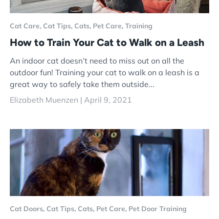
Cat Care,
Cat Tips,
Cats,
Pet Care,
Training
How to Train Your Cat to Walk on a Leash
An indoor cat doesn’t need to miss out on all the
outdoor fun! Training your cat to walk on a leash is a
great way to safely take them outside...
Elizabeth Muenzen |
April 9, 2021
Cat Doors,
Cat Tips,
Cats,
Pet Care,
Pet Door Training