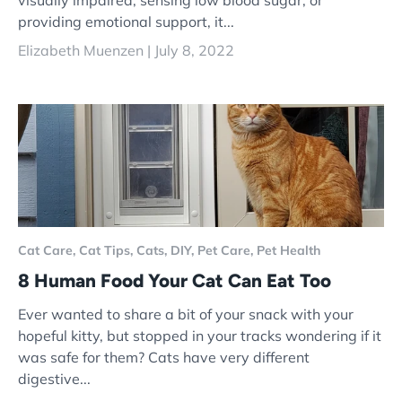
visually impaired, sensing low blood sugar, or
providing emotional support, it...
Elizabeth Muenzen |
July 8, 2022
Cat Care,
Cat Tips,
Cats,
DIY,
Pet Care,
Pet Health
8 Human Food Your Cat Can Eat Too
Ever wanted to share a bit of your snack with your
hopeful kitty, but stopped in your tracks wondering if it
was safe for them? Cats have very different
digestive...