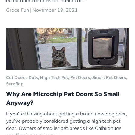
an outdoor cat or as an indoor cat....
Grace Fuh |
November 19, 2021
Cat Doors,
Cats,
High Tech Pet,
Pet Doors,
Smart Pet Doors,
Sureflap
Why Are Microchip Pet Doors So Small
Anyway?
If you’re thinking about getting a brand new dog door,
you’ve probably considered getting a high tech pet
door. Owners of smaller pet breeds like Chihuahuas