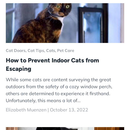
Cat Doors,
Cat Tips,
Cats,
Pet Care
How to Prevent Indoor Cats from
Escaping
While some cats are content surveying the great
outdoors from the safety of a cozy window perch,
others are determined to experience it firsthand.
Unfortunately, this means a lot of...
Elizabeth Muenzen |
October 13, 2022