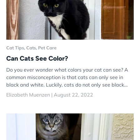
Cat Tips,
Cats,
Pet Care
Can Cats See Color?
Do you ever wonder what colors your cat can see? A
common misconception is that cats can only see in
black and white. Luckily, cats do not only see black...
Elizabeth Muenzen |
August 22, 2022