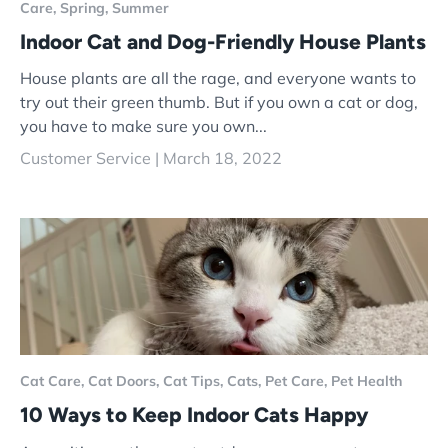
Care,
Spring,
Summer
Indoor Cat and Dog-Friendly House Plants
House plants are all the rage, and everyone wants to
try out their green thumb. But if you own a cat or dog,
you have to make sure you own...
Customer Service |
March 18, 2022
Cat Care,
Cat Doors,
Cat Tips,
Cats,
Pet Care,
Pet Health
10 Ways to Keep Indoor Cats Happy