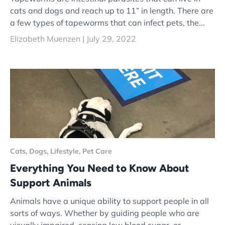
cats and dogs and reach up to 11” in length. There are
a few types of tapeworms that can infect pets, the...
Elizabeth Muenzen |
July 29, 2022
Cats,
Dogs,
Lifestyle,
Pet Care
Everything You Need to Know About
Support Animals
Animals have a unique ability to support people in all
sorts of ways. Whether by guiding people who are