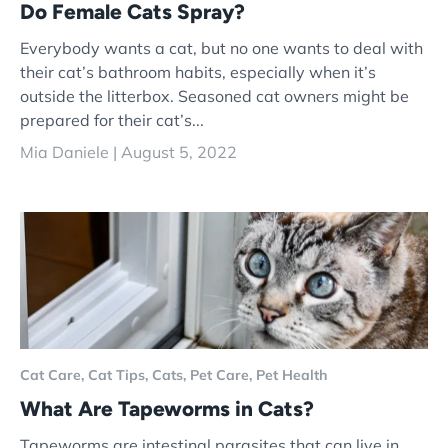
Do Female Cats Spray?
Everybody wants a cat, but no one wants to deal with
their cat’s bathroom habits, especially when it’s
outside the litterbox. Seasoned cat owners might be
prepared for their cat’s...
Mia Daniele |
August 5, 2022
Cat Care,
Cat Tips,
Cats,
Pet Care,
Pet Health
What Are Tapeworms in Cats?
Tapeworms are intestinal parasites that can live in