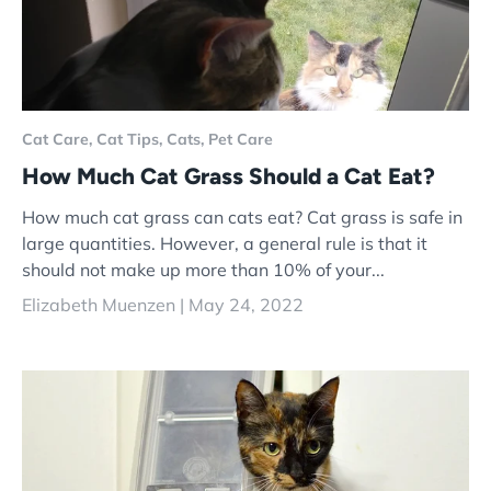
Cat Care,
Cat Tips,
Cats,
Pet Care
How Much Cat Grass Should a Cat Eat?
How much cat grass can cats eat? Cat grass is safe in
large quantities. However, a general rule is that it
should not make up more than 10% of your...
Elizabeth Muenzen |
May 24, 2022