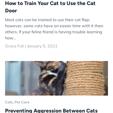
How to Train Your Cat to Use the Cat
Door
Most cats can be trained to use their cat flap;
however, some cats have an easier time with it than
others. If your feline friend is having trouble learning
how...
Grace Fuh |
January 5, 2021
Cats,
Pet Care
Preventing Aggression Between Cats