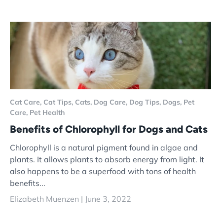
Cat Care,
Cat Tips,
Cats,
Dog Care,
Dog Tips,
Dogs,
Pet
Care,
Pet Health
Benefits of Chlorophyll for Dogs and Cats
Chlorophyll is a natural pigment found in algae and
plants. It allows plants to absorb energy from light. It
also happens to be a superfood with tons of health
benefits...
Elizabeth Muenzen |
June 3, 2022