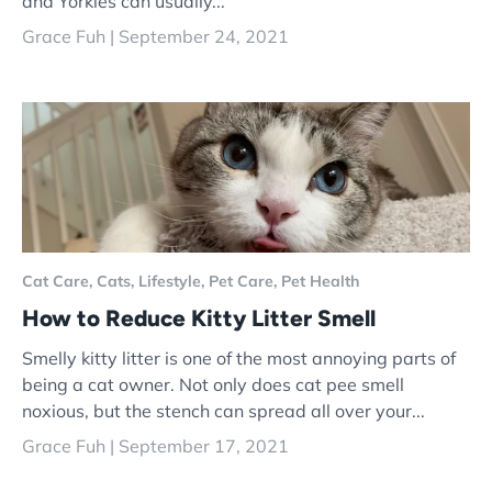
and Yorkies can usually...
Grace Fuh |
September 24, 2021
Cat Care,
Cats,
Lifestyle,
Pet Care,
Pet Health
How to Reduce Kitty Litter Smell
Smelly kitty litter is one of the most annoying parts of
being a cat owner. Not only does cat pee smell
noxious, but the stench can spread all over your...
Grace Fuh |
September 17, 2021