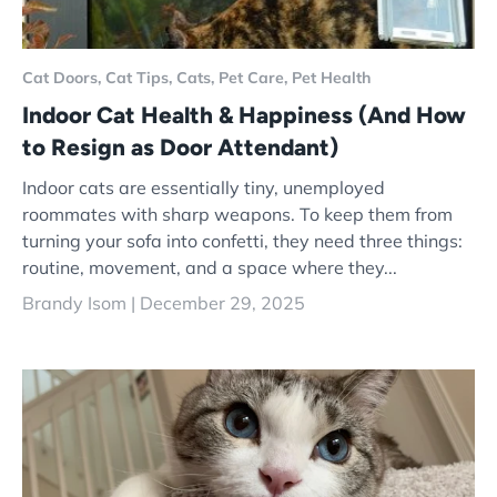
Cat Doors,
Cat Tips,
Cats,
Pet Care,
Pet Health
Indoor Cat Health & Happiness (And How
to Resign as Door Attendant)
Indoor cats are essentially tiny, unemployed
roommates with sharp weapons. To keep them from
turning your sofa into confetti, they need three things:
routine, movement, and a space where they...
Brandy Isom |
December 29, 2025