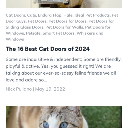
Cat Doors,
Cats,
Endura Flap,
Hale,
Ideal Pet Products,
Pet
Door Guys,
Pet Doors,
Pet Doors for Doors,
Pet Doors for
Sliding Glass Doors,
Pet Doors for Walls,
Pet Doors for
Windows,
Petsafe,
Smart Pet Doors,
Whiskers and
Windows
The 16 Best Cat Doors of 2024
Some are inquisitive & independent; Some are friendly,
playful & active. Yes, you guessed it right! We are
talking about our ever-so-sassy feline friends we all
love and adore so...
Nick Pullano |
May 19, 2022