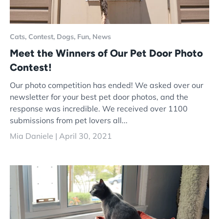
Cats,
Contest,
Dogs,
Fun,
News
Meet the Winners of Our Pet Door Photo
Contest!
Our photo competition has ended! We asked over our
newsletter for your best pet door photos, and the
response was incredible. We received over 1100
submissions from pet lovers all...
Mia Daniele |
April 30, 2021