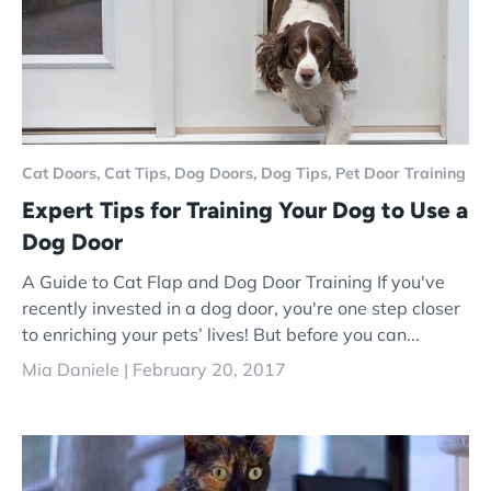
Cat Doors,
Cat Tips,
Dog Doors,
Dog Tips,
Pet Door Training
Expert Tips for Training Your Dog to Use a
Dog Door
A Guide to Cat Flap and Dog Door Training If you've
recently invested in a dog door, you're one step closer
to enriching your pets’ lives! But before you can...
Mia Daniele |
February 20, 2017