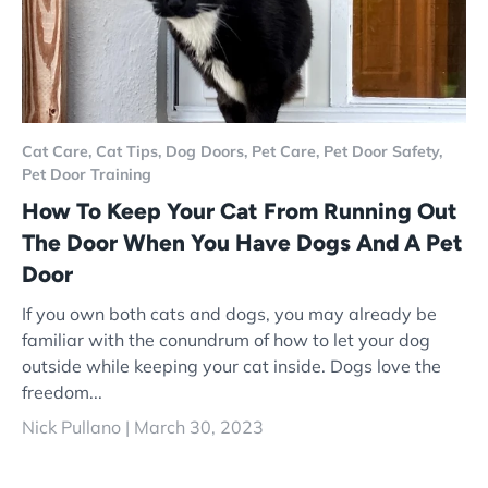
Cat Care,
Cat Tips,
Dog Doors,
Pet Care,
Pet Door Safety,
Pet Door Training
How To Keep Your Cat From Running Out
The Door When You Have Dogs And A Pet
Door
If you own both cats and dogs, you may already be
familiar with the conundrum of how to let your dog
outside while keeping your cat inside. Dogs love the
freedom...
Nick Pullano |
March 30, 2023