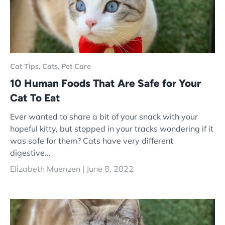
Cat Tips,
Cats,
Pet Care
10 Human Foods That Are Safe for Your
Cat To Eat
Ever wanted to share a bit of your snack with your
hopeful kitty, but stopped in your tracks wondering if it
was safe for them? Cats have very different
digestive...
Elizabeth Muenzen |
June 8, 2022