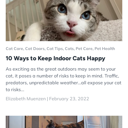
Cat Care,
Cat Doors,
Cat Tips,
Cats,
Pet Care,
Pet Health
10 Ways to Keep Indoor Cats Happy
As exciting as the great outdoors may seem to your
cat, it poses a number of risks to keep in mind. Traffic,
predators, unpredictable weather…all expose your cat
to risks...
Elizabeth Muenzen |
February 23, 2022