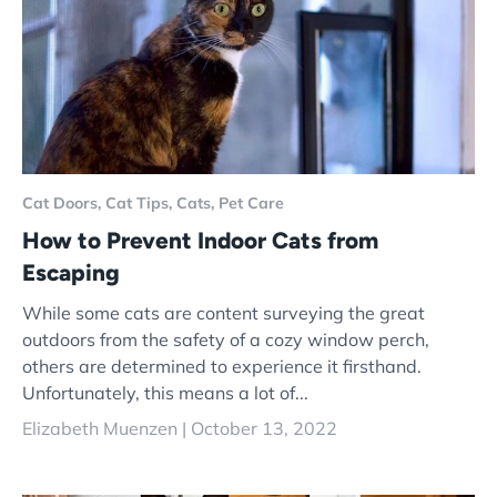
Cat Doors,
Cat Tips,
Cats,
Pet Care
How to Prevent Indoor Cats from
Escaping
While some cats are content surveying the great
outdoors from the safety of a cozy window perch,
others are determined to experience it firsthand.
Unfortunately, this means a lot of...
Elizabeth Muenzen |
October 13, 2022