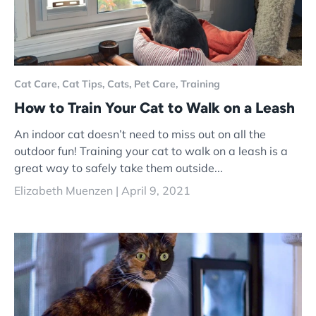
Cat Care,
Cat Tips,
Cats,
Pet Care,
Training
How to Train Your Cat to Walk on a Leash
An indoor cat doesn’t need to miss out on all the
outdoor fun! Training your cat to walk on a leash is a
great way to safely take them outside...
Elizabeth Muenzen |
April 9, 2021