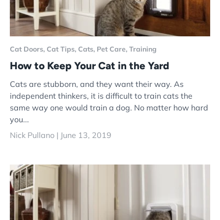
Cat Doors,
Cat Tips,
Cats,
Pet Care,
Training
How to Keep Your Cat in the Yard
Cats are stubborn, and they want their way. As
independent thinkers, it is difficult to train cats the
same way one would train a dog. No matter how hard
you...
Nick Pullano |
June 13, 2019