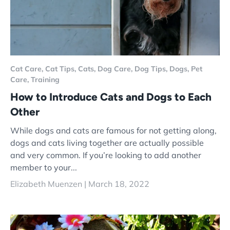
Cat Care,
Cat Tips,
Cats,
Dog Care,
Dog Tips,
Dogs,
Pet
Care,
Training
How to Introduce Cats and Dogs to Each
Other
While dogs and cats are famous for not getting along,
dogs and cats living together are actually possible
and very common. If you’re looking to add another
member to your...
Elizabeth Muenzen |
March 18, 2022