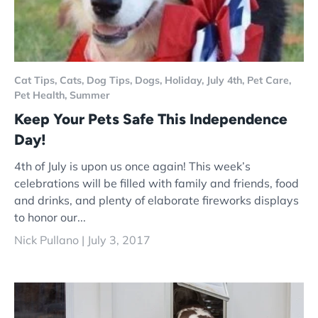
Cat Tips,
Cats,
Dog Tips,
Dogs,
Holiday,
July 4th,
Pet Care,
Pet Health,
Summer
Keep Your Pets Safe This Independence
Day!
4th of July is upon us once again! This week’s
celebrations will be filled with family and friends, food
and drinks, and plenty of elaborate fireworks displays
to honor our...
Nick Pullano |
July 3, 2017