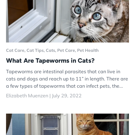
Cat Care,
Cat Tips,
Cats,
Pet Care,
Pet Health
What Are Tapeworms in Cats?
Tapeworms are intestinal parasites that can live in
cats and dogs and reach up to 11” in length. There are
a few types of tapeworms that can infect pets, the...
Elizabeth Muenzen |
July 29, 2022