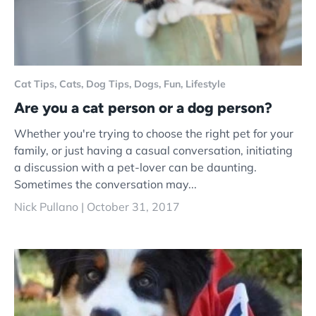
Cat Tips,
Cats,
Dog Tips,
Dogs,
Fun,
Lifestyle
Are you a cat person or a dog person?
Whether you're trying to choose the right pet for your
family, or just having a casual conversation, initiating
a discussion with a pet-lover can be daunting.
Sometimes the conversation may...
Nick Pullano |
October 31, 2017