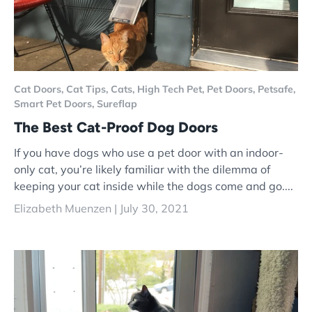
Cat Doors,
Cat Tips,
Cats,
High Tech Pet,
Pet Doors,
Petsafe,
Smart Pet Doors,
Sureflap
The Best Cat-Proof Dog Doors
If you have dogs who use a pet door with an indoor-
only cat, you’re likely familiar with the dilemma of
keeping your cat inside while the dogs come and go....
Elizabeth Muenzen |
July 30, 2021