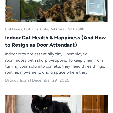
Cat Doors,
Cat Tips,
Cats,
Pet Care,
Pet Health
Indoor Cat Health & Happiness (And How
to Resign as Door Attendant)
Indoor cats are essentially tiny, unemployed
roommates with sharp weapons. To keep them from
turning your sofa into confetti, they need three things:
routine, movement, and a space where they...
Brandy Isom |
December 29, 2025