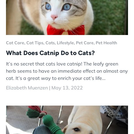
Cat Care,
Cat Tips,
Cats,
Lifestyle,
Pet Care,
Pet Health
What Does Catnip Do to Cats?
It’s no secret that cats love catnip! The leafy green
herb seems to have an immediate effect on almost any
cat. It’s a great way to enrich your cat’s life...
Elizabeth Muenzen |
May 13, 2022