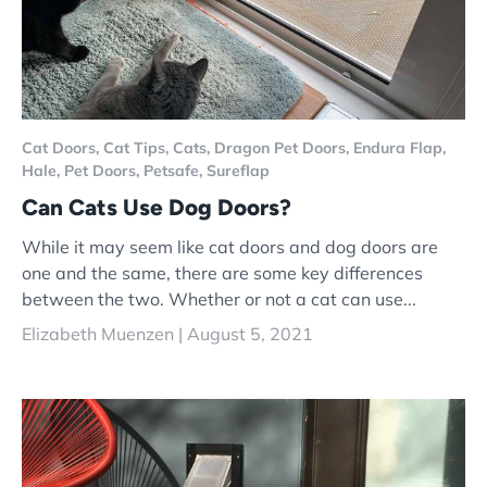
Cat Doors,
Cat Tips,
Cats,
Dragon Pet Doors,
Endura Flap,
Hale,
Pet Doors,
Petsafe,
Sureflap
Can Cats Use Dog Doors?
While it may seem like cat doors and dog doors are
one and the same, there are some key differences
between the two. Whether or not a cat can use...
Elizabeth Muenzen |
August 5, 2021