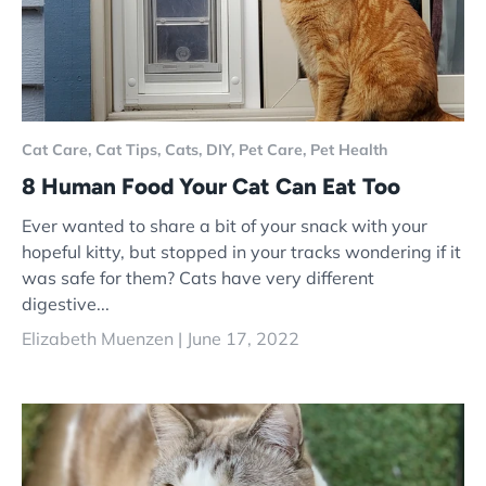
Cat Care,
Cat Tips,
Cats,
DIY,
Pet Care,
Pet Health
8 Human Food Your Cat Can Eat Too
Ever wanted to share a bit of your snack with your
hopeful kitty, but stopped in your tracks wondering if it
was safe for them? Cats have very different
digestive...
Elizabeth Muenzen |
June 17, 2022