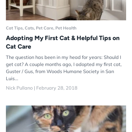
Cat Tips,
Cats,
Pet Care,
Pet Health
Adopting My First Cat & Helpful Tips on
Cat Care
The question has been in my head for years: Should I
get cat? A couple months ago, I adopted my first cat,
Guster / Gus, from Woods Humane Society in San
Luis...
Nick Pullano |
February 28, 2018