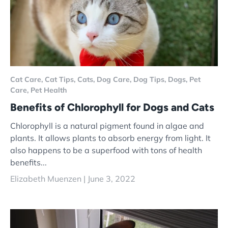
Cat Care,
Cat Tips,
Cats,
Dog Care,
Dog Tips,
Dogs,
Pet
Care,
Pet Health
Benefits of Chlorophyll for Dogs and Cats
Chlorophyll is a natural pigment found in algae and
plants. It allows plants to absorb energy from light. It
also happens to be a superfood with tons of health
benefits...
Elizabeth Muenzen |
June 3, 2022