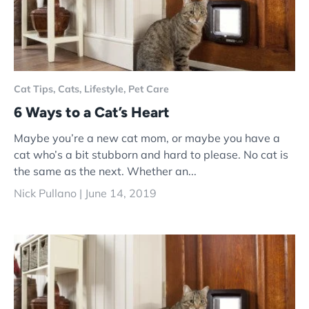
Cat Tips,
Cats,
Lifestyle,
Pet Care
6 Ways to a Cat’s Heart
Maybe you’re a new cat mom, or maybe you have a
cat who’s a bit stubborn and hard to please. No cat is
the same as the next. Whether an...
Nick Pullano |
June 14, 2019