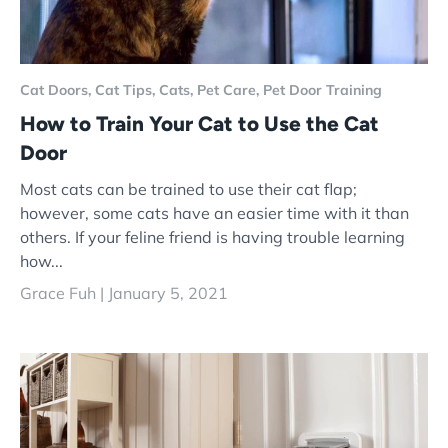
Cat Doors,
Cat Tips,
Cats,
Pet Care,
Pet Door Training
How to Train Your Cat to Use the Cat
Door
Most cats can be trained to use their cat flap;
however, some cats have an easier time with it than
others. If your feline friend is having trouble learning
how...
Grace Fuh |
January 5, 2021