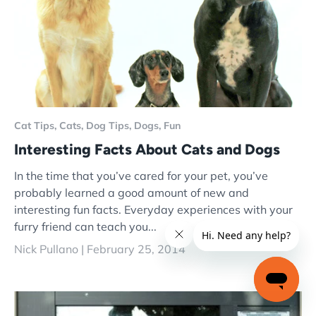
Cat Tips,
Cats,
Dog Tips,
Dogs,
Fun
Interesting Facts About Cats and Dogs
In the time that you’ve cared for your pet, you’ve
probably learned a good amount of new and
interesting fun facts. Everyday experiences with your
furry friend can teach you...
Nick Pullano |
February 25, 2014