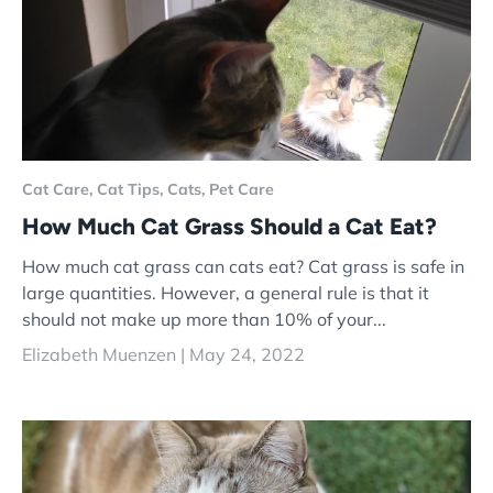
Cat Care,
Cat Tips,
Cats,
Pet Care
How Much Cat Grass Should a Cat Eat?
How much cat grass can cats eat? Cat grass is safe in
large quantities. However, a general rule is that it
should not make up more than 10% of your...
Elizabeth Muenzen |
May 24, 2022