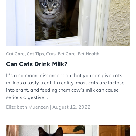
Cat Care,
Cat Tips,
Cats,
Pet Care,
Pet Health
Can Cats Drink Milk?
It’s a common misconception that you can give cats
milk as a tasty treat. In reality, most cats are lactose
intolerant, and feeding them cow’s milk can cause
serious digestive...
Elizabeth Muenzen |
August 12, 2022