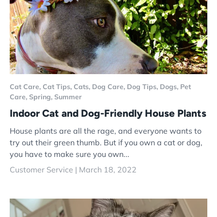
Cat Care,
Cat Tips,
Cats,
Dog Care,
Dog Tips,
Dogs,
Pet
Care,
Spring,
Summer
Indoor Cat and Dog-Friendly House Plants
House plants are all the rage, and everyone wants to
try out their green thumb. But if you own a cat or dog,
you have to make sure you own...
Customer Service |
March 18, 2022