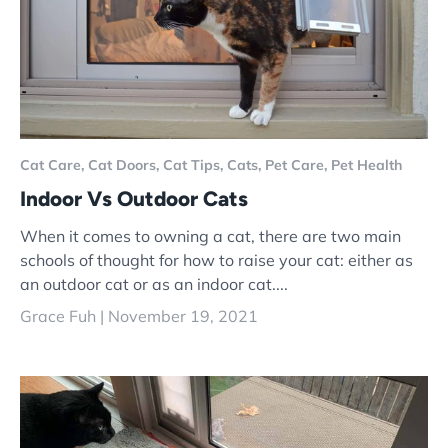
Cat Care,
Cat Doors,
Cat Tips,
Cats,
Pet Care,
Pet Health
Indoor Vs Outdoor Cats
When it comes to owning a cat, there are two main
schools of thought for how to raise your cat: either as
an outdoor cat or as an indoor cat....
Grace Fuh |
November 19, 2021