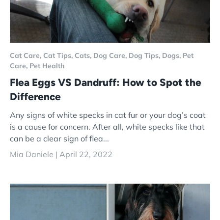
Cat Care,
Cat Tips,
Cats,
Dog Care,
Dog Tips,
Dogs,
Pet
Care,
Pet Health
Flea Eggs VS Dandruff: How to Spot the
Difference
Any signs of white specks in cat fur or your dog’s coat
is a cause for concern. After all, white specks like that
can be a clear sign of flea...
Mia Daniele |
April 22, 2022