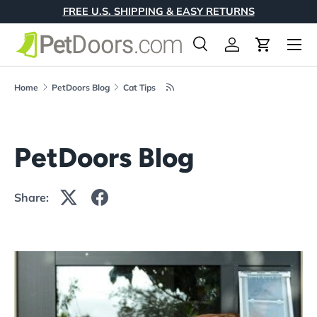
FREE U.S. SHIPPING & EASY RETURNS
Skip to content
Menu
Search
Log in
Cart
Search
Product type
All
Home
PetDoors Blog
Cat Tips
PetDoors Blog
Share: