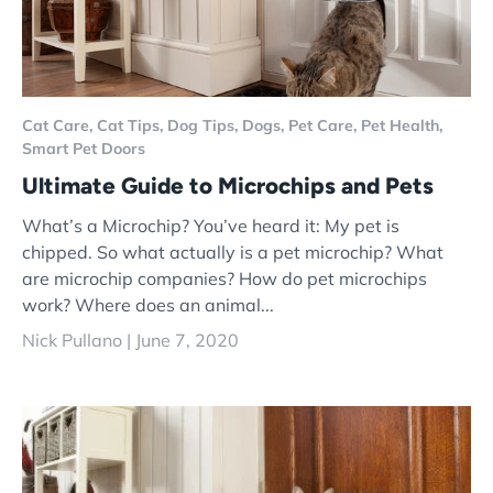
Cat Care,
Cat Tips,
Dog Tips,
Dogs,
Pet Care,
Pet Health,
Smart Pet Doors
Ultimate Guide to Microchips and Pets
What’s a Microchip? You’ve heard it: My pet is
chipped. So what actually is a pet microchip? What
are microchip companies? How do pet microchips
work? Where does an animal...
Nick Pullano |
June 7, 2020