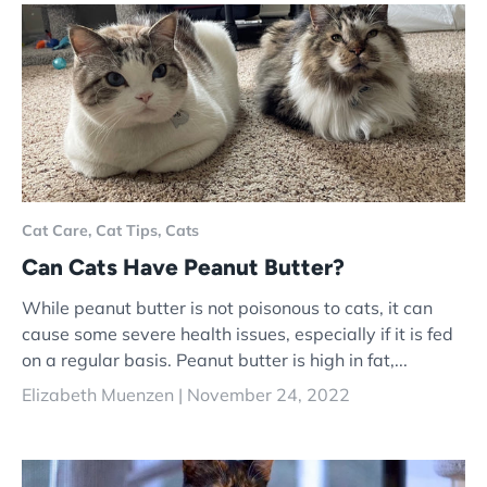
Cat Care,
Cat Tips,
Cats
Can Cats Have Peanut Butter?
While peanut butter is not poisonous to cats, it can
cause some severe health issues, especially if it is fed
on a regular basis. Peanut butter is high in fat,...
Elizabeth Muenzen |
November 24, 2022