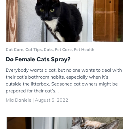
Cat Care,
Cat Tips,
Cats,
Pet Care,
Pet Health
Do Female Cats Spray?
Everybody wants a cat, but no one wants to deal with
their cat’s bathroom habits, especially when it’s
outside the litterbox. Seasoned cat owners might be
prepared for their cat’s...
Mia Daniele |
August 5, 2022