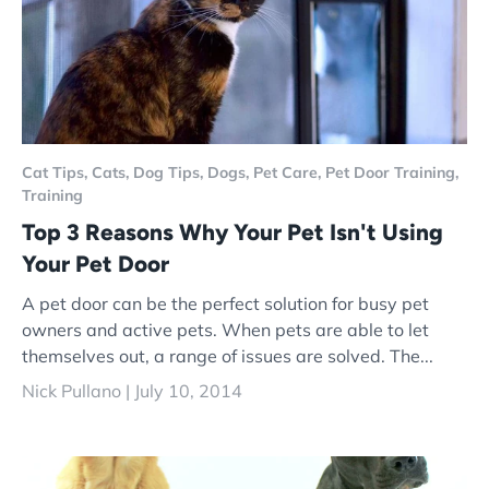
Cat Tips,
Cats,
Dog Tips,
Dogs,
Pet Care,
Pet Door Training,
Training
Top 3 Reasons Why Your Pet Isn't Using
Your Pet Door
A pet door can be the perfect solution for busy pet
owners and active pets. When pets are able to let
themselves out, a range of issues are solved. The...
Nick Pullano |
July 10, 2014