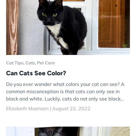
Cat Tips,
Cats,
Pet Care
Can Cats See Color?
Do you ever wonder what colors your cat can see? A
common misconception is that cats can only see in
black and white. Luckily, cats do not only see black...
Elizabeth Muenzen |
August 22, 2022