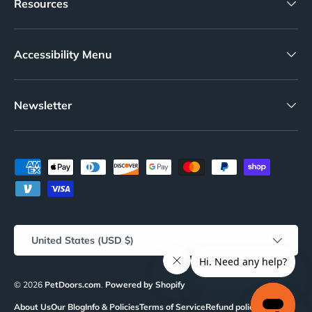
Resources
Accessibility Menu
Newsletter
Payment methods accepted
Country/Region
United States (USD $)
© 2026
PetDoors.com
.
Powered by Shopify
About Us
Our Blog
Info & Policies
Terms of Service
Refund policy