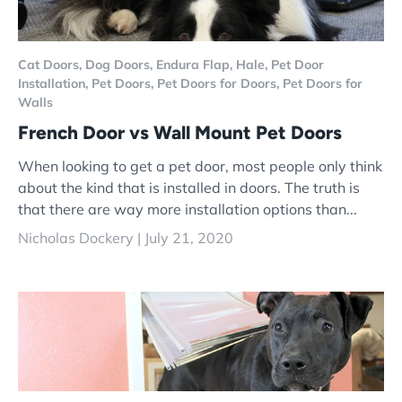
Cat Doors,
Dog Doors,
Endura Flap,
Hale,
Pet Door
Installation,
Pet Doors,
Pet Doors for Doors,
Pet Doors for
Walls
French Door vs Wall Mount Pet Doors
When looking to get a pet door, most people only think
about the kind that is installed in doors. The truth is
that there are way more installation options than...
Nicholas Dockery |
July 21, 2020