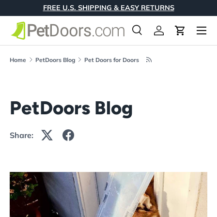
FREE U.S. SHIPPING & EASY RETURNS
Skip to content
Menu
Search
Log in
Cart
Search
Product type
All
Home
PetDoors Blog
Pet Doors for Doors
PetDoors Blog
Share: