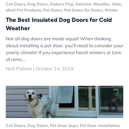
Cat Doors,
Dog Doors,
Endura Flap,
Extreme Weather,
Hale,
Ideal Pet Products,
Pet Doors,
Pet Doors for Doors,
Winter
The Best Insulated Dog Doors for Cold
Weather
Not all dog doors are made equal! When thinking
about installing a pet door, you’ll need to consider your
yearly climate! If you experience harsh winters or tons
of rains,...
Nick Pullano |
October 14, 2019
Cat Doors,
Dog Doors,
Pet Door Guys,
Pet Door Installation,