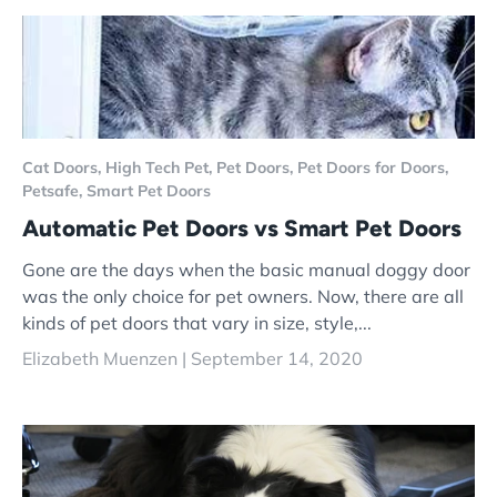
Cat Doors,
High Tech Pet,
Pet Doors,
Pet Doors for Doors,
Petsafe,
Smart Pet Doors
Automatic Pet Doors vs Smart Pet Doors
Gone are the days when the basic manual doggy door
was the only choice for pet owners. Now, there are all
kinds of pet doors that vary in size, style,...
Elizabeth Muenzen |
September 14, 2020