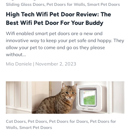
Sliding Glass Doors,
Pet Doors for Walls,
Smart Pet Doors
High Tech Wifi Pet Door Review: The
Best Wifi Pet Door For Your Buddy
Wifi enabled smart pet doors are a new and
innovative way to keep your pet safe and happy. They
allow your pet to come and go as they please
without...
Mia Daniele |
November 2, 2023
Cat Doors,
Pet Doors,
Pet Doors for Doors,
Pet Doors for
Walls,
Smart Pet Doors