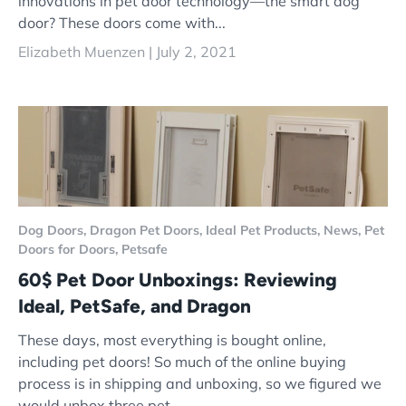
innovations in pet door technology—the smart dog
door? These doors come with...
Elizabeth Muenzen |
July 2, 2021
Dog Doors,
Dragon Pet Doors,
Ideal Pet Products,
News,
Pet
Doors for Doors,
Petsafe
60$ Pet Door Unboxings: Reviewing
Ideal, PetSafe, and Dragon
These days, most everything is bought online,
including pet doors! So much of the online buying
process is in shipping and unboxing, so we figured we
would unbox three pet...