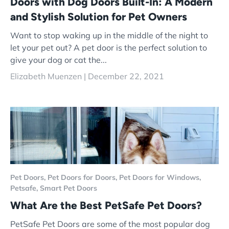
Doors with Dog Doors Built-In: A Modern
and Stylish Solution for Pet Owners
Want to stop waking up in the middle of the night to
let your pet out? A pet door is the perfect solution to
give your dog or cat the...
Elizabeth Muenzen |
December 22, 2021
Pet Doors,
Pet Doors for Doors,
Pet Doors for Windows,
Petsafe,
Smart Pet Doors
What Are the Best PetSafe Pet Doors?
PetSafe Pet Doors are some of the most popular dog