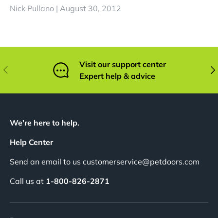
Nick Pullano |
August 30, 2012
Visit our support center
Previous
Nex
Expert help & advice
We're here to help.
Help Center
Send an email to us customerservice@petdoors.com
Call us at
1-800-826-2871