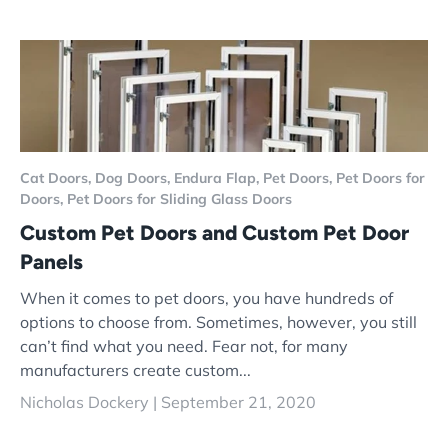
Cat Doors,
Dog Doors,
Endura Flap,
Pet Doors,
Pet Doors for
Doors,
Pet Doors for Sliding Glass Doors
Custom Pet Doors and Custom Pet Door
Panels
When it comes to pet doors, you have hundreds of
options to choose from. Sometimes, however, you still
can’t find what you need. Fear not, for many
manufacturers create custom...
Nicholas Dockery |
September 21, 2020