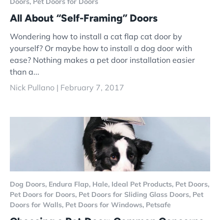
Doors,
Pet Doors for Doors
All About “Self-Framing” Doors
Wondering how to install a cat flap cat door by
yourself? Or maybe how to install a dog door with
ease? Nothing makes a pet door installation easier
than a...
Nick Pullano |
February 7, 2017
Dog Doors,
Endura Flap,
Hale,
Ideal Pet Products,
Pet Doors,
Pet Doors for Doors,
Pet Doors for Sliding Glass Doors,
Pet
Doors for Walls,
Pet Doors for Windows,
Petsafe