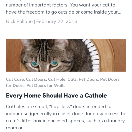
number of important factors. You want your cat to
have the freedom to go outside or come inside your...
Nick Pullano |
February 22, 2013
Cat Care,
Cat Doors,
Cat Hole,
Cats,
Pet Doors,
Pet Doors
for Doors,
Pet Doors for Walls
Every Home Should Have a Cathole
Catholes are small, "flap-less" doors intended for
indoor use (generally in closet doors for easy access to
a cat’s litter box in enclosed spaces, such as a laundry
room or...