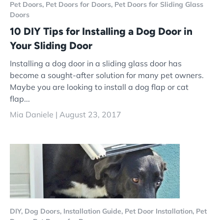
Pet Doors,
Pet Doors for Doors,
Pet Doors for Sliding Glass
Doors
10 DIY Tips for Installing a Dog Door in
Your Sliding Door
Installing a dog door in a sliding glass door has
become a sought-after solution for many pet owners.
Maybe you are looking to install a dog flap or cat
flap...
Mia Daniele |
August 23, 2017
DIY,
Dog Doors,
Installation Guide,
Pet Door Installation,
Pet