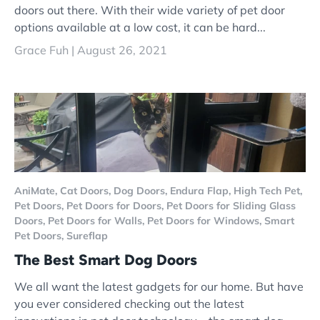
doors out there. With their wide variety of pet door
options available at a low cost, it can be hard...
Grace Fuh |
August 26, 2021
AniMate,
Cat Doors,
Dog Doors,
Endura Flap,
High Tech Pet,
Pet Doors,
Pet Doors for Doors,
Pet Doors for Sliding Glass
Doors,
Pet Doors for Walls,
Pet Doors for Windows,
Smart
Pet Doors,
Sureflap
The Best Smart Dog Doors
We all want the latest gadgets for our home. But have
you ever considered checking out the latest