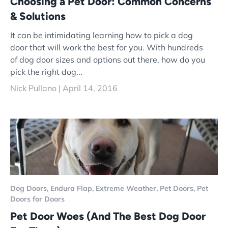
Choosing a Pet Door: Common Concerns
& Solutions
It can be intimidating learning how to pick a dog
door that will work the best for you. With hundreds
of dog door sizes and options out there, how do you
pick the right dog...
Nick Pullano |
April 14, 2016
Dog Doors,
Endura Flap,
Extreme Weather,
Pet Doors,
Pet
Doors for Doors
Pet Door Woes (And The Best Dog Door