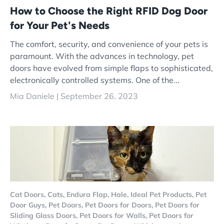
How to Choose the Right RFID Dog Door
for Your Pet's Needs
The comfort, security, and convenience of your pets is
paramount. With the advances in technology, pet
doors have evolved from simple flaps to sophisticated,
electronically controlled systems. One of the...
Mia Daniele |
September 26, 2023
Cat Doors,
Cats,
Endura Flap,
Hale,
Ideal Pet Products,
Pet
Door Guys,
Pet Doors,
Pet Doors for Doors,
Pet Doors for
Sliding Glass Doors,
Pet Doors for Walls,
Pet Doors for