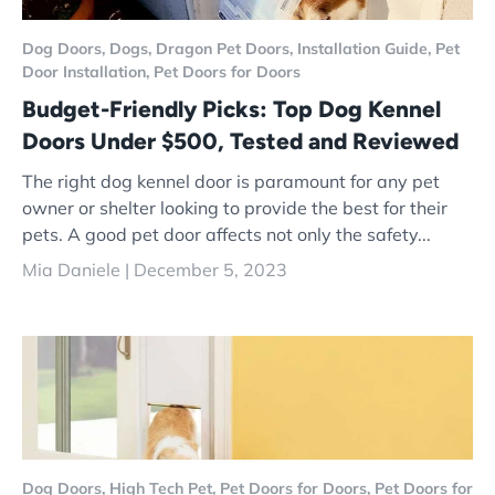
Dog Doors,
Dogs,
Dragon Pet Doors,
Installation Guide,
Pet
Door Installation,
Pet Doors for Doors
Budget-Friendly Picks: Top Dog Kennel
Doors Under $500, Tested and Reviewed
The right dog kennel door is paramount for any pet
owner or shelter looking to provide the best for their
pets. A good pet door affects not only the safety...
Mia Daniele |
December 5, 2023
Dog Doors,
High Tech Pet,
Pet Doors for Doors,
Pet Doors for