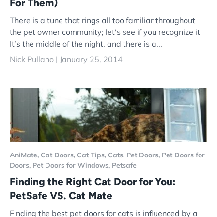
For Them)
There is a tune that rings all too familiar throughout
the pet owner community; let's see if you recognize it.
It’s the middle of the night, and there is a...
Nick Pullano |
January 25, 2014
AniMate,
Cat Doors,
Cat Tips,
Cats,
Pet Doors,
Pet Doors for
Doors,
Pet Doors for Windows,
Petsafe
Finding the Right Cat Door for You:
PetSafe VS. Cat Mate
Finding the best pet doors for cats is influenced by a