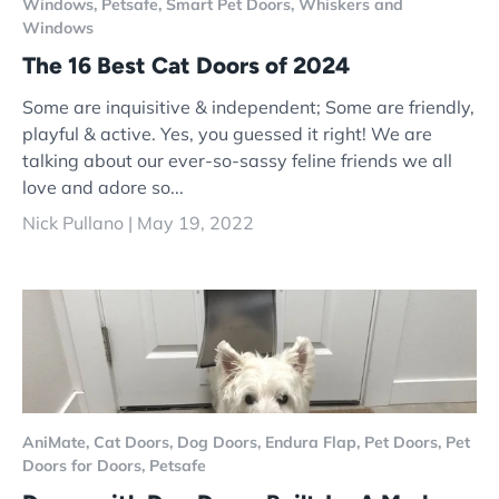
Windows,
Petsafe,
Smart Pet Doors,
Whiskers and
Windows
The 16 Best Cat Doors of 2024
Some are inquisitive & independent; Some are friendly,
playful & active. Yes, you guessed it right! We are
talking about our ever-so-sassy feline friends we all
love and adore so...
Nick Pullano |
May 19, 2022
AniMate,
Cat Doors,
Dog Doors,
Endura Flap,
Pet Doors,
Pet
Doors for Doors,
Petsafe