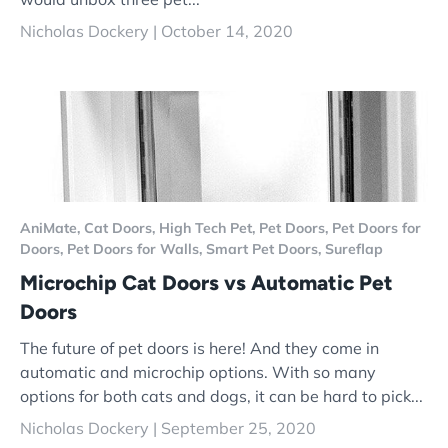
Nicholas Dockery |
October 14, 2020
AniMate,
Cat Doors,
High Tech Pet,
Pet Doors,
Pet Doors for
Doors,
Pet Doors for Walls,
Smart Pet Doors,
Sureflap
Microchip Cat Doors vs Automatic Pet
Doors
The future of pet doors is here! And they come in
automatic and microchip options. With so many
options for both cats and dogs, it can be hard to pick...
Nicholas Dockery |
September 25, 2020