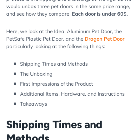
would unbox three pet doors in the same price range,
and see how they compare.
Each door is under 60$.
Here, we look at the Ideal Aluminum Pet Door, the
PetSafe Plastic Pet Door, and the
Dragon Pet Door
,
particularly looking at the following things:
Shipping Times and Methods
The Unboxing
First Impressions of the Product
Additional Items, Hardware, and Instructions
Takeaways
Shipping Times and
Methods