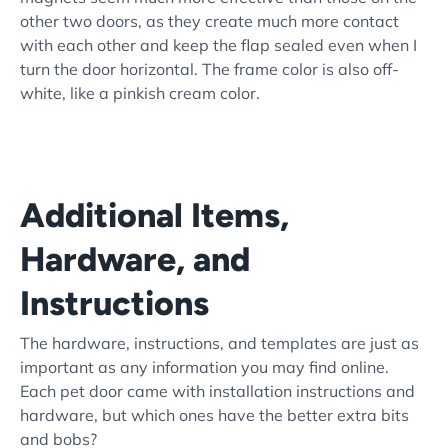
other two doors, as they create much more contact
with each other and keep the flap sealed even when I
turn the door horizontal. The frame color is also off-
white, like a pinkish cream color.
Additional Items,
Hardware, and
Instructions
The hardware, instructions, and templates are just as
important as any information you may find online.
Each pet door came with installation instructions and
hardware, but which ones have the better extra bits
and bobs?