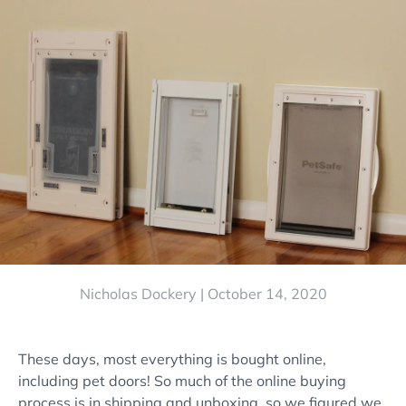
Nicholas Dockery |
October 14, 2020
These days, most everything is bought online,
including pet doors! So much of the online buying
process is in shipping and unboxing, so we figured we