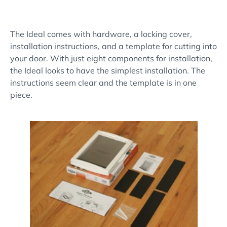
The Ideal comes with hardware, a locking cover,
installation instructions, and a template for cutting into
your door. With just eight components for installation,
the Ideal looks to have the simplest installation. The
instructions seem clear and the template is in one
piece.