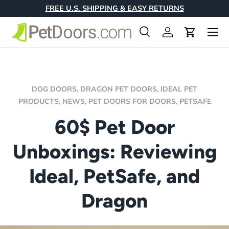
FREE U.S. SHIPPING & EASY RETURNS
Skip to content
Menu
Search
Log in
Cart
Search
Product type
All
DOG DOORS,
DRAGON PET DOORS,
IDEAL PET
PRODUCTS,
NEWS,
PET DOORS FOR DOORS,
PETSAFE
60$ Pet Door
Unboxings: Reviewing
Ideal, PetSafe, and
Dragon