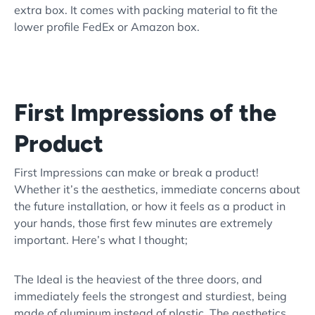
extra box. It comes with packing material to fit the
lower profile FedEx or Amazon box.
First Impressions of the
Product
First Impressions can make or break a product!
Whether it’s the aesthetics, immediate concerns about
the future installation, or how it feels as a product in
your hands, those first few minutes are extremely
important. Here’s what I thought;
The Ideal is the heaviest of the three doors, and
immediately feels the strongest and sturdiest, being
made of aluminum instead of plastic. The aesthetics