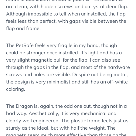
are clean, with hidden screws and a crystal clear flap.
Although impossible to tell when uninstalled, the flap
feels less than perfect, with gaps visible between the
flap and frame.
The PetSafe feels very fragile in my hand, though
could be stronger once installed. It’s light and has a
very slight magnetic pull for the flap. I can also see
through the gaps in the flap, and most of the hardware
screws and holes are visible. Despite not being metal,
the design is very minimalist and still has an off-white
coloring.
The Dragon is, again, the odd one out, though not in a
bad way. Aesthetically, it is very mechanical and
clearly well engineered. The plastic frame feels just as
sturdy as the Ideal, but with half the weight. The
magnets seem much more effective than those on the