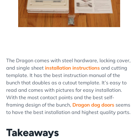
The Dragon comes with steel hardware, locking cover,
and single sheet
installation instructions
and cutting
template. It has the best instruction manual of the
bunch that doubles as a cutout template. It’s easy to
read and comes with pictures for easy installation.
With the most contact points and the best self-
framing design of the bunch,
Dragon dog doors
seems
to have the best installation and highest quality parts.
Takeaways