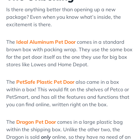
Is there anything better than opening up a new
package? Even when you know what’s inside, the
excitement is there.
The
Ideal Aluminum Pet Door
comes in a standard
brown box with packing wrap. They use the same box
for the pet door itself as the one they use for big box
stores like Lowes and Home Depot.
The
PetSafe Plastic Pet Door
also came in a box
within a box! This would fit on the shelves of Petco or
PetSmart, and has all the features and functions that
you can find online, written right on the box.
The
Dragon Pet Door
comes in a large plastic bag
within the shipping box. Unlike the other two, the
Dragon is sold
only
online, so they have no need of an