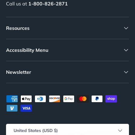
Call us at
1-800-826-2871
Resources
Accessibility Menu
Newsletter
Payment methods accepted
Country/Region
United States (USD $)