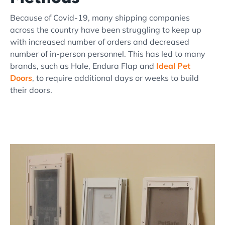
Because of Covid-19, many shipping companies
across the country have been struggling to keep up
with increased number of orders and decreased
number of in-person personnel. This has led to many
brands, such as Hale, Endura Flap and
Ideal Pet
Doors
, to require additional days or weeks to build
their doors.