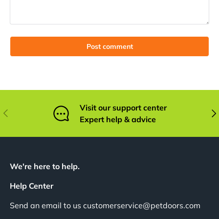
Post comment
Visit our support center
Previous
Nex
Expert help & advice
We're here to help.
Help Center
Send an email to us customerservice@petdoors.com