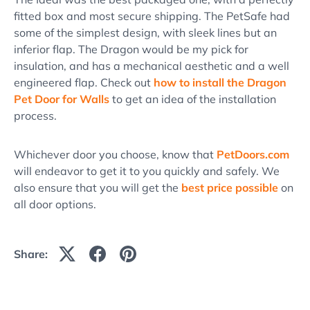
fitted box and most secure shipping. The PetSafe had
some of the simplest design, with sleek lines but an
inferior flap. The Dragon would be my pick for
insulation, and has a mechanical aesthetic and a well
engineered flap. Check out
how to install the Dragon
Pet Door for Walls
to get an idea of the installation
process.
Whichever door you choose, know that
PetDoors.com
will endeavor to get it to you quickly and safely. We
also ensure that you will get the
best price possible
on
all door options.
Share: