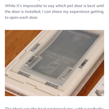
While it’s impossible to say which pet door is best until
the door is installed, I can share my experience getting
to open each door.
The Ideal was the best packaged one, with a perfectly