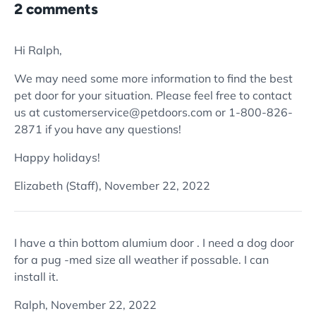
2 comments
Hi Ralph,
We may need some more information to find the best
pet door for your situation. Please feel free to contact
us at customerservice@petdoors.com or 1-800-826-
2871 if you have any questions!
Happy holidays!
Elizabeth (Staff),
November 22, 2022
I have a thin bottom alumium door . I need a dog door
for a pug -med size all weather if possable. I can
install it.
Ralph,
November 22, 2022