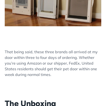
That being said, these three brands all arrived at my
door within three to four days of ordering. Whether
you’re using Amazon or our shipper, FedEx, United
States residents should get their pet door within one
week during normal times.
The Unboxing