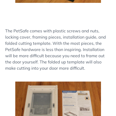
The PetSafe comes with plastic screws and nuts,
locking cover, framing pieces, installation guide, and
folded cutting template. With the most pieces, the
PetSafe hardware is less than inspiring. Installation
will be more difficult because you need to frame out
the door yourself. The folded up template will also
make cutting into your door more difficult.