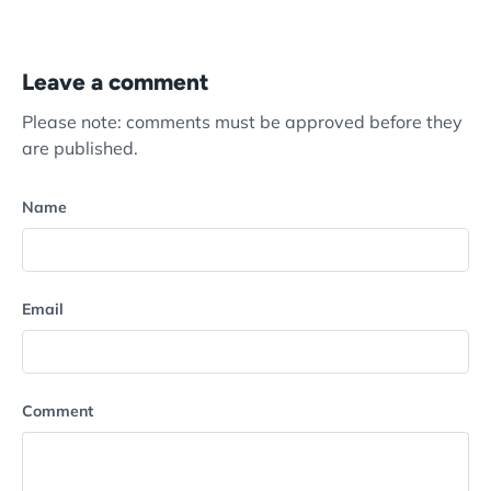
Leave a comment
Please note: comments must be approved before they
are published.
Name
Email
Comment