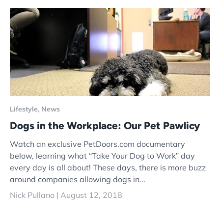
Lifestyle,
News
Dogs in the Workplace: Our Pet Pawlicy
Watch an exclusive PetDoors.com documentary
below, learning what “Take Your Dog to Work” day
every day is all about! These days, there is more buzz
around companies allowing dogs in...
Nick Pullano |
August 12, 2018