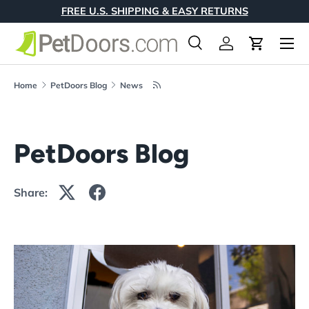
FREE U.S. SHIPPING & EASY RETURNS
Skip to content
Menu
Search
Log in
Cart
Search
Product type
All
Home
PetDoors Blog
News
PetDoors Blog
Share: