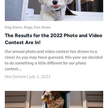
Dog Doors,
Dogs,
Fun,
News
The Results for the 2022 Photo and Video
Contest Are In!
Our annual photo and video contest has drawn to a
close! As you may have guessed, this year we decided
to do something a little different for our photo
contest....
Mia Daniele |
July 1, 2022