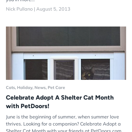
Nick Pullano |
August 5, 2013
Cats,
Holiday,
News,
Pet Care
Celebrate Adopt A Shelter Cat Month
with PetDoors!
June is the beginning of summer, when summer love
thrives. Looking for a companion? Celebrate Adopt a
Shelter Cat Month with your friends at PetDoors.com.