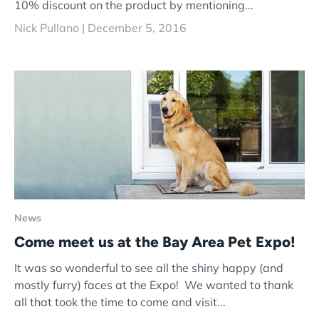
10% discount on the product by mentioning...
Nick Pullano |
December 5, 2016
News
Come meet us at the Bay Area Pet Expo!
It was so wonderful to see all the shiny happy (and
mostly furry) faces at the Expo! We wanted to thank
all that took the time to come and visit...