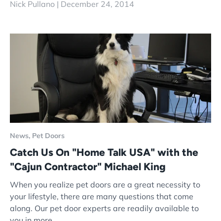
Nick Pullano |
December 24, 2014
News,
Pet Doors
Catch Us On "Home Talk USA" with the
"Cajun Contractor" Michael King
When you realize pet doors are a great necessity to
your lifestyle, there are many questions that come
along. Our pet door experts are readily available to
you in more...