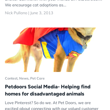
We encourage cat adoptions as...
Nick Pullano |
June 3, 2013
Contest,
News,
Pet Care
Petdoors Social Media- Helping find
homes for disadvantaged animals
Love Pinterest? So do we. At Pet Doors, we are
excited about connecting with our valued customer