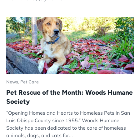
News,
Pet Care
Pet Rescue of the Month: Woods Humane
Society
“Opening Homes and Hearts to Homeless Pets in San
Luis Obispo County since 1955.” Woods Humane
Society has been dedicated to the care of homeless
animals, dogs, and cats for...