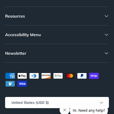
Resources
Accessibility Menu
Newsletter
Payment methods accepted
Country/Region
United States (USD $)