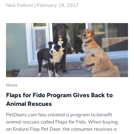
Nick Pullano |
February 19, 2017
News
Flaps for Fido Program Gives Back to
Animal Rescues
PetDoors.com has created a program to benefit
animal rescues called Flaps for Fido. When buying
an Endura Flap Pet Door, the consumer receives a