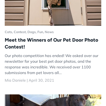
Cats,
Contest,
Dogs,
Fun,
News
Meet the Winners of Our Pet Door Photo
Contest!
Our photo competition has ended! We asked over our
newsletter for your best pet door photos, and the
response was incredible. We received over 1100
submissions from pet lovers all...
Mia Daniele |
April 30, 2021