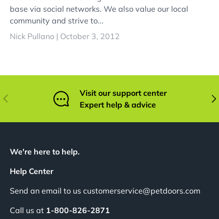
base via social networks. We also value our local
community and strive to...
Nick Pullano |
October 3, 2012
Visit our support center
Previous
Nex
Expert help & advice
We're here to help.
Help Center
Send an email to us customerservice@petdoors.com
Call us at
1-800-826-2871