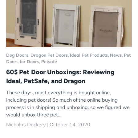
Dog Doors,
Dragon Pet Doors,
Ideal Pet Products,
News,
Pet
Doors for Doors,
Petsafe
60$ Pet Door Unboxings: Reviewing
Ideal, PetSafe, and Dragon
These days, most everything is bought online,
including pet doors! So much of the online buying
process is in shipping and unboxing, so we figured we
would unbox three pet...
Nicholas Dockery |
October 14, 2020