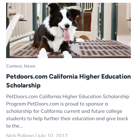
Contest,
News
Petdoors.com California Higher Education
Scholarship
PetDoors.com California Higher Education Scholarship
Program PetDoors.com is proud to sponsor a
scholarship for California current and future college
students to help further their education and give back
to the...
Nick Pullano |
July 10, 2017