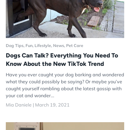
Dog Tips,
Fun,
Lifestyle,
News,
Pet Care
Dogs Can Talk? Everything You Need To
Know About the New TikTok Trend
Have you ever caught your dog barking and wondered
what they could possibly be saying? Or maybe you’ve
caught yourself rambling about the latest gossip with
your cat and wonder...
Mia Daniele |
March 19, 2021