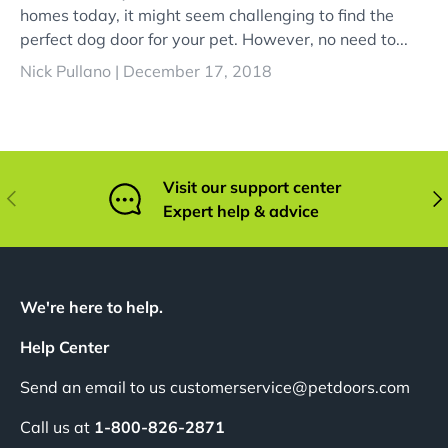
homes today, it might seem challenging to find the
perfect dog door for your pet. However, no need to...
Nick Pullano |
December 17, 2018
Visit our support center
Previous
Nex
Expert help & advice
We're here to help.
Help Center
Send an email to us customerservice@petdoors.com
Call us at
1-800-826-2871