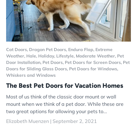
Cat Doors,
Dragon Pet Doors,
Endura Flap,
Extreme
Weather,
Hale,
Holiday,
Lifestyle,
Moderate Weather,
Pet
Door Installation,
Pet Doors,
Pet Doors for Screen Doors,
Pet
Doors for Sliding Glass Doors,
Pet Doors for Windows,
Whiskers and Windows
The Best Pet Doors for Vacation Homes
Most of us think of the classic door mount or wall
mount when we think of a pet door. While these are
two great options for allowing your pets to...
Elizabeth Muenzen |
September 2, 2021