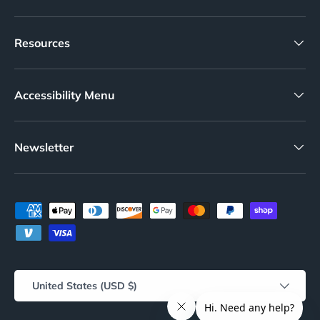
Resources
Accessibility Menu
Newsletter
Payment methods accepted
Country/Region
United States (USD $)