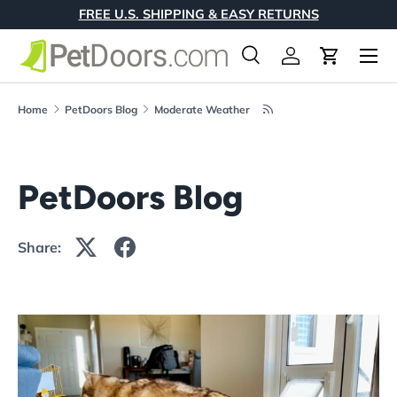
FREE U.S. SHIPPING & EASY RETURNS
Skip to content
Menu
Search
Log in
Cart
Search
Product type
All
Home
PetDoors Blog
Moderate Weather
PetDoors Blog
Share: