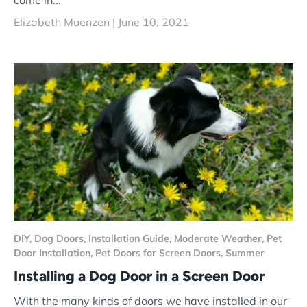
come in...
Elizabeth Muenzen |
June 10, 2021
DIY,
Dog Doors,
Installation Guide,
Moderate Weather,
Pet
Door Installation,
Pet Doors for Screen Doors,
Summer
Installing a Dog Door in a Screen Door
With the many kinds of doors we have installed in our