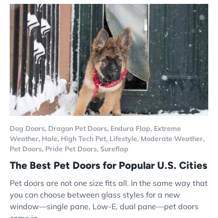
Dog Doors,
Dragon Pet Doors,
Endura Flap,
Extreme
Weather,
Hale,
High Tech Pet,
Lifestyle,
Moderate Weather,
Pet Doors,
Pride Pet Doors,
Sureflap
The Best Pet Doors for Popular U.S. Cities
Pet doors are not one size fits all. In the same way that
you can choose between glass styles for a new
window—single pane, Low-E, dual pane—pet doors