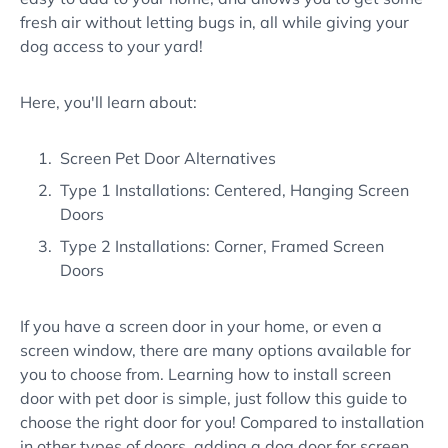
fresh air without letting bugs in, all while giving your
dog access to your yard!
Here, you'll learn about:
Screen Pet Door Alternatives
Type 1 Installations: Centered, Hanging Screen
Doors
Type 2 Installations: Corner, Framed Screen
Doors
If you have a screen door in your home, or even a
screen window, there are many options available for
you to choose from. Learning how to install screen
door with pet door is simple, just follow this guide to
choose the right door for you! Compared to installation
in other types of doors, adding a dog door for screen