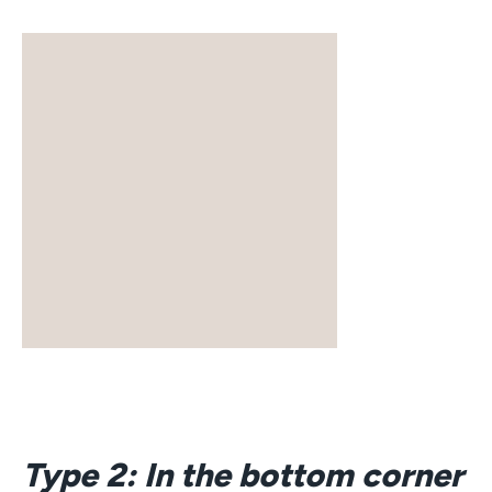
Type 2: In the bottom corner