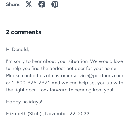
Share:
2 comments
Hi Donald,
I’m sorry to hear about your situation! We would love
to help you find the perfect pet door for your home.
Please contact us at customerservice@petdoors.com
or 1-800-826-2871 and we can help set you up with
the right door. Look forward to hearing from you!
Happy holidays!
Elizabeth (Staff) ,
November 22, 2022