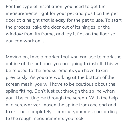
For this type of installation, you need to get the
measurements right for your pet and position the pet
door at a height that is easy for the pet to use. To start
the process, take the door out of its hinges, or the
window from its frame, and lay it flat on the floor so
you can work on it.
Moving on, take a marker that you can use to mark the
outline of the pet door you are going to install. This will
be related to the measurements you have taken
previously. As you are working at the bottom of the
screen mesh, you will have to be cautious about the
spline fitting. Don’t just cut through the spline when
you’ll be cutting be through the screen. With the help
of a screwdriver, loosen the spline from one end and
take it out completely. Then cut your mesh according
to the rough measurements you took.