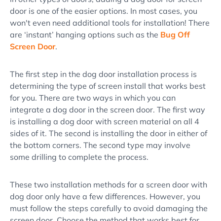
door is one of the easier options. In most cases, you
won't even need additional tools for installation! There
are ‘instant’ hanging options such as the
Bug Off
Screen Door
.
The first step in the dog door installation process is
determining the type of screen install that works best
for you. There are two ways in which you can
integrate a dog door in the screen door. The first way
is installing a dog door with screen material on all 4
sides of it. The second is installing the door in either of
the bottom corners. The second type may involve
some drilling to complete the process.
These two installation methods for a screen door with
dog door only have a few differences. However, you
must follow the steps carefully to avoid damaging the
screen door. Choose the method that works best for