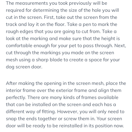
The measurements you took previously will be
required for determining the size of the hole you will
cut in the screen. First, take out the screen from the
track and lay it on the floor. Take a pen to mark the
rough edges that you are going to cut from. Take a
look at the marking and make sure that the height is
comfortable enough for your pet to pass through. Next,
cut through the markings you made on the screen
mesh using a sharp blade to create a space for your
dog screen door.
After making the opening in the screen mesh, place the
interior frame over the exterior frame and align them
perfectly. There are many kinds of frames available
that can be installed on the screen and each has a
different way of fitting. However, you will only need to
snap the ends together or screw them in. Your screen
door will be ready to be reinstalled in its position now.