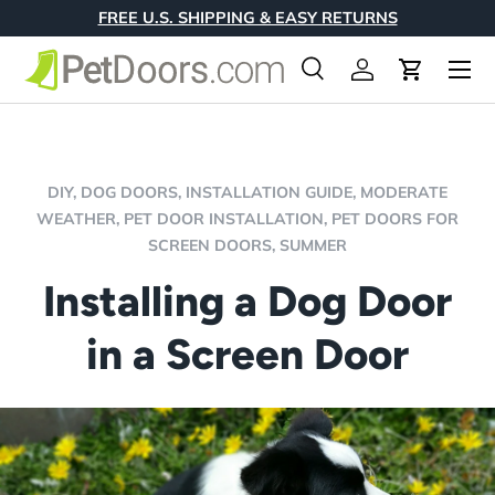
FREE U.S. SHIPPING & EASY RETURNS
Skip to content
Menu
Search
Log in
Cart
Search
Product type
All
DIY,
DOG DOORS,
INSTALLATION GUIDE,
MODERATE
WEATHER,
PET DOOR INSTALLATION,
PET DOORS FOR
SCREEN DOORS,
SUMMER
Installing a Dog Door
in a Screen Door