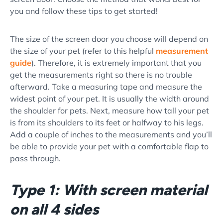
you and follow these tips to get started!
The size of the screen door you choose will depend on
the size of your pet (refer to this helpful
measurement
guide
). Therefore, it is extremely important that you
get the measurements right so there is no trouble
afterward. Take a measuring tape and measure the
widest point of your pet. It is usually the width around
the shoulder for pets. Next, measure how tall your pet
is from its shoulders to its feet or halfway to his legs.
Add a couple of inches to the measurements and you’ll
be able to provide your pet with a comfortable flap to
pass through.
Type 1: With screen material
on all 4 sides