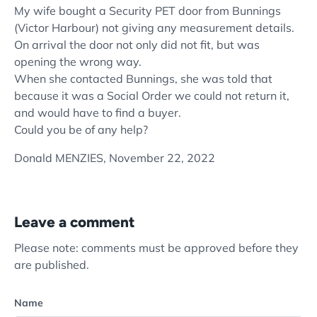
My wife bought a Security PET door from Bunnings
(Victor Harbour) not giving any measurement details.
On arrival the door not only did not fit, but was
opening the wrong way.
When she contacted Bunnings, she was told that
because it was a Social Order we could not return it,
and would have to find a buyer.
Could you be of any help?
Donald MENZIES,
November 22, 2022
Leave a comment
Please note: comments must be approved before they
are published.
Name