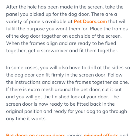
After the hole has been made in the screen, take the
panel you picked up for the dog door. There are a
variety of panels available at
Pet Doors.com
that will
fulfill the purpose you want them for. Place the frames
of the dog door together on each side of the screen.
When the frames align and are ready to be fixed
together, get a screwdriver and fit them together.
In some cases, you will also have to drill at the sides so
the dog door can fit firmly in the screen door. Follow
the instructions and screw the frames together as one.
If there is extra mesh around the pet door, cut it out
and you will get the finished look of your door. The
screen door is now ready to be fitted back in the
original position and ready for your dog to go through
any time it wants.
Pet doors on screen doors
require
minimal efforts
and