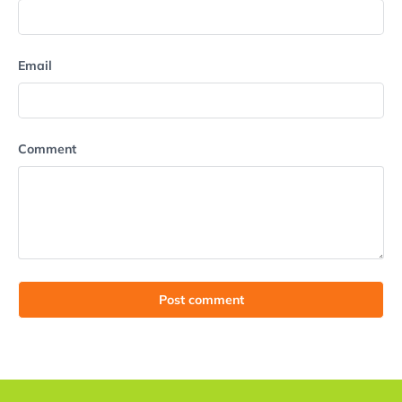
Email
Comment
Post comment