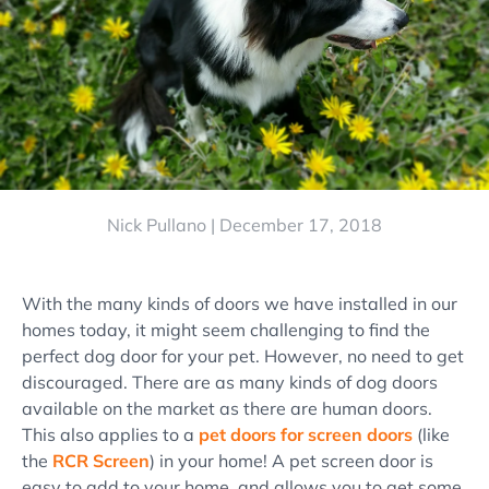
Nick Pullano |
December 17, 2018
With the many kinds of doors we have installed in our
homes today, it might seem challenging to find the
perfect dog door for your pet. However, no need to get
discouraged. There are as many kinds of dog doors
available on the market as there are human doors.
This also applies to a
pet doors for screen doors
(like
the
RCR Screen
) in your home! A pet screen door is
easy to add to your home, and allows you to get some