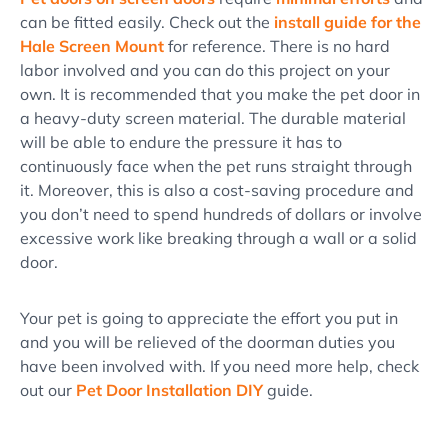
can be fitted easily. Check out the
install guide for the
Hale Screen Mount
for reference. There is no hard
labor involved and you can do this project on your
own. It is recommended that you make the pet door in
a heavy-duty screen material. The durable material
will be able to endure the pressure it has to
continuously face when the pet runs straight through
it. Moreover, this is also a cost-saving procedure and
you don’t need to spend hundreds of dollars or involve
excessive work like breaking through a wall or a solid
door.
Your pet is going to appreciate the effort you put in
and you will be relieved of the doorman duties you
have been involved with. If you need more help, check
out our
Pet Door Installation DIY
guide.