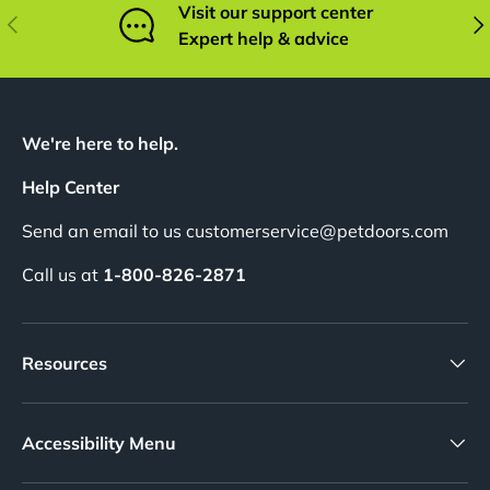
Visit our support center
Previous
Nex
Expert help & advice
We're here to help.
Help Center
Send an email to us customerservice@petdoors.com
Call us at
1-800-826-2871
Resources
Accessibility Menu