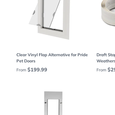
Choose options
Clear Vinyl Flap Alternative for Pride
Draft Sto
Pet Doors
Weatherst
Regular price
Regular
$199.99
$2
From
From