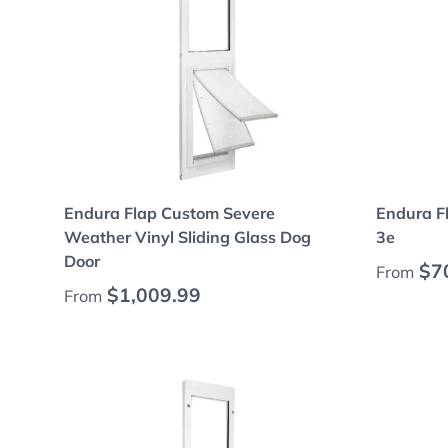
Choose options
Endura Flap Custom Severe
Endura F
Weather Vinyl Sliding Glass Dog
3e
Door
Regular
$7
From
Regular price
$1,009.99
From