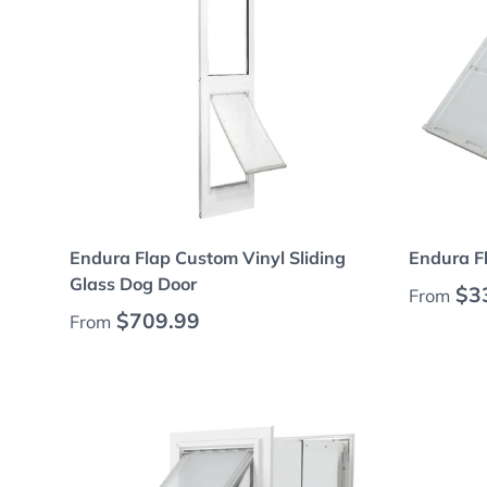
Choose options
Endura Flap Custom Vinyl Sliding
Endura Fl
Glass Dog Door
Regular
$3
From
Regular price
$709.99
From