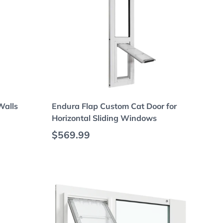
Choose options
Walls
Endura Flap Custom Cat Door for
Horizontal Sliding Windows
Regular price
$569.99