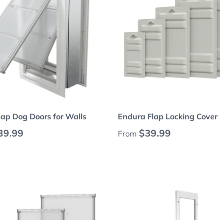
Choose options
Choose options
ap Dog Doors for Walls
Endura Flap Locking Cover
 price
Regular price
39.99
$39.99
From