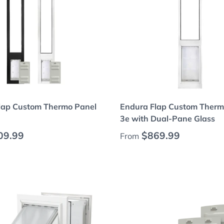
Choose options
Choose options
lap Custom Thermo Panel
Endura Flap Custom Therm
3e with Dual-Pane Glass
 price
Regular price
09.99
$869.99
From