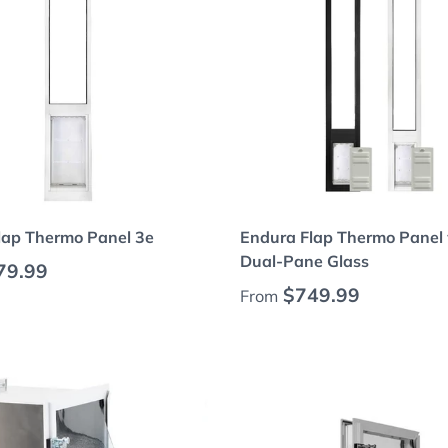
Choose options
Choose options
lap Thermo Panel 3e
Endura Flap Thermo Panel 
Dual-Pane Glass
 price
79.99
Regular price
$749.99
From