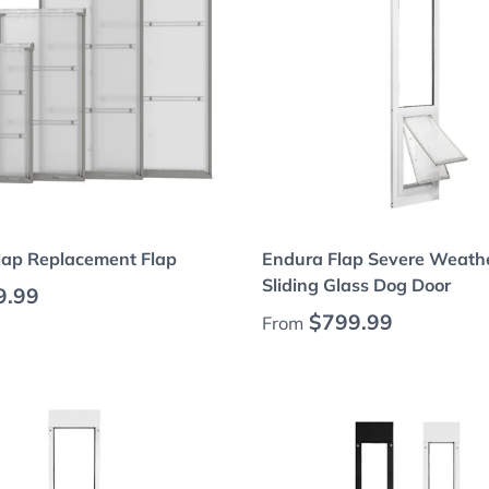
Choose options
Choose options
lap Replacement Flap
Endura Flap Severe Weathe
Sliding Glass Dog Door
 price
9.99
Regular price
$799.99
From