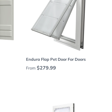
Choose options
Endura Flap Pet Door For Doors
Regular price
$279.99
From