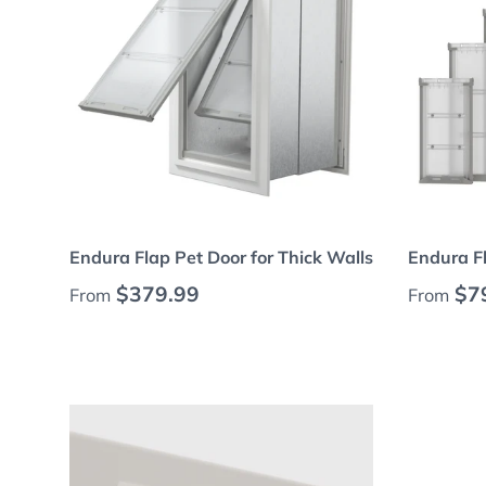
Choose options
Endura Flap Pet Door for Thick Walls
Endura F
Regular price
Regular
$379.99
$7
From
From