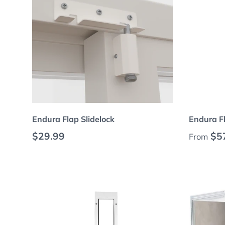
Choose options
Endura Flap Slidelock
Endura F
Regular price
Regular
$29.99
$5
From