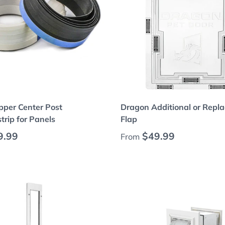
Choose options
Choose options
pper Center Post
Dragon Additional or Repl
rip for Panels
Flap
 price
Regular price
9.99
$49.99
From