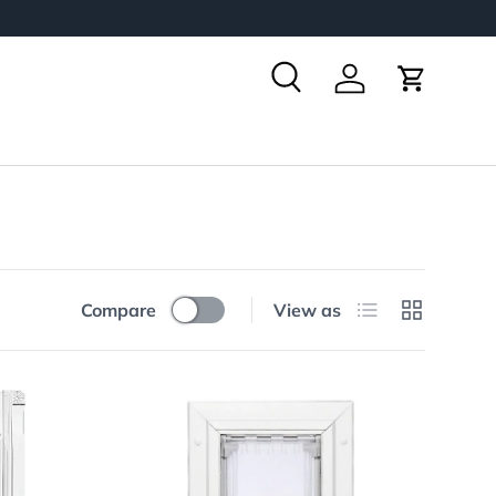
Search
Log in
Cart
List
Grid
Compare
View as