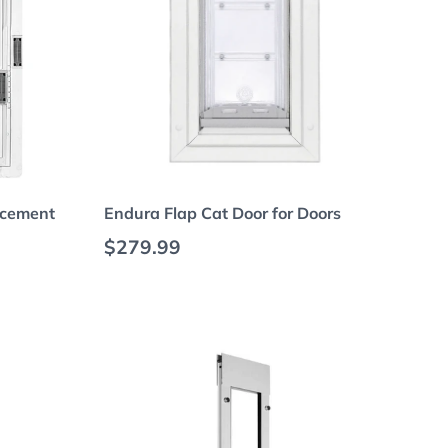
Choose options
acement
Endura Flap Cat Door for Doors
Regular price
$279.99