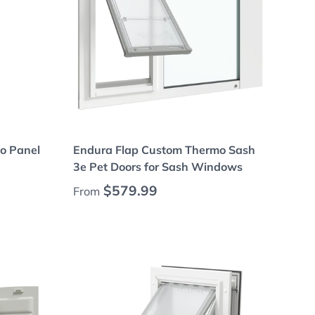
Choose options
o Panel
Endura Flap Custom Thermo Sash
3e Pet Doors for Sash Windows
Regular price
$579.99
From