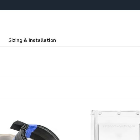
Sizing & Installation