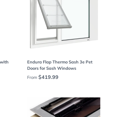
Choose options
with
Endura Flap Thermo Sash 3e Pet
Doors for Sash Windows
Regular price
$419.99
From