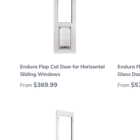
Choose options
Endura Flap Cat Door for Horizontal
Endura Fl
Sliding Windows
Glass Do
Regular price
Regular
$369.99
$5
From
From