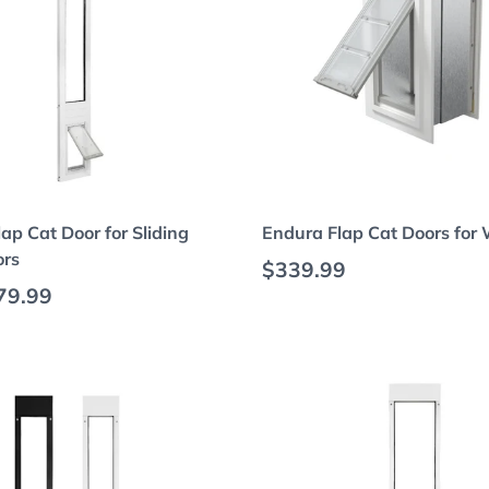
Choose options
Choose options
ap Cat Door for Sliding
Endura Flap Cat Doors for 
ors
Regular price
$339.99
 price
79.99