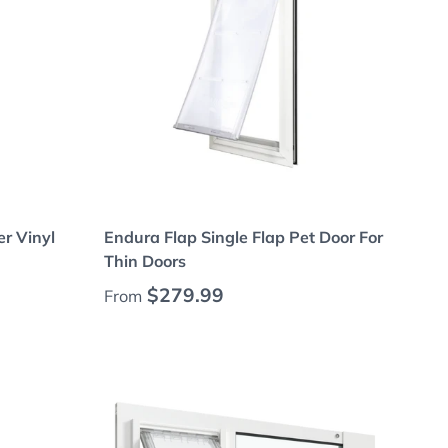
Choose options
r Vinyl
Endura Flap Single Flap Pet Door For
Thin Doors
Regular price
$279.99
From