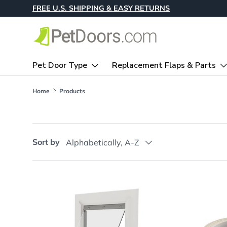
FREE U.S. SHIPPING & EASY RETURNS
Skip to content
Pet Door Type
Replacement Flaps & Parts
Home
Products
Sort by
Alphabetically, A-Z