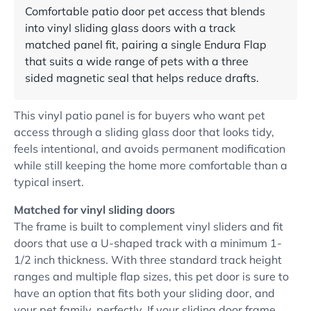
Comfortable patio door pet access that blends
into vinyl sliding glass doors with a track
matched panel fit, pairing a single Endura Flap
that suits a wide range of pets with a three
sided magnetic seal that helps reduce drafts.
This vinyl patio panel is for buyers who want pet
access through a sliding glass door that looks tidy,
feels intentional, and avoids permanent modification
while still keeping the home more comfortable than a
typical insert.
Matched for vinyl sliding doors
The frame is built to complement vinyl sliders and fit
doors that use a U-shaped track with a minimum 1-
1/2 inch thickness. With three standard track height
ranges and multiple flap sizes, this pet door is sure to
have an option that fits both your sliding door, and
your pet family, perfectly. If your sliding door frame