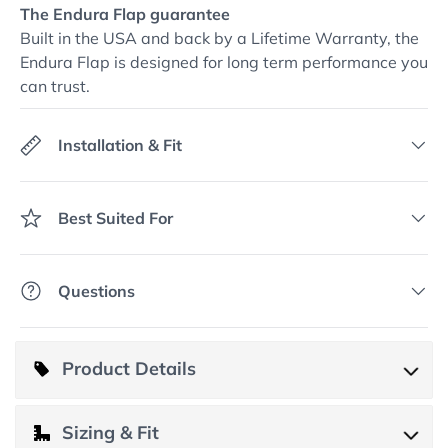
The Endura Flap guarantee
Built in the USA and back by a Lifetime Warranty, the
Endura Flap is designed for long term performance you
can trust.
Installation & Fit
Best Suited For
Questions
Product Details
Product Details
Sizing & Fit
This vinyl patio panel is for buyers who want pet access