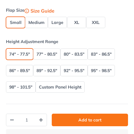
Flap Size
Size Guide
Small
Medium
Large
XL
XXL
Height Adjustment Range
74" - 77.5"
77" - 80.5"
80" - 83.5"
83" - 86.5"
86" - 89.5"
89" - 92.5"
92" - 95.5"
95" - 98.5"
98" - 101.5"
Custom Panel Height
Qty
Add to cart
Decrease quantity
Increase quantity