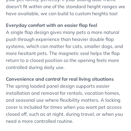
doesn't fit within one of the standard height ranges we
have available, we can build to custom heights too!
Everyday comfort with an easier flap feel
A single flap design gives many pets a more natural
push through experience than heavier double flap
systems, which can matter for cats, smaller dogs, and
more hesitant pets. The magnetic seal helps the flap
return to a closed position so the opening feels more
controlled during daily use.
Convenience and control for real living situations
The spring loaded panel design supports easier
installation and removal for rentals, vacation homes,
and seasonal use where flexibility matters. A locking
cover is included for times when you want pet access
closed off, such as at night, during travel, or when you
need a more controlled routine.