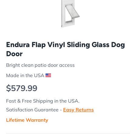
Endura Flap Vinyl Sliding Glass Dog
Door
Bright clean patio door access
Made in the USA
Regular price
$579.99
Fast & Free Shipping in the USA.
Satisfaction Guarantee -
Easy Returns
Lifetime Warranty