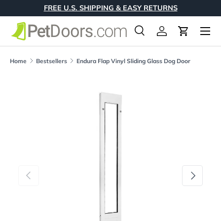
FREE U.S. SHIPPING & EASY RETURNS
Skip to content
Menu
Search
Log in
Cart
Search
Product type
All
Home
Bestsellers
Endura Flap Vinyl Sliding Glass Dog Door
Skip to product information
Previous
Next