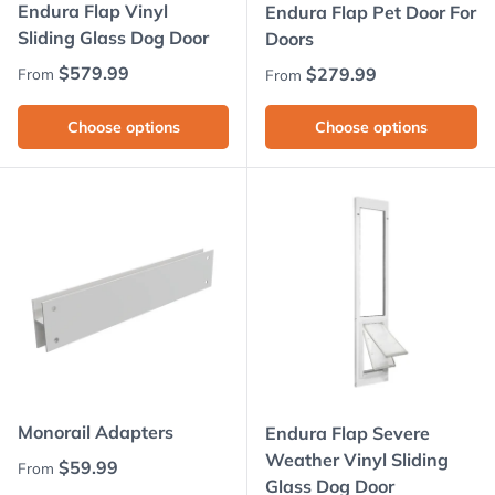
Endura Flap Vinyl
Endura Flap Pet Door For
Sliding Glass Dog Door
Doors
Regular price
$579.99
Regular price
$279.99
From
From
Choose options
Choose options
Monorail Adapters
Endura Flap Severe
Weather Vinyl Sliding
Regular price
$59.99
From
Glass Dog Door