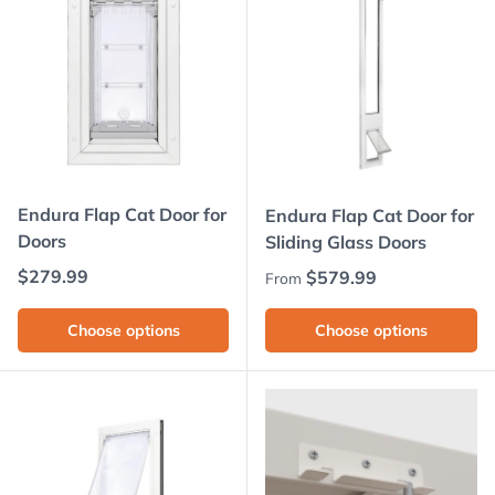
Endura Flap Cat Door for
Endura Flap Cat Door for
Doors
Sliding Glass Doors
Regular price
$279.99
Regular price
$579.99
From
Choose options
Choose options