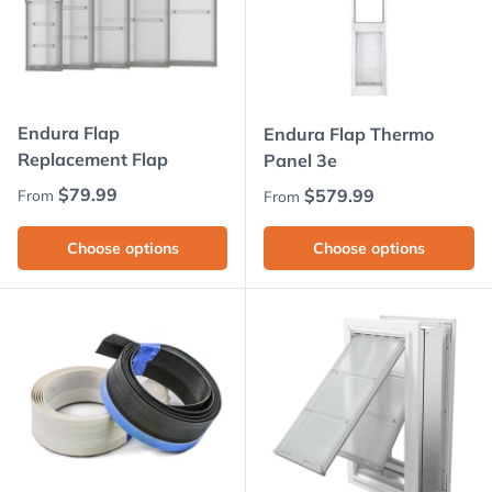
Endura Flap
Endura Flap Thermo
Replacement Flap
Panel 3e
Regular price
$79.99
Regular price
$579.99
From
From
Choose options
Choose options