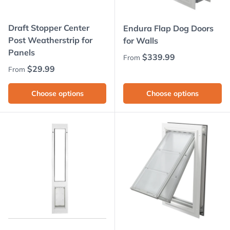
Draft Stopper Center
Endura Flap Dog Doors
Post Weatherstrip for
for Walls
Panels
Regular price
$339.99
From
Regular price
$29.99
From
Choose options
Choose options