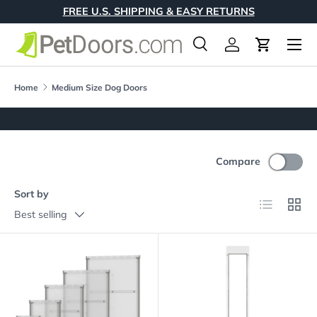
FREE U.S. SHIPPING & EASY RETURNS
Skip to content
Menu
Search
Log in
Cart
Search
Product type
All
Home
Medium Size Dog Doors
Compare
Sort by
List
Grid
Best selling