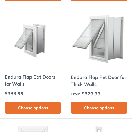
Endura Flap Cat Doors
Endura Flap Pet Door for
for Walls
Thick Walls
Regular price
$339.99
Regular price
$379.99
From
Choose options
Choose options