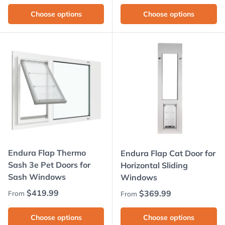
Choose options
Choose options
Endura Flap Thermo
Endura Flap Cat Door for
Sash 3e Pet Doors for
Horizontal Sliding
Sash Windows
Windows
Regular price
$419.99
Regular price
$369.99
From
From
Choose options
Choose options