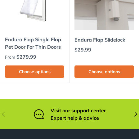
Endura Flap Single Flap
Endura Flap Slidelock
Pet Door For Thin Doors
Regular price
$29.99
Regular price
$279.99
From
Choose options
Choose options
Visit our support center
Previous
Nex
Expert help & advice