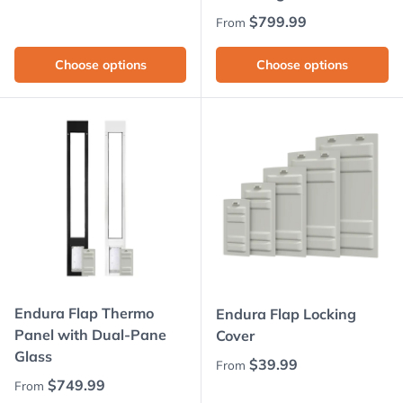
Regular price
$799.99
From
Choose options
Choose options
Endura Flap Thermo
Endura Flap Locking
Panel with Dual-Pane
Cover
Glass
Regular price
$39.99
From
Regular price
$749.99
From