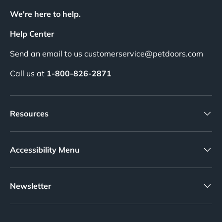
We're here to help.
Help Center
Send an email to us customerservice@petdoors.com
Call us at
1-800-826-2871
Resources
Accessibility Menu
Newsletter