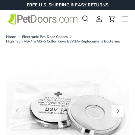
FREE U.S. SHIPPING & EASY RETURNS
Skip to content
Menu
Search
Log in
Cart
Search
Product type
All
Home
Electronic Pet Door Collars
High Tech MS-4 & MS-5 Collar Keys B3V1A-Replacement Batteries
Skip to product information
Previous
Next