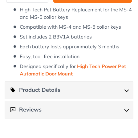
High Tech Pet Battery Replacement for the MS-4
and MS-5 collar keys
Compatible with MS-4 and MS-5 collar keys
Set includes 2 B3V1A batteries
Each battery lasts approximately 3 months
Easy, tool-free installation
Designed specifically for
High Tech Power Pet
Automatic Door Mount
Product Details
Product Details
Reviews
Customer Reviews
Keep the collar keys for your High Tech Power Pet
Automatic Door Mount functioning at its best with the