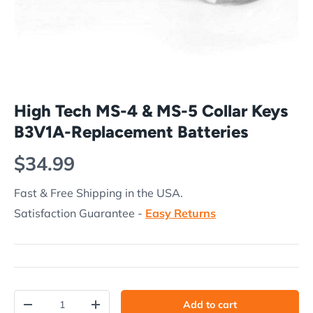
High Tech MS-4 & MS-5 Collar Keys
B3V1A-Replacement Batteries
Regular price
$34.99
Fast & Free Shipping in the USA.
Satisfaction Guarantee -
Easy Returns
Qty
Add to cart
Decrease quantity
Increase quantity