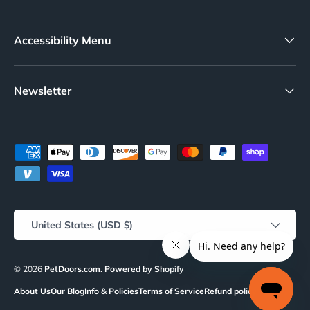
your pet door, check out the High Tech charger and
battery kit.
Accessibility Menu
Need to power your pet door? Check out the High Tech
charger and battery kit
.
Newsletter
Features:
Designed for MS-4 and MS-5 collar keys, ensuring
compatibility
Payment methods accepted
Set comes with two high-quality replacement batteries
Long-lasting batteries with a lifespan of approximately
3 months
Effortless installation, simply snap into place
Country/Region
United States (USD $)
Ideal for maintaining the functionality of your High Tech
Power Pet Automatic Door Mount
© 2026
PetDoors.com
.
Powered by Shopify
About Us
Our Blog
Info & Policies
Terms of Service
Refund policy