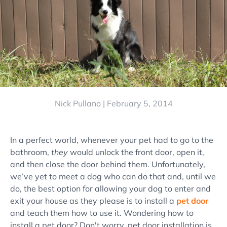
Nick Pullano |
February 5, 2014
In a perfect world, whenever your pet had to go to the
bathroom,
they
would unlock the front door, open it,
and then close the door behind them. Unfortunately,
we’ve yet to meet a dog who can do that and, until we
do, the best option for allowing your dog to enter and
exit your house as they please is to install a
pet door
and teach them how to use it. Wondering how to
install a pet door? Don't worry, pet door installation is