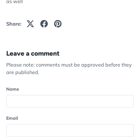
as well
Share:
Leave a comment
Please note: comments must be approved before they
are published.
Name
Email