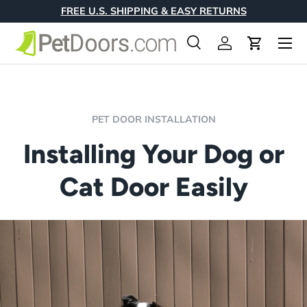
FREE U.S. SHIPPING & EASY RETURNS
Skip to content
Menu
Search
Log in
Cart
Search
Product type
All
PET DOOR INSTALLATION
Installing Your Dog or
Cat Door Easily