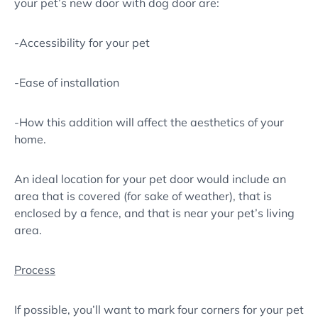
your pet’s new door with dog door are:
-Accessibility for your pet
-Ease of installation
-How this addition will affect the aesthetics of your
home.
An ideal location for your pet door would include an
area that is covered (for sake of weather), that is
enclosed by a fence, and that is near your pet’s living
area.
Process
If possible, you’ll want to mark four corners for your pet