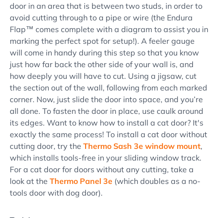
door in an area that is between two studs, in order to
avoid cutting through to a pipe or wire (the Endura
Flap™ comes complete with a diagram to assist you in
marking the perfect spot for setup!). A feeler gauge
will come in handy during this step so that you know
just how far back the other side of your wall is, and
how deeply you will have to cut. Using a jigsaw, cut
the section out of the wall, following from each marked
corner. Now, just slide the door into space, and you’re
all done. To fasten the door in place, use caulk around
its edges. Want to know how to install a cat door? It's
exactly the same process! To install a cat door without
cutting door, try the
Thermo Sash 3e window mount
,
which installs tools-free in your sliding window track.
For a cat door for doors without any cutting, take a
look at the
Thermo Panel 3e
(which doubles as a no-
tools door with dog door).