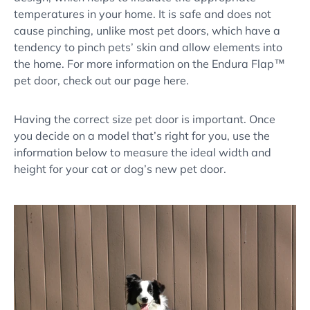
temperatures in your home. It is safe and does not
cause pinching, unlike most pet doors, which have a
tendency to pinch pets’ skin and allow elements into
the home. For more information on the Endura Flap™
pet door, check out our page here.
Having the correct size pet door is important. Once
you decide on a model that’s right for you, use the
information below to measure the ideal width and
height for your cat or dog’s new pet door.