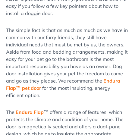
easy if you follow a few key pointers about how to
install a doggie door.
The simple fact is that as much as much as we have in
common with our furry friends, they still have
individual needs that must be met by us, the owners.
Aside from food and bedding arrangements, making it
easy for your pet go to the bathroom is the most
important responsibility you have as an owner. Dog
door installation gives your pet the freedom to come
and go as they please. We recommend the
Endura
Flap™ pet door
for the most insulating, energy
efficient option.
The
Endura Flap
™ offers a range of features, which
protects the climate and condition of your home. The
door is magnetically sealed and offers a dual-pane
design, which helps to insulate the appropriate