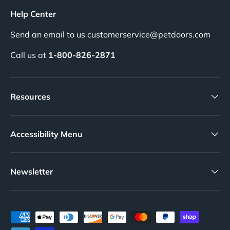
Help Center
Send an email to us customerservice@petdoors.com
Call us at
1-800-826-2871
Resources
Accessibility Menu
Newsletter
Payment methods accepted