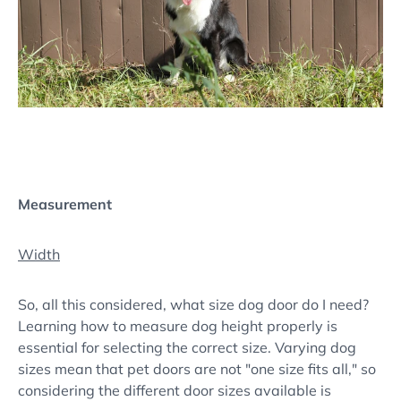
Measurement
Width
So, all this considered, what size dog door do I need?
Learning how to measure dog height properly is
essential for selecting the correct size. Varying dog
sizes mean that pet doors are not "one size fits all," so
considering the different door sizes available is