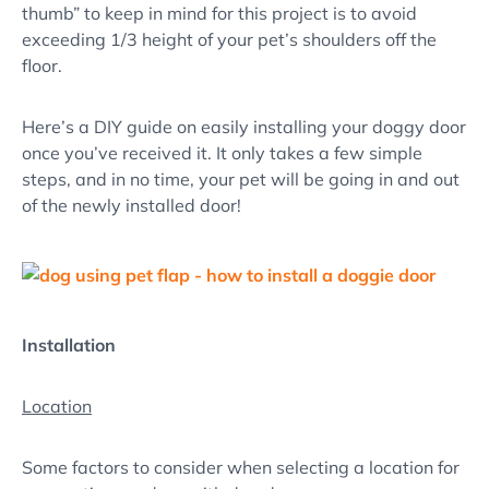
thumb” to keep in mind for this project is to avoid
exceeding 1/3 height of your pet’s shoulders off the
floor.
Here’s a DIY guide on easily installing your doggy door
once you’ve received it. It only takes a few simple
steps, and in no time, your pet will be going in and out
of the newly installed door!
Installation
Location
Some factors to consider when selecting a location for