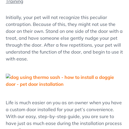
Training
Initially, your pet will not recognize this peculiar
contraption. Because of this, they might not use the
door on their own. Stand on one side of the door with a
treat, and have someone else gently nudge your pet
through the door. After a few repetitions, your pet will
understand the function of the door, and begin to use it
with ease.
Life is much easier on you as an owner when you have
a custom door installed for your pet’s convenience.
With our easy, step-by-step guide, you are sure to
have just as much ease during the installation process