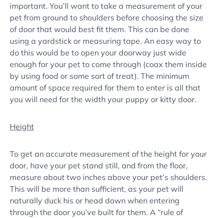
important. You’ll want to take a measurement of your
pet from ground to shoulders before choosing the size
of door that would best fit them. This can be done
using a yardstick or measuring tape. An easy way to
do this would be to open your doorway just wide
enough for your pet to come through (coax them inside
by using food or some sort of treat). The minimum
amount of space required for them to enter is all that
you will need for the width your puppy or kitty door.
Height
To get an accurate measurement of the height for your
door, have your pet stand still, and from the floor,
measure about two inches above your pet’s shoulders.
This will be more than sufficient, as your pet will
naturally duck his or head down when entering
through the door you’ve built for them. A “rule of