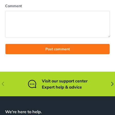
Comment
Post comment
Visit our support center
Previous
Nex
Expert help & advice
We're here to help.